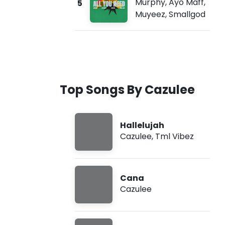
Murphy
,
Ayo Maff
,
5
Muyeez
,
Smallgod
Top Songs By Cazulee
Hallelujah
Cazulee
,
Tml Vibez
Cana
Cazulee