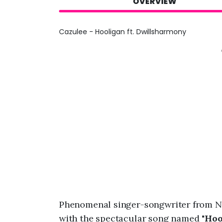
OVERVIEW
Cazulee - Hooligan ft. Dwillsharmony
Phenomenal singer-songwriter from N
with the spectacular song named "
Hoo