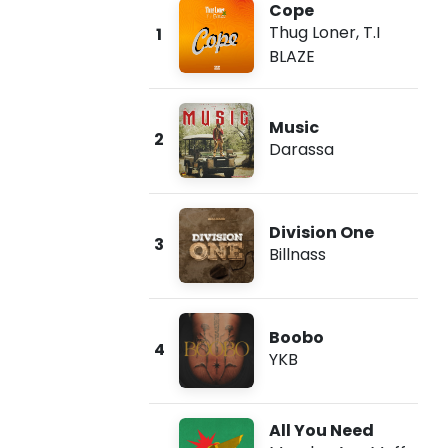
Cope
Thug Loner
,
T.I
1
BLAZE
Music
2
Darassa
Division One
3
Billnass
Boobo
4
YKB
All You Need