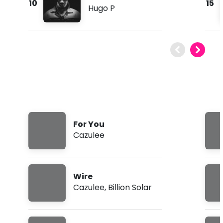
10
15
Hugo P
For You
Cazulee
Wire
Cazulee
,
Billion Solar