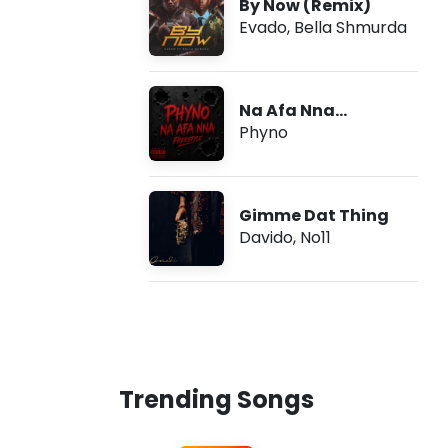
By Now (Remix)
Evado
,
Bella Shmurda
Na Afa Nna
(Freestyle)
Phyno
Gimme Dat Thing
Davido
,
No11
Trending Songs