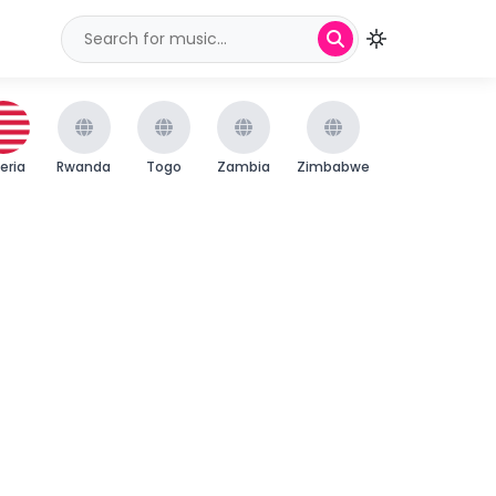
beria
Rwanda
Togo
Zambia
Zimbabwe