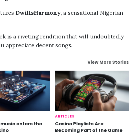
atures
DwillsHarmony
, a sensational Nigerian
k is a riveting rendition that will undoubtedly
ou appreciate decent songs.
View More Stories
ARTICLES
music enters the
Casino Playlists Are
sino
Becoming Part of the Game