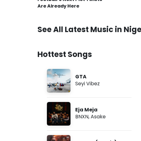
Are Already Here
See All Latest Music in Nige
Hottest Songs
GTA
Seyi Vibez
Eja Meja
BNXN
,
Asake