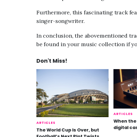
Furthermore, this fascinating track fe
singer-songwriter.
In conclusion, the abovementioned trac
be found in your music collection if y
Don't Miss!
ARTICLES
When the 
ARTICLES
digital ca
The World Cup Is Over, but
Football’s Next Plot Twists