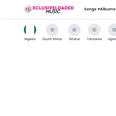
Songs
Albums
Nigeria
South Africa
Ghana
Tanzania
Uga