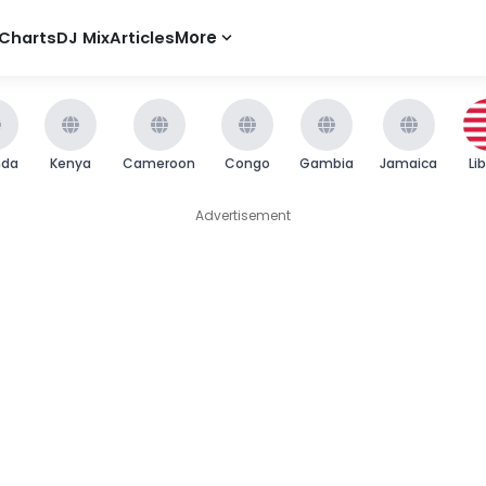
Charts
DJ Mix
Articles
More
nda
Kenya
Cameroon
Congo
Gambia
Jamaica
Li
Advertisement