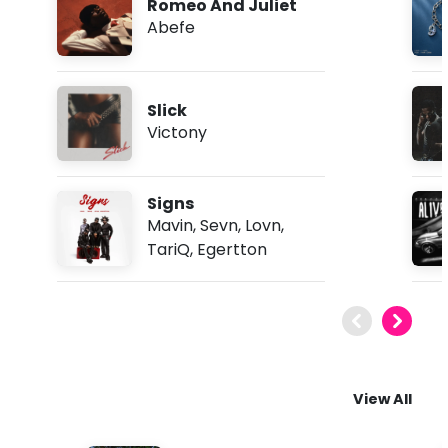
Romeo And Juliet
Abefe
Slick
Victony
Signs
Mavin
,
Sevn
,
Lovn
,
TariQ
,
Egertton
View All