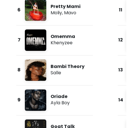
Pretty Mami
6
11
Moliy
,
Mavo
Omemma
7
12
Khenyzee
Bambi Theory
8
13
Salle
Oriade
9
14
Ayla Boy
Goat Talk