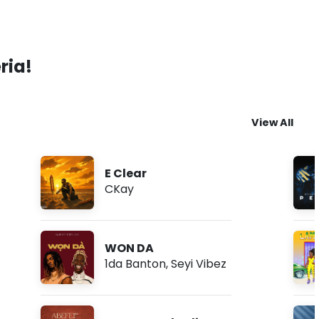
ria!
View All
E Clear
CKay
WON DA
1da Banton
,
Seyi Vibez