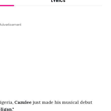
LYRICS
A
u
g
4
,
Advertisement
2
0
2
6
,
8
:
0
5
a
m
igeria,
Cazulee
just made his musical debut
ligan
."