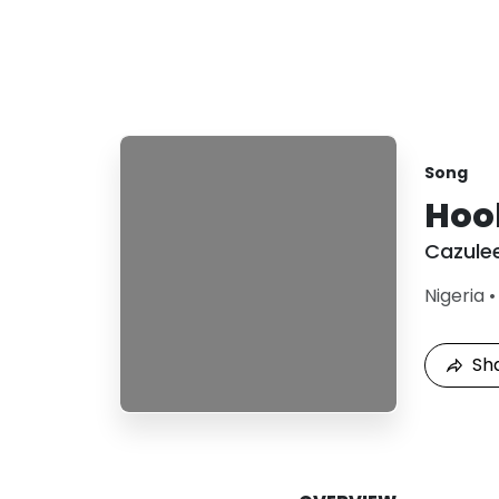
Song
Hoo
Cazule
Nigeria
Sh