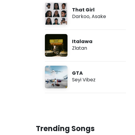
That Girl
Darkoo
,
Asake
Italawa
Zlatan
GTA
Seyi Vibez
Trending Songs