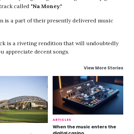
rack called "
Na Money
."
n is a part of their presently delivered music
k is a riveting rendition that will undoubtedly
ou appreciate decent songs.
View More Stories
ARTICLES
When the music enters the
digital casino