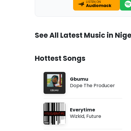
LISTEN ON
Audiomack
See All Latest Music in Nige
Hottest Songs
Gbumu
Dope The Producer
Everytime
Wizkid
,
Future