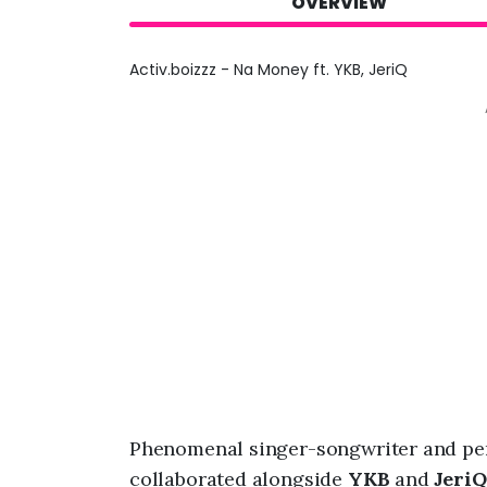
OVERVIEW
Activ.boizzz - Na Money ft. YKB, JeriQ
Phenomenal singer-songwriter and pe
collaborated alongside
YKB
and
JeriQ