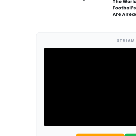
The World
Football’s
Are Alrea
STREAM 