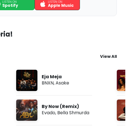
LISTEN ON
LISTEN ON
Spotify
Apple Music
ria!
View All
Eja Meja
BNXN
,
Asake
By Now (Remix)
Evado
,
Bella Shmurda