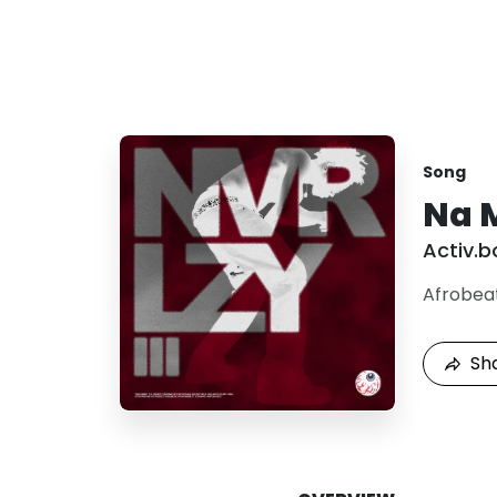
Song
Na 
Activ.b
Afrobea
Sh