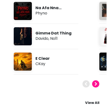
Na Afa Nna
(Freestyle)
Phyno
Gimme Dat Thing
Davido
,
No11
E Clear
CKay
View All