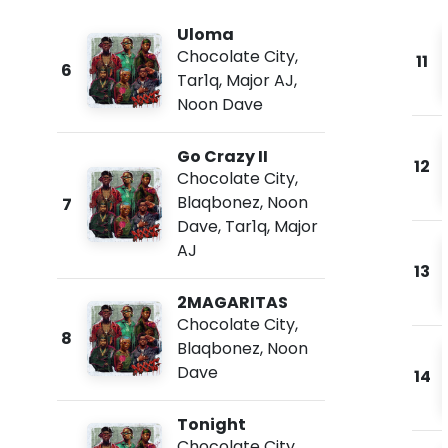
Uloma
Chocolate City
,
11
6
Tar1q
,
Major AJ
,
Noon Dave
Go Crazy II
12
Chocolate City
,
Blaqbonez
,
Noon
7
Dave
,
Tar1q
,
Major
AJ
13
2MAGARITAS
Chocolate City
,
8
Blaqbonez
,
Noon
Dave
14
Tonight
Chocolate City
,