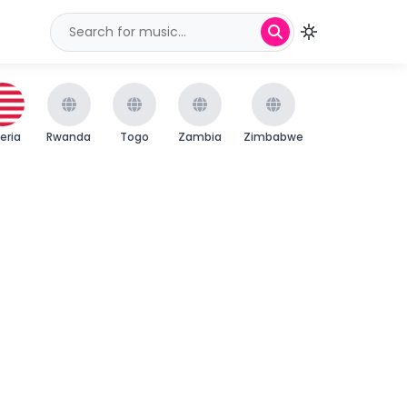
beria
Rwanda
Togo
Zambia
Zimbabwe