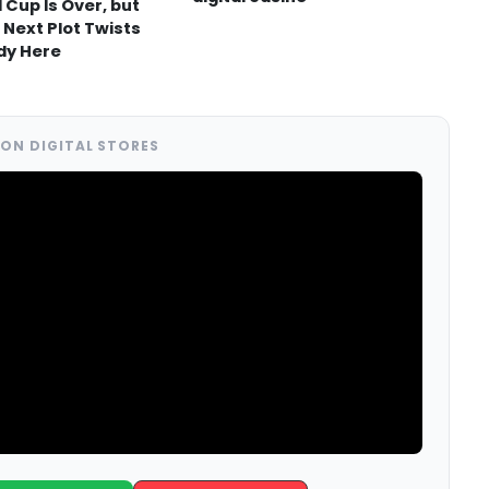
 Cup Is Over, but
 Next Plot Twists
dy Here
ON DIGITAL STORES