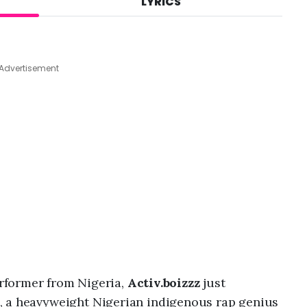
LYRICS
A
u
g
9
,
Advertisement
2
0
2
6
,
5
:
2
8
a
m
rformer from Nigeria,
Activ.boizzz
just
, a heavyweight Nigerian indigenous rap genius