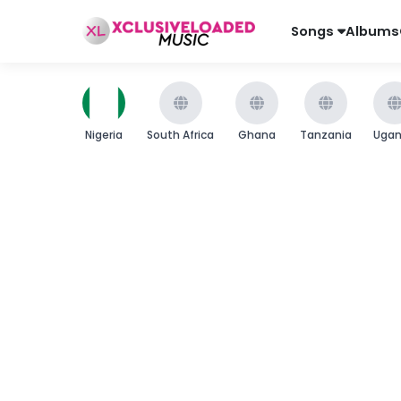
Songs
Albums
Nigeria
South Africa
Ghana
Tanzania
Uga