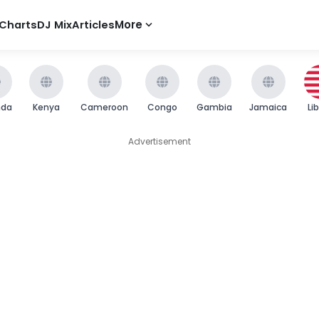
Charts
DJ Mix
Articles
More
nda
Kenya
Cameroon
Congo
Gambia
Jamaica
Li
Advertisement