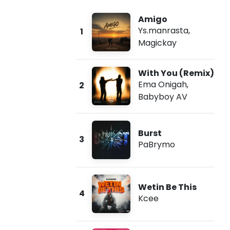
Amigo
Ys.manrasta
,
1
Magickay
With You (Remix)
Ema Onigah
,
2
Babyboy AV
Burst
3
PaBrymo
Wetin Be This
4
Kcee