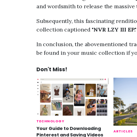
and wordsmith to release the massive t
Subsequently, this fascinating renditio
collection captioned "
NVR LZY III EP."
In conclusion, the abovementioned trac
be found in your music collection if y
Don't Miss!
TECHNOLOGY
Your Guide to Downloading
ARTICLES
Pinterest and Saving Videos