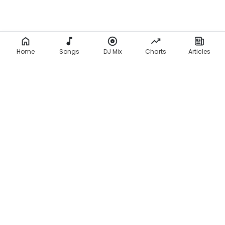
Home
Songs
DJ Mix
Charts
Articles