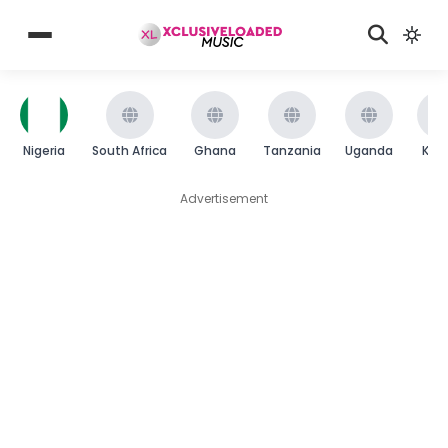
Nigeria
South Africa
Ghana
Tanzania
Uganda
Ken
Advertisement