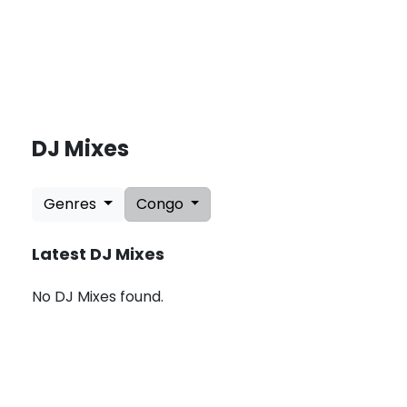
DJ Mixes
L
a
Genres
Congo
t
e
s
Latest DJ Mixes
t
U
p
No DJ Mixes found.
d
a
t
e
s
:
A