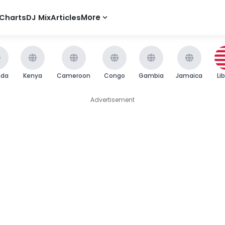
Charts
DJ Mix
Articles
More
nda
Kenya
Cameroon
Congo
Gambia
Jamaica
Li
Advertisement