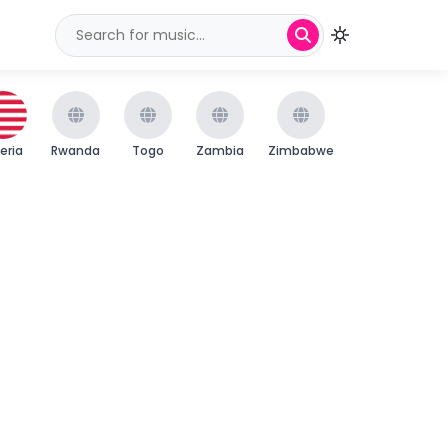
beria
Rwanda
Togo
Zambia
Zimbabwe