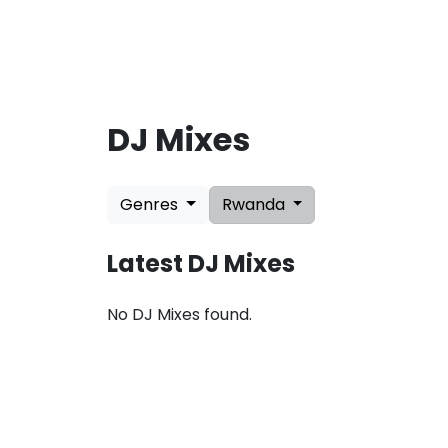
DJ Mixes
L
a
Genres
Rwanda
t
e
s
Latest DJ Mixes
t
U
p
No DJ Mixes found.
d
a
t
e
s
:
A
u