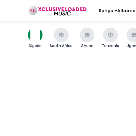
Songs
Albums
Nigeria
South Africa
Ghana
Tanzania
Uga