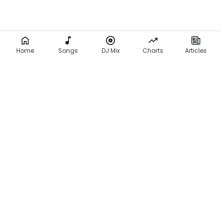
Home
Songs
DJ Mix
Charts
Articles