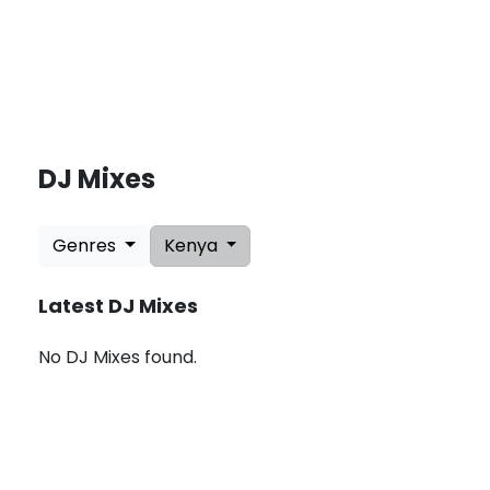
DJ Mixes
L
a
Genres
Kenya
t
e
s
Latest DJ Mixes
t
U
p
No DJ Mixes found.
d
a
t
e
s
:
A