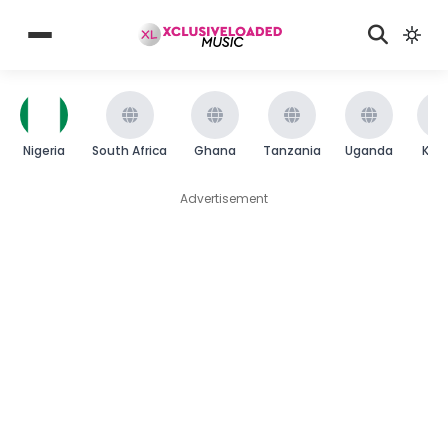
Nigeria
South Africa
Ghana
Tanzania
Uganda
Ken
Advertisement