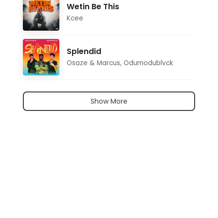
Wetin Be This
Kcee
Splendid
Osaze & Marcus
,
Odumodublvck
Show More