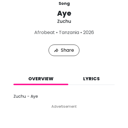
Song
Aye
Zuchu
L
Afrobeat
•
Tanzania
•
2026
a
s
t
Share
P
l
a
y
e
d
OVERVIEW
LYRICS
:
A
u
Zuchu - Aye
g
9
Advertisement
,
2
0
2