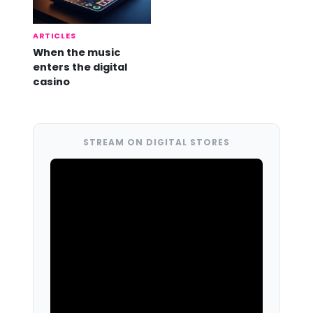
ARTICLES
When the music
enters the digital
casino
STREAM ON DIGITAL STORES