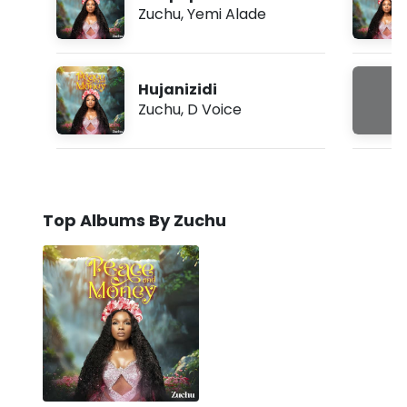
Zuchu
,
Yemi Alade
Hujanizidi
Zuchu
,
D Voice
Top Albums By Zuchu