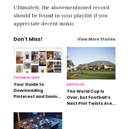
Ultimately, the abovementioned record
should be found in your playlist if you
appreciate decent music.
Don't Miss!
View More Stories
TECHNOLOGY
Your Guide to
ARTICLES
Downloading
The World Cup Is
Pinterest and Saving
Over, but Football’s
Videos
Next Plot Twists Are
Already Here