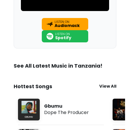
LISTEN ON
Audiomack
LISTEN ON
Spotify
See All Latest Music in Tanzania!
Hottest Songs
View All
Gbumu
Dope The Producer