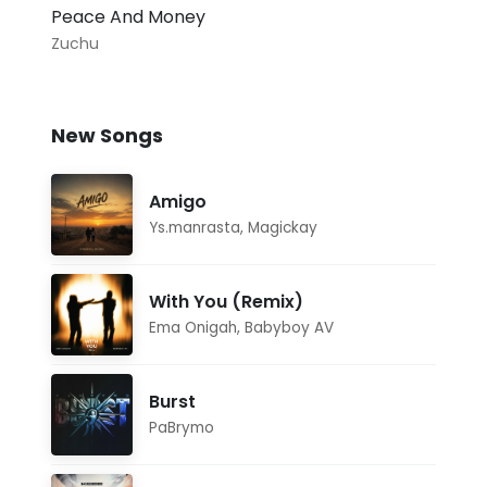
Peace And Money
Zuchu
New Songs
Amigo
Ys.manrasta
,
Magickay
With You (Remix)
Ema Onigah
,
Babyboy AV
Burst
PaBrymo