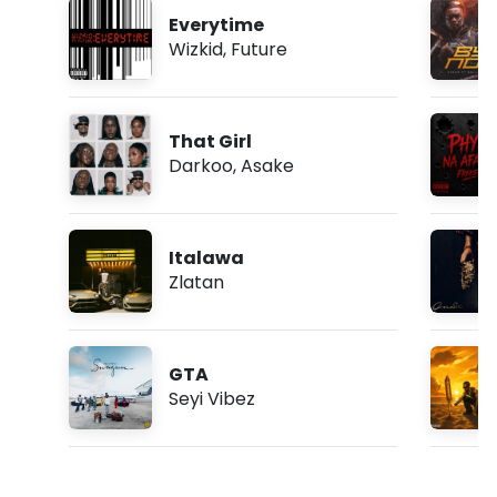
Everytime
Wizkid
,
Future
That Girl
Darkoo
,
Asake
Italawa
Zlatan
GTA
Seyi Vibez