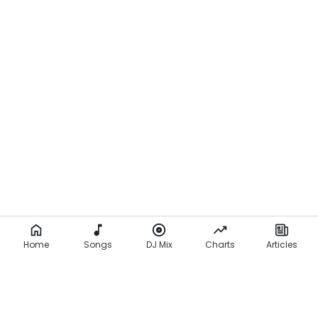
Home
Songs
DJ Mix
Charts
Articles