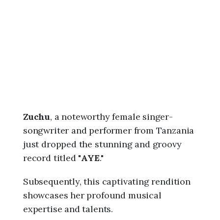
6
,
6
:
0
0
a
m
Zuchu
, a noteworthy female singer-
songwriter and performer from Tanzania
just dropped the stunning and groovy
record titled "
AYE
."
Subsequently, this captivating rendition
showcases her profound musical
expertise and talents.