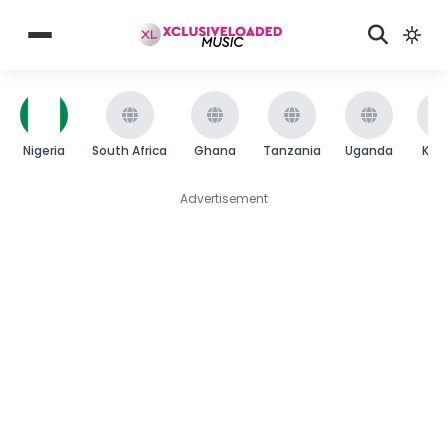
Nigeria
South Africa
Ghana
Tanzania
Uganda
Ken
Advertisement