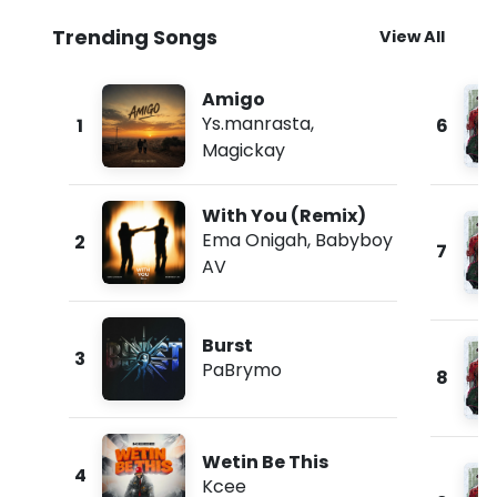
Trending Songs
View All
Amigo
Ys.manrasta
,
1
6
Magickay
With You (Remix)
Ema Onigah
,
Babyboy
2
7
AV
Burst
3
PaBrymo
8
Wetin Be This
4
Kcee