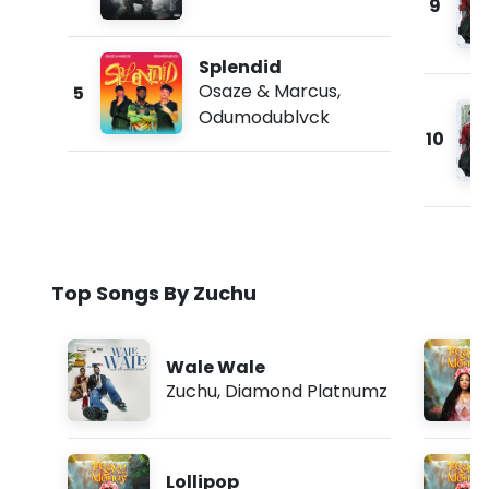
9
Splendid
Osaze & Marcus
,
5
Odumodublvck
10
Top Songs By Zuchu
Wale Wale
Zuchu
,
Diamond Platnumz
Lollipop