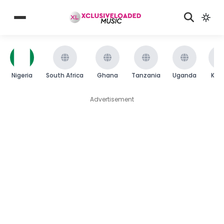
Nigeria
South Africa
Ghana
Tanzania
Uganda
Ken
Advertisement