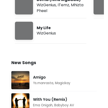
WizGenius
,
ITemz
,
Mhizta
Pheel
My Life
WizGenius
New Songs
Amigo
Ys.manrasta
,
Magickay
With You (Remix)
Ema Onigah
,
Babyboy AV