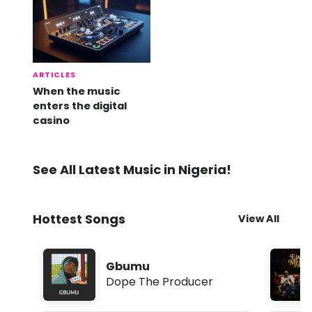
ARTICLES
When the music
enters the digital
casino
See All Latest Music in Nigeria!
Hottest Songs
View All
Gbumu
Dope The Producer