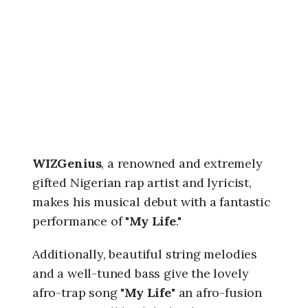
6
,
1
2
:
3
9
a
m
WIZGenius
, a renowned and extremely
gifted Nigerian rap artist and lyricist,
makes his musical debut with a fantastic
performance of "
My Life
."
Additionally, beautiful string melodies
and a well-tuned bass give the lovely
afro-trap song "
My Life"
an afro-fusion