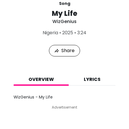
Song
My Life
WizGenius
L
Nigeria
•
2025
•
3:24
a
s
t
Share
P
l
a
y
e
d
OVERVIEW
LYRICS
:
A
u
WizGenius - My Life
g
9
Advertisement
,
2
0
2