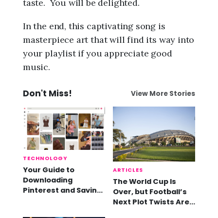
taste. You will be delighted.
In the end, this captivating song is
masterpiece art that will find its way into
your playlist if you appreciate good
music.
Don't Miss!
View More Stories
TECHNOLOGY
Your Guide to
ARTICLES
Downloading
The World Cup Is
Pinterest and Saving
Over, but Football’s
Videos
Next Plot Twists Are
Already Here