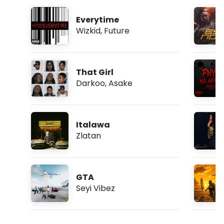
Everytime
Wizkid
,
Future
That Girl
Darkoo
,
Asake
Italawa
Zlatan
GTA
Seyi Vibez