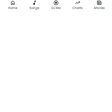
Home
Songs
DJ Mix
Charts
Articles