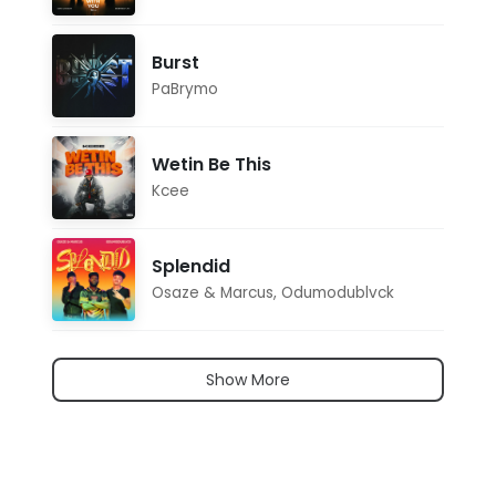
Burst
PaBrymo
Wetin Be This
Kcee
Splendid
Osaze & Marcus
,
Odumodublvck
Show More