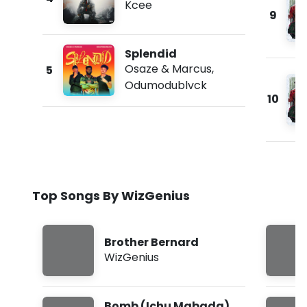
Kcee
9
Splendid
Osaze & Marcus
,
5
Odumodublvck
10
Top Songs By WizGenius
Brother Bernard
WizGenius
Bomb (Ichu Mgbada)