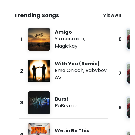
Trending Songs
View All
Amigo
Ys.manrasta
,
1
6
Magickay
With You (Remix)
Ema Onigah
,
Babyboy
2
7
AV
Burst
3
PaBrymo
8
Wetin Be This
4