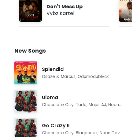
Don't Mess Up
Vybz Kartel
New Songs
Splendid
Osaze & Marcus
,
Odumodublvck
Uloma
Chocolate City
,
Tar1q
,
Major AJ
,
Noon Dave
Go Crazy II
Chocolate City
,
Blaqbonez
,
Noon Dave
,
Tar1q