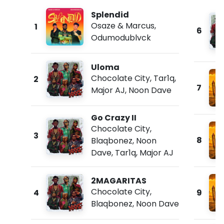
Splendid
Osaze & Marcus
,
1
6
Odumodublvck
Uloma
Chocolate City
,
Tar1q
,
2
7
Major AJ
,
Noon Dave
Go Crazy II
Chocolate City
,
3
8
Blaqbonez
,
Noon
Dave
,
Tar1q
,
Major AJ
2MAGARITAS
Chocolate City
,
4
9
Blaqbonez
,
Noon Dave