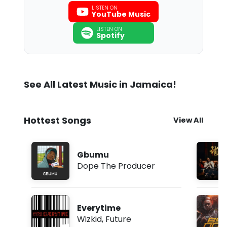
LISTEN ON
YouTube Music
LISTEN ON
Spotify
See All Latest Music in Jamaica!
Hottest Songs
View All
Gbumu
Dope The Producer
Everytime
Wizkid
,
Future