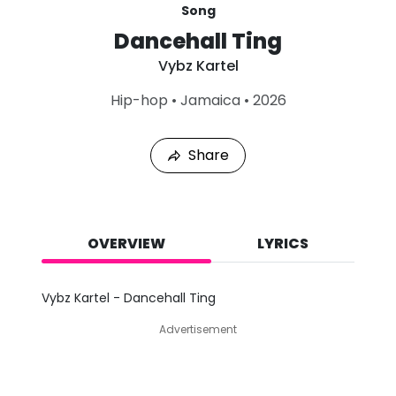
Song
Dancehall Ting
Vybz Kartel
L
Hip-hop
•
Jamaica
•
2026
a
s
t
Share
P
l
a
y
e
d
OVERVIEW
LYRICS
:
A
u
Vybz Kartel - Dancehall Ting
g
7
Advertisement
,
2
0
2