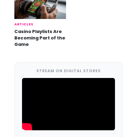
ARTICLES
Casino Playlists Are
Becoming Part of the
Game
STREAM ON DIGITAL STORES