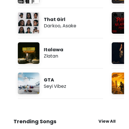
That Girl
Darkoo
,
Asake
Italawa
Zlatan
GTA
Seyi Vibez
Trending Songs
View All