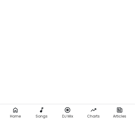
Home
Songs
DJ Mix
Charts
Articles