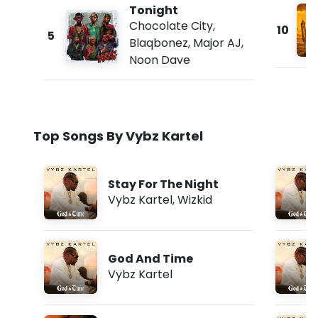
Tonight
Chocolate City
,
10
5
Blaqbonez
,
Major AJ
,
Noon Dave
Top Songs By Vybz Kartel
Stay For The Night
Vybz Kartel
,
Wizkid
God And Time
Vybz Kartel