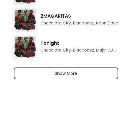
2MAGARITAS
Chocolate City
,
Blaqbonez
,
Noon Dave
Tonight
Chocolate City
,
Blaqbonez
,
Major AJ
,
Noon D
Show More