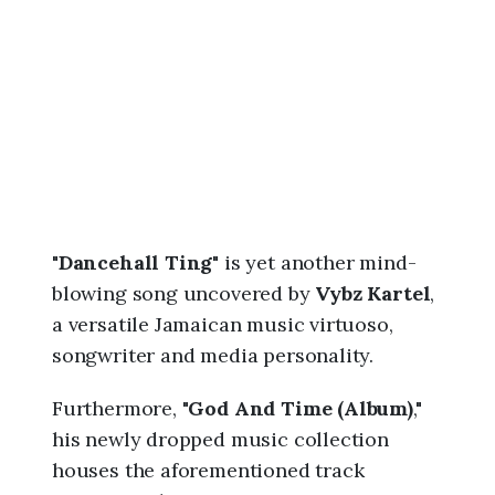
6
,
9
:
5
9
p
m
"
Dancehall Ting
" is yet another mind-
blowing song uncovered by
Vybz Kartel
,
a versatile Jamaican music virtuoso,
songwriter and media personality.
Furthermore, "
God And Time (Album)
,"
his newly dropped music collection
houses the aforementioned track