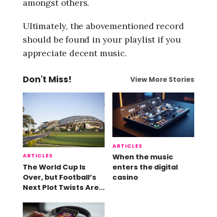
amongst others.
Ultimately, the abovementioned record
should be found in your playlist if you
appreciate decent music.
Don't Miss!
View More Stories
ARTICLES
ARTICLES
When the music
The World Cup Is
enters the digital
Over, but Football’s
casino
Next Plot Twists Are
Already Here