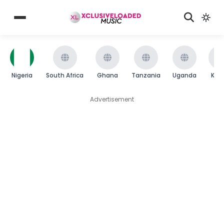
Nigeria
South Africa
Ghana
Tanzania
Uganda
Ken
Advertisement