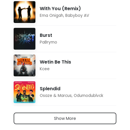
With You (Remix)
Ema Onigah
,
Babyboy AV
Burst
PaBrymo
Wetin Be This
Kcee
Splendid
Osaze & Marcus
,
Odumodublvck
Show More