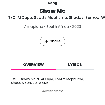
Song
Show Me
TxC
,
Al Xapo
,
Scotts Maphuma
,
Shoday
,
Benzoo
,
W
L
Amapiano
•
South Africa
•
2026
a
s
t
Share
P
l
a
y
e
d
OVERVIEW
LYRICS
:
A
u
TxC - Show Me ft. Al Xapo, Scotts Maphuma,
g
Shoday, Benzoo, W4DE
9
,
Advertisement
2
0
2