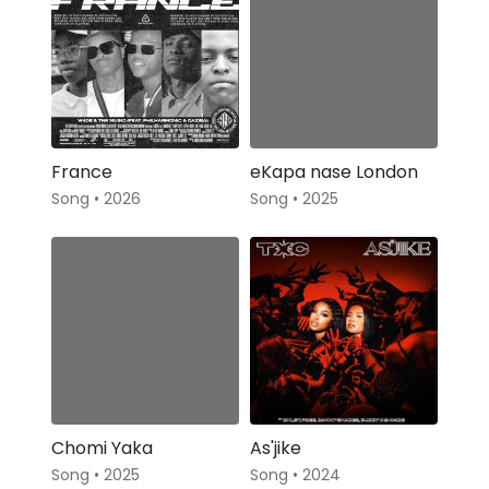
France
eKapa nase London
Song • 2026
Song • 2025
Chomi Yaka
As'jike
Song • 2025
Song • 2024