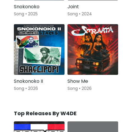
Snokonoko
Joint
Song • 2025
Song • 2024
Snokonoko II
Show Me
Song • 2026
Song • 2026
Top Releases By W4DE