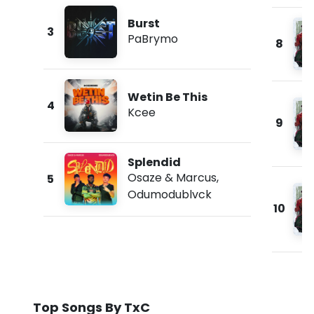
Burst
3
PaBrymo
8
Wetin Be This
4
Kcee
9
Splendid
Osaze & Marcus
,
5
Odumodublvck
10
Top Songs By TxC