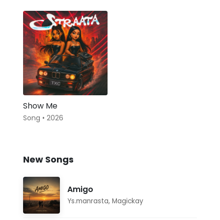
Show Me
Song • 2026
New Songs
Amigo
Ys.manrasta
,
Magickay