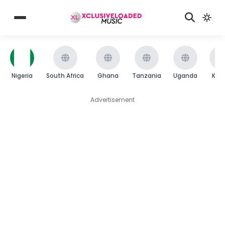
Nigeria
South Africa
Ghana
Tanzania
Uganda
Ken
Advertisement