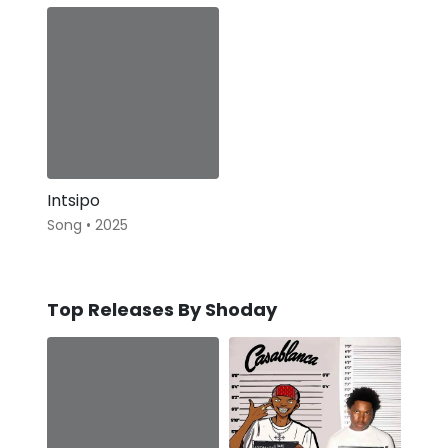
Intsipo
Song • 2025
Top Releases By Shoday