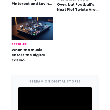
Pinterest and Saving
Over, but Football’s
Videos
Next Plot Twists Are
Already Here
ARTICLES
When the music
enters the digital
casino
STREAM ON DIGITAL STORES