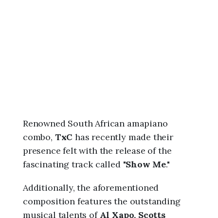
6
,
1
:
1
0
a
m
Renowned South African amapiano
combo,
TxC
has recently made their
presence felt with the release of the
fascinating track called "
Show Me
."
Additionally, the aforementioned
composition features the outstanding
musical talents of
Al Xapo, Scotts