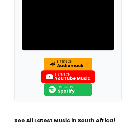
LISTEN ON
Audiomack
LISTEN ON
YouTube Music
LISTEN ON
Spotify
See All Latest Music in South Africa!