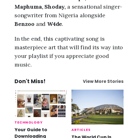
Maphuma, Shoday,
a sensational singer-
songwriter from Nigeria alongside
Benzoo
and
W4de
.
In the end, this captivating song is
masterpiece art that will find its way into
your playlist if you appreciate good
music.
Don't Miss!
View More Stories
TECHNOLOGY
Your Guide to
ARTICLES
Downloading
The World Cup Is