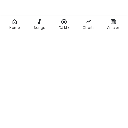
Home
Songs
DJ Mix
Charts
Articles