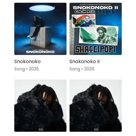
Snokonoko
Snokonoko II
Song • 2025
Song • 2026