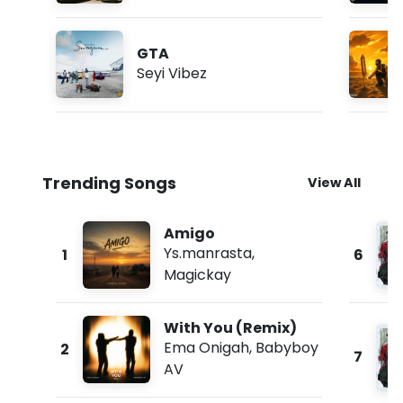
GTA
Seyi Vibez
Trending Songs
View All
Amigo
Ys.manrasta
,
1
6
Magickay
With You (Remix)
Ema Onigah
,
Babyboy
2
7
AV