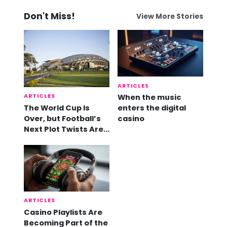
Don't Miss!
View More Stories
ARTICLES
ARTICLES
When the music
The World Cup Is
enters the digital
Over, but Football’s
casino
Next Plot Twists Are
Already Here
ARTICLES
Casino Playlists Are
Becoming Part of the