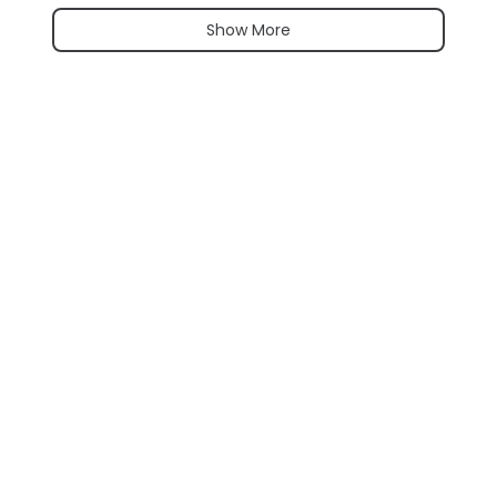
Show More