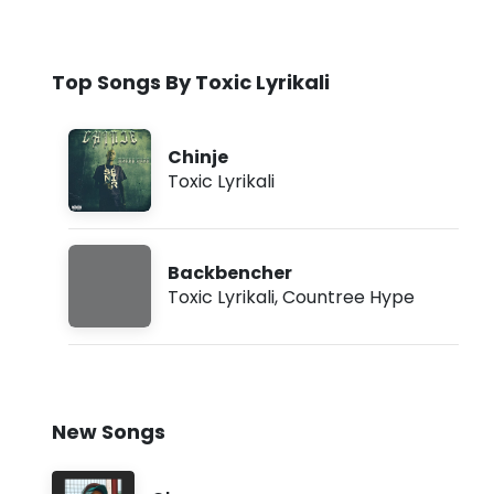
Top Songs By Toxic Lyrikali
Chinje
Toxic Lyrikali
Backbencher
Toxic Lyrikali
,
Countree Hype
New Songs