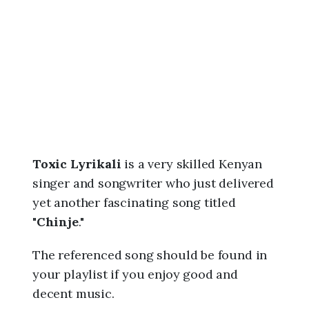
6
,
1
0
:
0
1
p
m
Toxic Lyrikali
is a very skilled Kenyan
singer and songwriter who just delivered
yet another fascinating song titled
"
Chinje
."
The referenced song should be found in
your playlist if you enjoy good and
decent music.