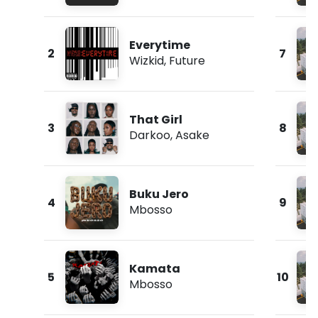
Everytime
2
7
Wizkid
,
Future
That Girl
3
8
Darkoo
,
Asake
Buku Jero
4
9
Mbosso
Kamata
5
10
Mbosso