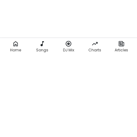
Home
Songs
DJ Mix
Charts
Articles