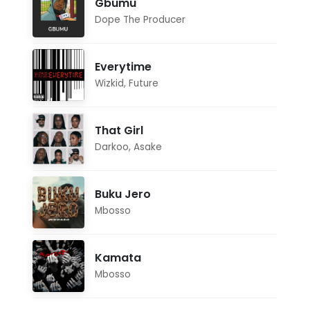
Gbumu
Dope The Producer
Everytime
Wizkid
,
Future
That Girl
Darkoo
,
Asake
Buku Jero
Mbosso
Kamata
Mbosso