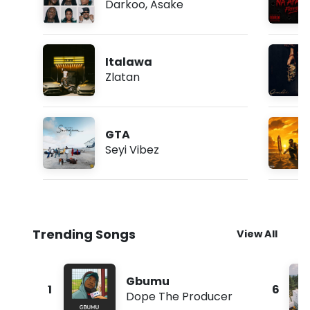
Darkoo
,
Asake
Italawa
Zlatan
GTA
Seyi Vibez
Trending Songs
View All
Gbumu
1
6
Dope The Producer