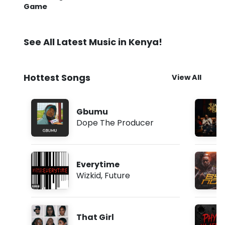
Game
See All Latest Music in Kenya!
Hottest Songs
View All
Gbumu
Dope The Producer
Everytime
Wizkid
,
Future
That Girl