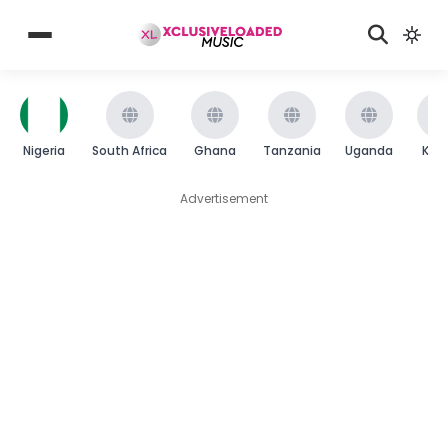
Nigeria
South Africa
Ghana
Tanzania
Uganda
Ken
Advertisement