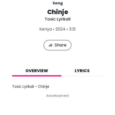
Song
Chinje
Toxic Lyrikali
L
Kenya
•
2024
•
3:31
a
s
t
Share
P
l
a
y
e
d
OVERVIEW
LYRICS
:
A
u
Toxic Lyrikali - Chinje
g
6
Advertisement
,
2
0
2