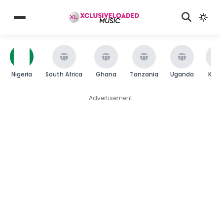
Nigeria
South Africa
Ghana
Tanzania
Uganda
Ken
Advertisement