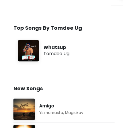
Top Songs By Tomdee Ug
Whatsup
Tomdee Ug
New Songs
Amigo
Ys.manrasta
,
Magickay