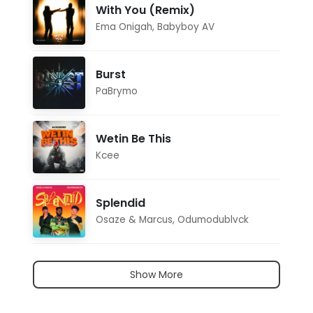
With You (Remix)
Ema Onigah
,
Babyboy AV
Burst
PaBrymo
Wetin Be This
Kcee
Splendid
Osaze & Marcus
,
Odumodublvck
Show More