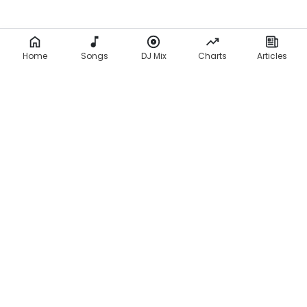
Home
Songs
DJ Mix
Charts
Articles