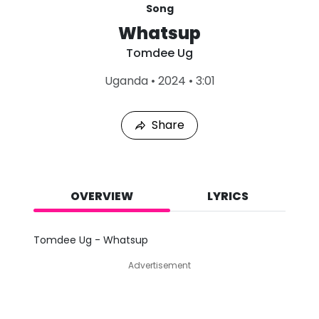
Song
Whatsup
Tomdee Ug
L
Uganda
•
2024
•
3:01
a
s
t
Share
P
l
a
y
e
d
OVERVIEW
LYRICS
:
A
u
Tomdee Ug - Whatsup
g
9
Advertisement
,
2
0
2