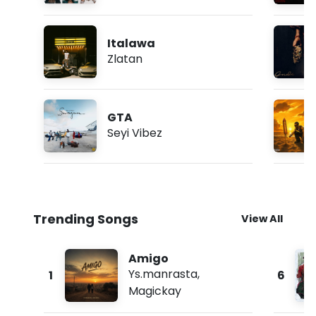
Italawa
Zlatan
GTA
Seyi Vibez
Trending Songs
View All
Amigo
Ys.manrasta
,
1
6
Magickay