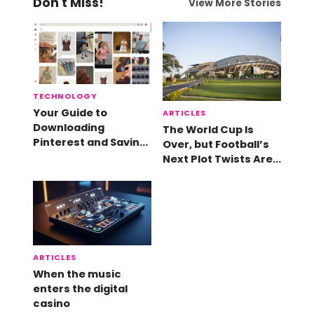
Don't Miss!
View More Stories
TECHNOLOGY
Your Guide to
ARTICLES
Downloading
The World Cup Is
Pinterest and Saving
Over, but Football’s
Videos
Next Plot Twists Are
Already Here
ARTICLES
When the music
enters the digital
casino