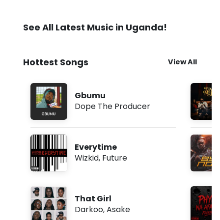
See All Latest Music in Uganda!
Hottest Songs
View All
Gbumu
Dope The Producer
Everytime
Wizkid
,
Future
That Girl
Darkoo
,
Asake