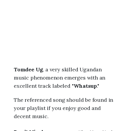
6
,
6
:
3
7
a
m
Tomdee Ug
, a very skilled Ugandan
music phenomenon emerges with an
excellent track labeled "
Whatsup
."
The referenced song should be found in
your playlist if you enjoy good and
decent music.