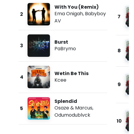
With You (Remix)
Ema Onigah
,
Babyboy
2
7
AV
Burst
3
PaBrymo
8
Wetin Be This
4
Kcee
9
Splendid
Osaze & Marcus
,
5
Odumodublvck
10