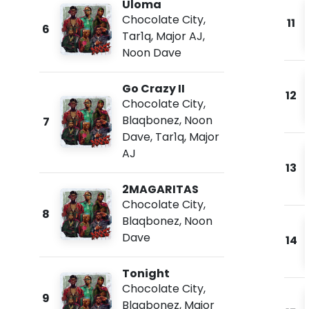
Uloma
Chocolate City
,
11
6
Tar1q
,
Major AJ
,
Noon Dave
Go Crazy II
12
Chocolate City
,
Blaqbonez
,
Noon
7
Dave
,
Tar1q
,
Major
AJ
13
2MAGARITAS
Chocolate City
,
8
Blaqbonez
,
Noon
Dave
14
Tonight
Chocolate City
,
9
Blaqbonez
,
Major