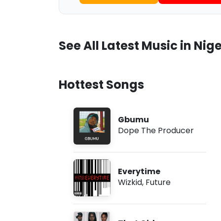
See All Latest Music in Nige
Hottest Songs
Gbumu
Dope The Producer
Everytime
Wizkid
,
Future