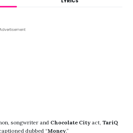
LYRICS
A
u
g
9
,
Advertisement
2
0
2
6
,
6
:
1
5
a
m
non, songwriter and
Chocolate City
act,
TariQ
 captioned dubbed “
Money
.”