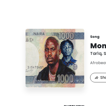
Song
Mon
Tar1q
,
S
Afrobea
Sh