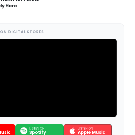
dy Here
ON DIGITAL STORES
LISTEN ON
LISTEN ON
usic
Spotify
Apple Music