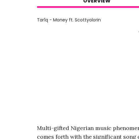
OVERVIEW
Tar1q - Money ft. Scottyolorin
Multi-gifted Nigerian music phenome
comes forth with the significant song