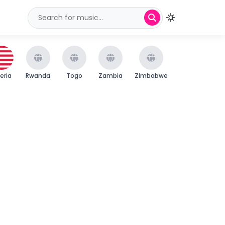
beria
Rwanda
Togo
Zambia
Zimbabwe