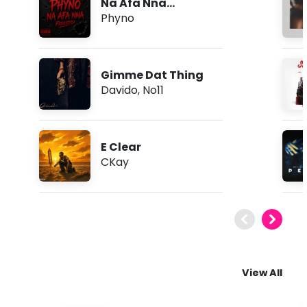
Na Afa Nna
(Freestyle)
Phyno
Gimme Dat Thing
Davido
,
No11
E Clear
CKay
View All