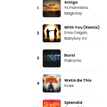
Amigo
Ys.manrasta
,
1
Magickay
With You (Remix)
Ema Onigah
,
2
Babyboy AV
Burst
3
PaBrymo
Wetin Be This
4
Kcee
Splendid