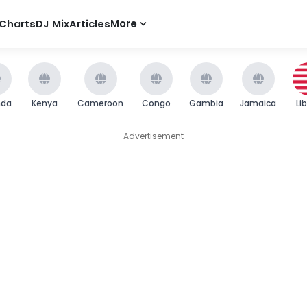
Charts
DJ Mix
Articles
More
nda
Kenya
Cameroon
Congo
Gambia
Jamaica
Li
Advertisement