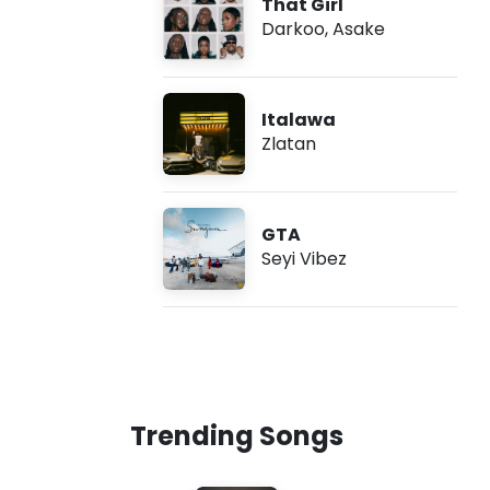
That Girl
Darkoo
,
Asake
Italawa
Zlatan
GTA
Seyi Vibez
Trending Songs