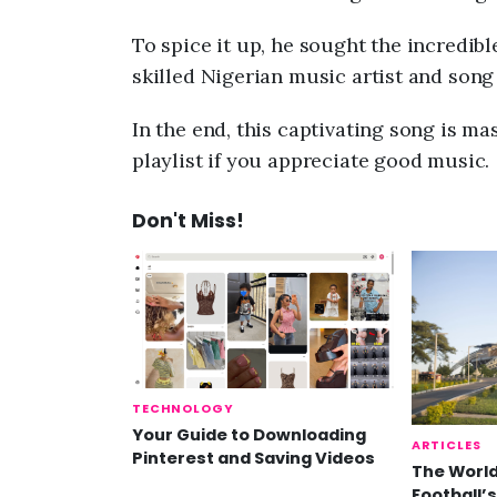
To spice it up, he sought the incredibl
skilled Nigerian music artist and son
In the end, this captivating song is mas
playlist if you appreciate good music.
Don't Miss!
TECHNOLOGY
Your Guide to Downloading
ARTICLES
Pinterest and Saving Videos
The World
Football’s