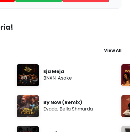
ria!
View All
Eja Meja
BNXN
,
Asake
By Now (Remix)
Evado
,
Bella Shmurda