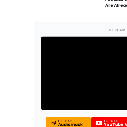
Are Alrea
STREAM 
LISTEN ON
LISTEN ON
Audiomack
YouTube M