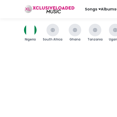
Songs
Albums
Nigeria
South Africa
Ghana
Tanzania
Uga