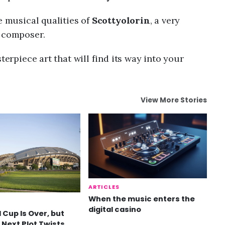
e musical qualities of
Scottyolorin
, a very
g composer.
terpiece art that will find its way into your
View More Stories
ARTICLES
When the music enters the
digital casino
 Cup Is Over, but
 Next Plot Twists