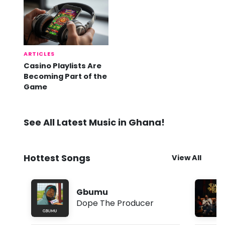
ARTICLES
Casino Playlists Are
Becoming Part of the
Game
See All Latest Music in Ghana!
Hottest Songs
View All
Gbumu
Dope The Producer