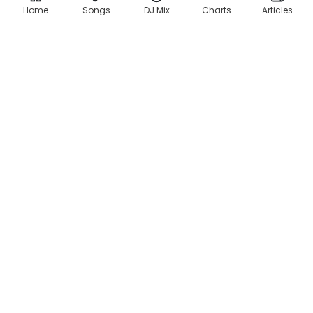
Home
Songs
DJ Mix
Charts
Articles