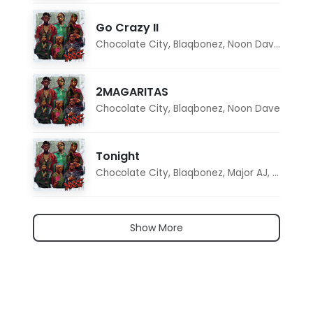
Go Crazy II
Chocolate City
,
Blaqbonez
,
Noon Dave
,
Tar1q
2MAGARITAS
Chocolate City
,
Blaqbonez
,
Noon Dave
Tonight
Chocolate City
,
Blaqbonez
,
Major AJ
,
Noon D
Show More