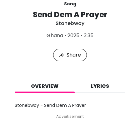
Song
Send Dem A Prayer
Stonebwoy
L
Ghana
•
2025
•
3:35
a
s
t
Share
P
l
a
y
e
d
OVERVIEW
LYRICS
:
A
u
Stonebwoy - Send Dem A Prayer
g
7
Advertisement
,
2
0
2