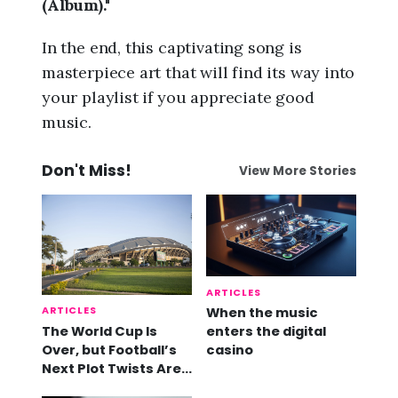
(Album)."
In the end, this captivating song is
masterpiece art that will find its way into
your playlist if you appreciate good
music.
Don't Miss!
View More Stories
ARTICLES
ARTICLES
When the music
The World Cup Is
enters the digital
Over, but Football’s
casino
Next Plot Twists Are
Already Here