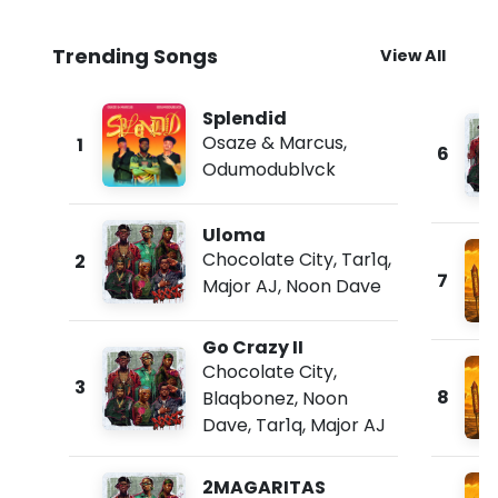
Trending Songs
View All
Splendid
Osaze & Marcus
,
1
6
Odumodublvck
Uloma
Chocolate City
,
Tar1q
,
2
7
Major AJ
,
Noon Dave
Go Crazy II
Chocolate City
,
3
8
Blaqbonez
,
Noon
Dave
,
Tar1q
,
Major AJ
2MAGARITAS