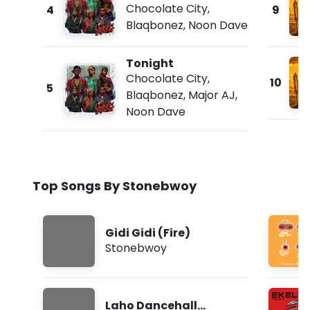
Chocolate City
,
4
9
Blaqbonez
,
Noon Dave
Tonight
Chocolate City
,
10
5
Blaqbonez
,
Major AJ
,
Noon Dave
Top Songs By Stonebwoy
Gidi Gidi (Fire)
Stonebwoy
Laho Dancehall