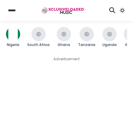
Nigeria
South Africa
Ghana
Tanzania
Uganda
Ken
Advertisement