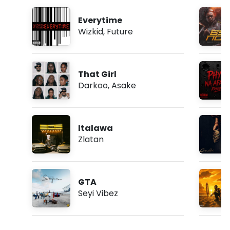
Everytime
Wizkid
,
Future
That Girl
Darkoo
,
Asake
Italawa
Zlatan
GTA
Seyi Vibez