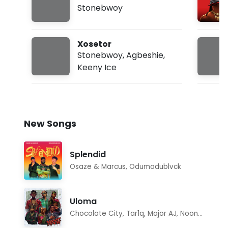
Freestyle
Stonebwoy
Xosetor
Stonebwoy
,
Agbeshie
,
Keeny Ice
New Songs
Splendid
Osaze & Marcus
,
Odumodublvck
Uloma
Chocolate City
,
Tar1q
,
Major AJ
,
Noon Dave