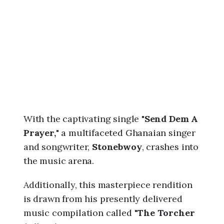
6
,
9
:
1
0
a
m
With the captivating single "
Send Dem A
Prayer,
" a multifaceted Ghanaian singer
and songwriter,
Stonebwoy
, crashes into
the music arena.
Additionally, this masterpiece rendition
is drawn from his presently delivered
music compilation called "
The Torcher