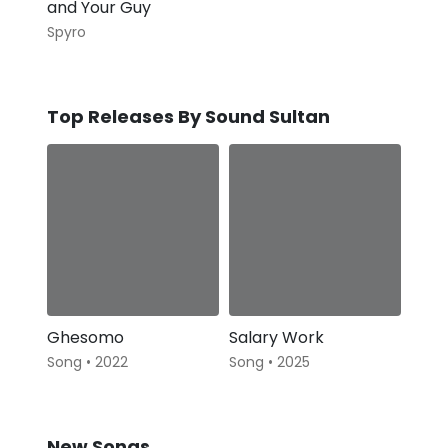
and Your Guy
Spyro
Top Releases By Sound Sultan
Ghesomo
Salary Work
Song • 2022
Song • 2025
New Songs