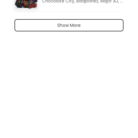
Chocolate City
,
Blaqbonez
,
Major AJ
,
Noon D
Show More