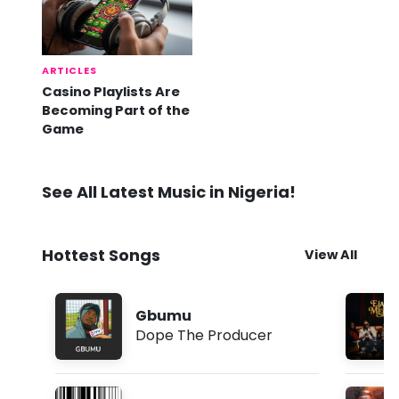
ARTICLES
Casino Playlists Are
Becoming Part of the
Game
See All Latest Music in Nigeria!
Hottest Songs
View All
Gbumu
Dope The Producer