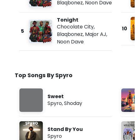
Blaqbonez
,
Noon Dave
Tonight
Chocolate City
,
10
5
Blaqbonez
,
Major AJ
,
Noon Dave
Top Songs By Spyro
Sweet
Spyro
,
Shoday
Stand By You
Spyro