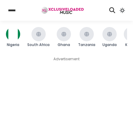
Nigeria
South Africa
Ghana
Tanzania
Uganda
Ken
Advertisement