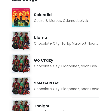
Splendid
Osaze & Marcus
,
Odumodublvck
Uloma
Chocolate City
,
Tar1q
,
Major AJ
,
Noon Dave
Go Crazy II
Chocolate City
,
Blaqbonez
,
Noon Dave
,
Tar1q
2MAGARITAS
Chocolate City
,
Blaqbonez
,
Noon Dave
Tonight