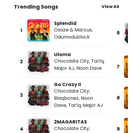
Trending Songs
View All
Splendid
Osaze & Marcus
,
1
6
Odumodublvck
Uloma
Chocolate City
,
Tar1q
,
2
7
Major AJ
,
Noon Dave
Go Crazy II
Chocolate City
,
3
8
Blaqbonez
,
Noon
Dave
,
Tar1q
,
Major AJ
2MAGARITAS
Chocolate City
,
4
9