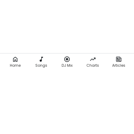
Home
Songs
DJ Mix
Charts
Articles