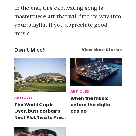
In the end, this captivating song is
masterpiece art that will find its way into
your playlist if you appreciate good
music.
Don't Miss!
View More Stories
ARTICLES
ARTICLES
When the music
The World Cup Is
enters the digital
Over, but Football’s
casino
Next Plot Twists Are
Already Here