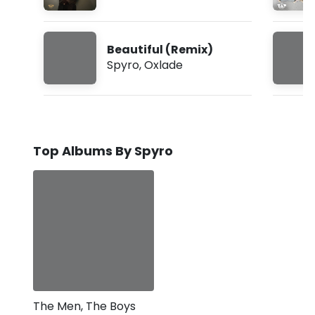
Beautiful (Remix)
Spyro
,
Oxlade
Top Albums By Spyro
The Men, The Boys