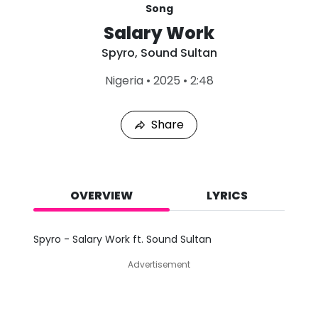
Song
Salary Work
Spyro
,
Sound Sultan
L
Nigeria
•
2025
•
2:48
a
s
t
Share
P
l
a
y
e
d
OVERVIEW
LYRICS
:
A
u
Spyro - Salary Work ft. Sound Sultan
g
7
Advertisement
,
2
0
2