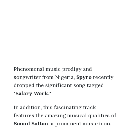
6
,
1
:
2
1
p
m
Phenomenal music prodigy and
songwriter from Nigeria,
Spyro
recently
dropped the significant song tagged
"
Salary Work.
"
In addition, this fascinating track
features the amazing musical qualities of
Sound Sultan
, a prominent music icon.