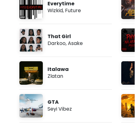
Everytime
Wizkid
,
Future
That Girl
Darkoo
,
Asake
Italawa
Zlatan
GTA
Seyi Vibez