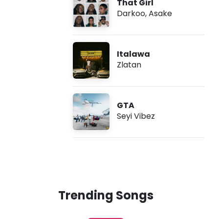
That Girl
Darkoo
,
Asake
Italawa
Zlatan
GTA
Seyi Vibez
Trending Songs