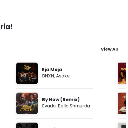
ria!
View All
Eja Meja
BNXN
,
Asake
By Now (Remix)
Evado
,
Bella Shmurda