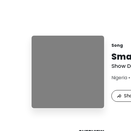
Song
Sma
Show 
Nigeria
Sh