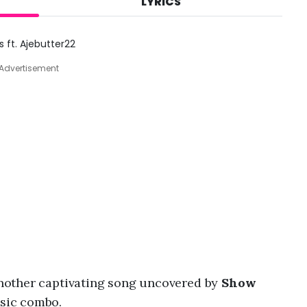
LYRICS
A
u
g
ft. Ajebutter22
8
,
Advertisement
2
0
2
6
,
8
:
4
9
a
m
 another captivating song uncovered by
Show
sic combo.