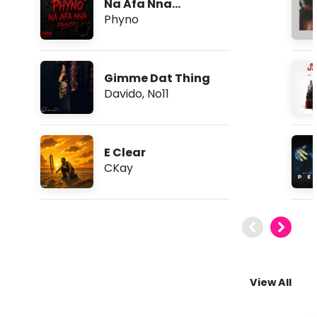
Na Afa Nna
(Freestyle)
Phyno
Gimme Dat Thing
Davido
,
No11
E Clear
CKay
View All