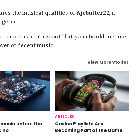
tures the musical qualities of
Ajebutter22
, a
geria.
 record is a hit record that you should include
over of decent music.
View More Stories
ARTICLES
music enters the
Casino Playlists Are
sino
Becoming Part of the Game