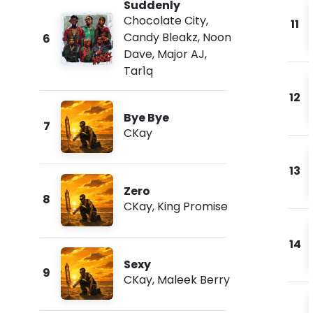
Suddenly
Chocolate City
,
11
Candy Bleakz
,
Noon
6
Dave
,
Major AJ
,
Tar1q
12
Bye Bye
7
CKay
13
Zero
8
CKay
,
King Promise
14
Sexy
9
CKay
,
Maleek Berry