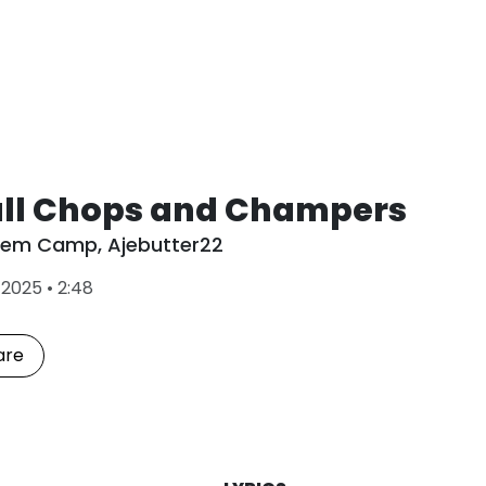
ll Chops and Champers
Dem Camp
,
Ajebutter22
L
•
2025
•
2:48
a
s
t
are
P
l
a
y
e
d
: