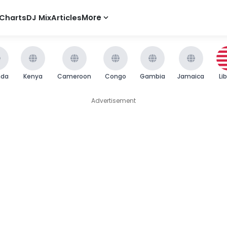
Charts
DJ Mix
Articles
More
nda
Kenya
Cameroon
Congo
Gambia
Jamaica
Li
Advertisement