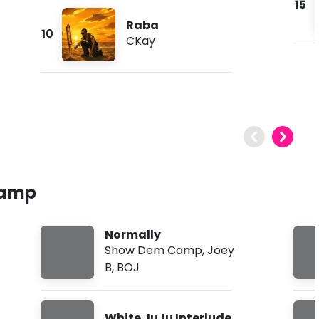
15
Raba
10
CKay
Camp
Normally
Show Dem Camp
,
Joey
B
,
BOJ
White JuJu Interlude