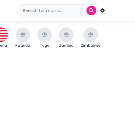
beria
Rwanda
Togo
Zambia
Zimbabwe