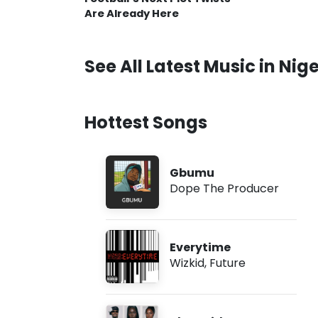
Are Already Here
See All Latest Music in Nige
Hottest Songs
Gbumu
Dope The Producer
Everytime
Wizkid
,
Future