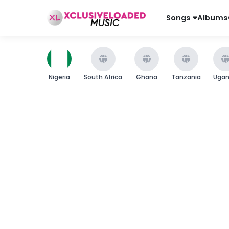
Songs
Albums
Nigeria
South Africa
Ghana
Tanzania
Uga