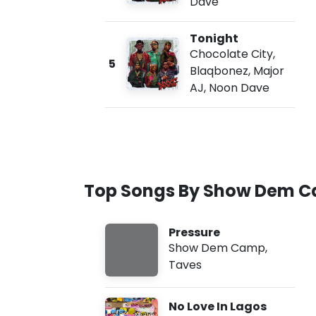
Dave
Tonight
Chocolate City
,
5
Blaqbonez
,
Major
AJ
,
Noon Dave
Top Songs By Show Dem 
Pressure
Show Dem Camp
,
Taves
No Love In Lagos