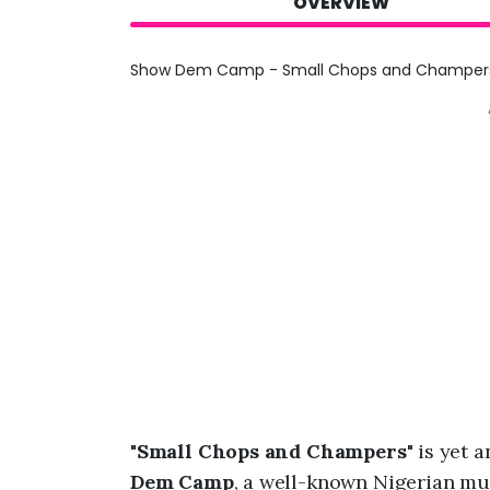
OVERVIEW
Show Dem Camp - Small Chops and Champers 
"
Small Chops and Champers
" is yet
Dem Camp
, a well-known Nigerian mu