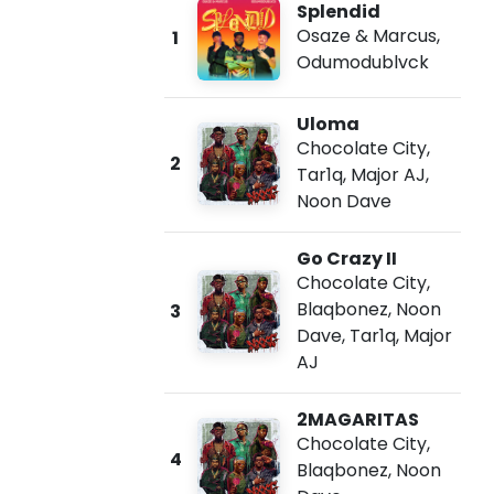
Splendid
Osaze & Marcus
,
1
Odumodublvck
Uloma
Chocolate City
,
2
Tar1q
,
Major AJ
,
Noon Dave
Go Crazy II
Chocolate City
,
Blaqbonez
,
Noon
3
Dave
,
Tar1q
,
Major
AJ
2MAGARITAS
Chocolate City
,
4
Blaqbonez
,
Noon