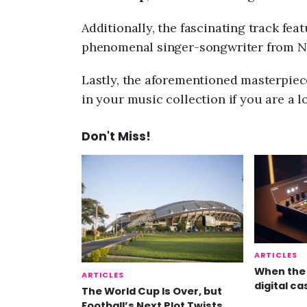
Additionally, the fascinating track fea
phenomenal singer-songwriter from Ni
Lastly, the aforementioned masterpiece
in your music collection if you are a l
Don't Miss!
ARTICLES
When the 
ARTICLES
digital ca
The World Cup Is Over, but
Football’s Next Plot Twists