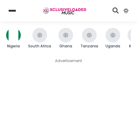
Nigeria
South Africa
Ghana
Tanzania
Uganda
Ken
Advertisement