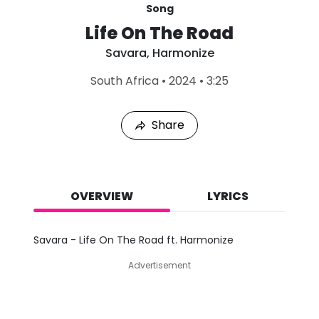
Song
Life On The Road
Savara
,
Harmonize
L
South Africa
•
2024
•
3:25
a
s
t
Share
P
l
a
y
e
d
OVERVIEW
LYRICS
:
A
u
Savara - Life On The Road ft. Harmonize
g
6
Advertisement
,
2
0
2