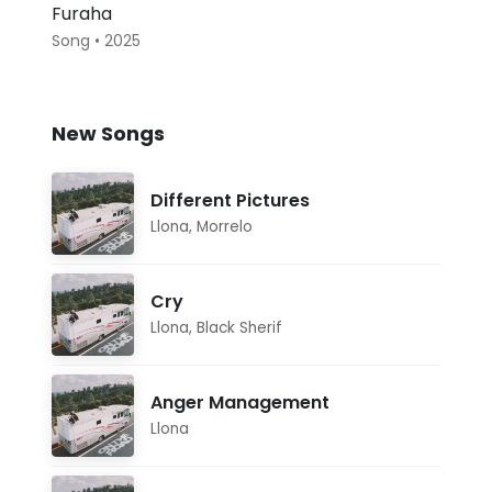
Furaha
Song • 2025
New Songs
Different Pictures
Llona
,
Morrelo
Cry
Llona
,
Black Sherif
Anger Management
Llona