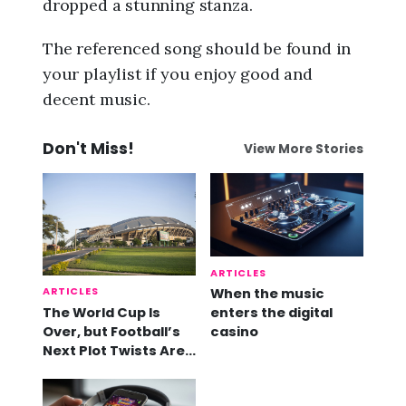
dropped a stunning stanza.
The referenced song should be found in
your playlist if you enjoy good and
decent music.
Don't Miss!
View More Stories
ARTICLES
ARTICLES
When the music
The World Cup Is
enters the digital
Over, but Football’s
casino
Next Plot Twists Are
Already Here