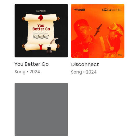
You Better Go
Disconnect
Song • 2024
Song • 2024