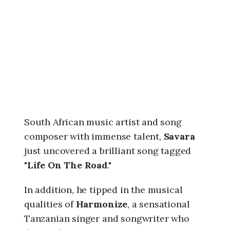
6
,
6
:
4
9
p
m
South African music artist and song
composer with immense talent,
Savara
just uncovered a brilliant song tagged
"
Life On The Road
."
In addition, he tipped in the musical
qualities of
Harmonize
, a sensational
Tanzanian singer and songwriter who