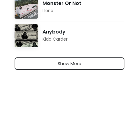
Monster Or Not
Llona
Anybody
Kidd Carder
Show More