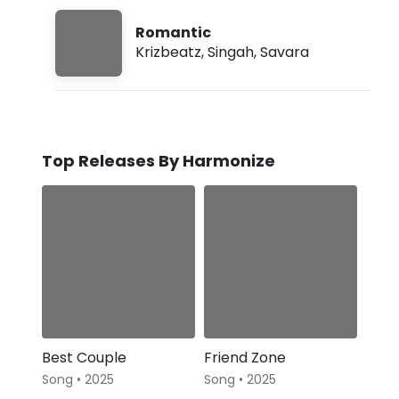
Romantic
Krizbeatz
,
Singah
,
Savara
Top Releases By Harmonize
Best Couple
Friend Zone
Song • 2025
Song • 2025