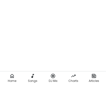
Home
Songs
DJ Mix
Charts
Articles