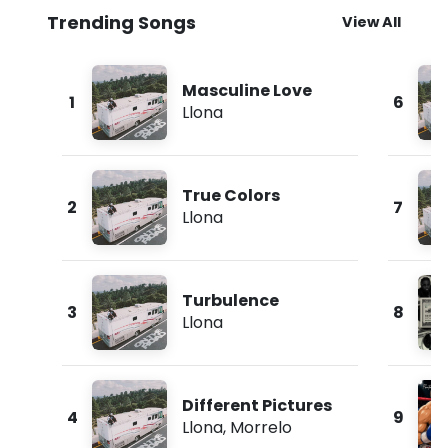
Trending Songs
View All
Masculine Love
1
6
Llona
True Colors
2
7
Llona
Turbulence
3
8
Llona
Different Pictures
4
9
Llona
,
Morrelo