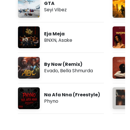
GTA
Seyi Vibez
Eja Meja
BNXN
,
Asake
By Now (Remix)
Evado
,
Bella Shmurda
Na Afa Nna (Freestyle)
Phyno