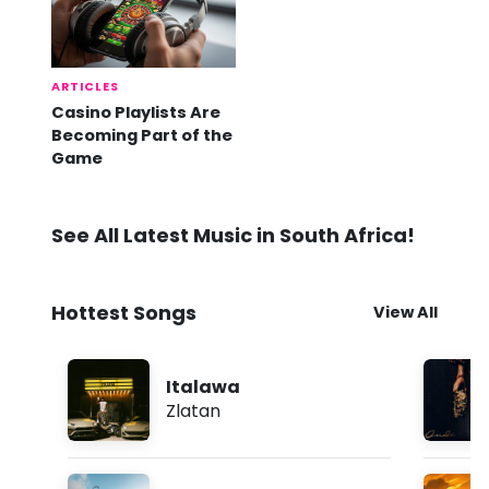
ARTICLES
Casino Playlists Are
Becoming Part of the
Game
See All Latest Music in South Africa!
Hottest Songs
View All
Italawa
Zlatan