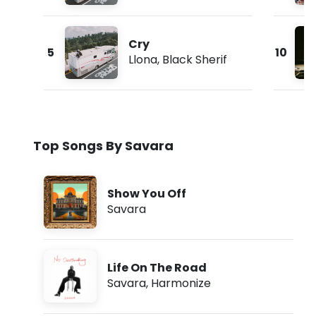
Cry
5
10
Llona
,
Black Sherif
Top Songs By Savara
Show You Off
Savara
Life On The Road
Savara
,
Harmonize