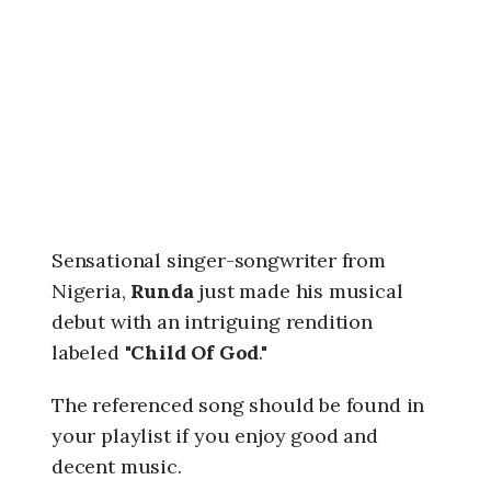
6
,
7
:
0
5
a
m
Sensational singer-songwriter from
Nigeria,
Runda
just made his musical
debut with an intriguing rendition
labeled "
Child Of God
."
The referenced song should be found in
your playlist if you enjoy good and
decent music.