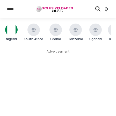
Nigeria
South Africa
Ghana
Tanzania
Uganda
Ken
Advertisement