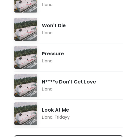
Llona
Won't Die
Llona
Pressure
Llona
N****s Don't Get Love
Llona
Look At Me
Llona
,
Fridayy