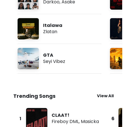
Darkoo
,
Asake
Italawa
Zlatan
GTA
Seyi Vibez
Trending Songs
View All
CLAAT!
1
6
Fireboy DML
,
Masicka