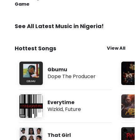
Game
See All Latest Music in Nigeria!
Hottest Songs
View All
Gbumu
Dope The Producer
Everytime
Wizkid
,
Future
That Girl