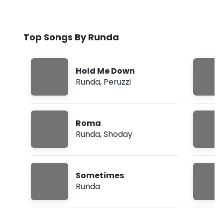
Top Songs By Runda
Hold Me Down
Runda
,
Peruzzi
Roma
Runda
,
Shoday
Sometimes
Runda