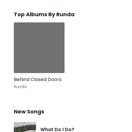
Top Albums By Runda
Behind Closed Doors
Runda
New Songs
What Do I Do?