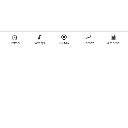
Home
Songs
DJ Mix
Charts
Articles