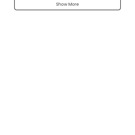
Show More