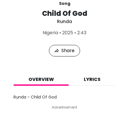
Song
Child Of God
Runda
L
Nigeria
•
2025
•
2:43
a
s
t
Share
P
l
a
y
e
d
OVERVIEW
LYRICS
:
A
u
Runda - Child Of God
g
7
Advertisement
,
2
0
2