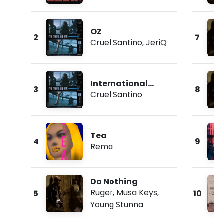
OZ
2
7
Cruel Santino
,
JeriQ
International
3
8
Collector
Cruel Santino
Tea
4
9
Rema
Do Nothing
Ruger
,
Musa Keys
,
5
10
Young Stunna