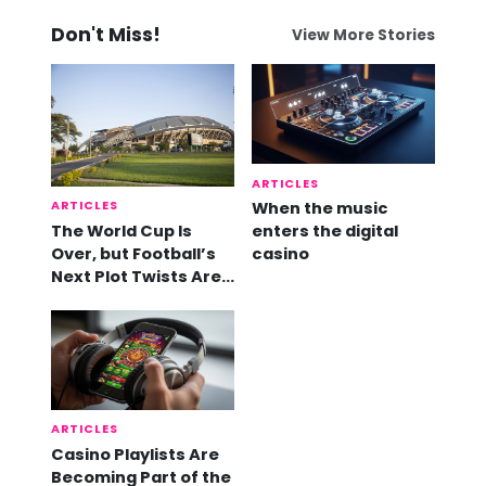
Don't Miss!
View More Stories
ARTICLES
ARTICLES
When the music
The World Cup Is
enters the digital
Over, but Football’s
casino
Next Plot Twists Are
Already Here
ARTICLES
Casino Playlists Are
Becoming Part of the