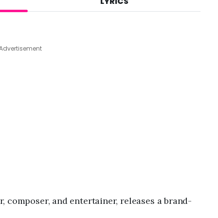
LYRICS
A
u
g
7
,
Advertisement
2
0
2
6
,
2
:
3
3
p
m
r, composer, and entertainer, releases a brand-