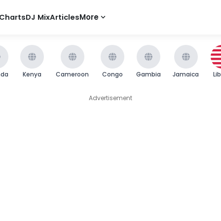
Charts
DJ Mix
Articles
More
nda
Kenya
Cameroon
Congo
Gambia
Jamaica
Li
Advertisement