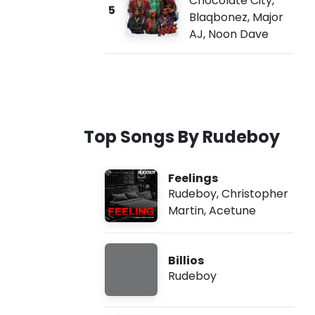
Chocolate City
,
5
Blaqbonez
,
Major
AJ
,
Noon Dave
Top Songs By Rudeboy
Feelings
Rudeboy
,
Christopher
Martin
,
Acetune
Billios
Rudeboy