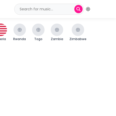
beria
Rwanda
Togo
Zambia
Zimbabwe