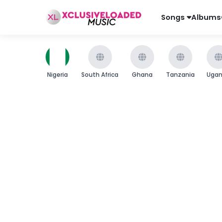
Songs
Albums
Nigeria
South Africa
Ghana
Tanzania
Uga