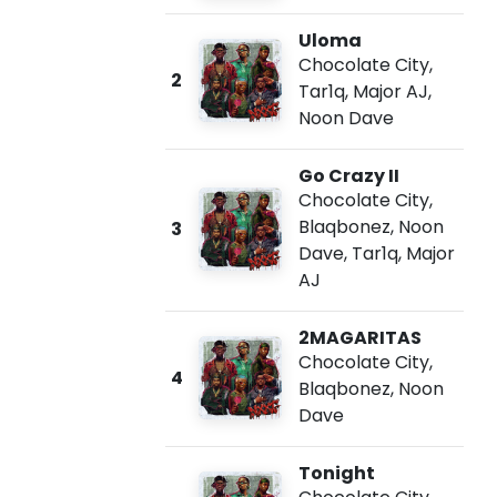
Uloma
Chocolate City
,
2
Tar1q
,
Major AJ
,
Noon Dave
Go Crazy II
Chocolate City
,
Blaqbonez
,
Noon
3
Dave
,
Tar1q
,
Major
AJ
2MAGARITAS
Chocolate City
,
4
Blaqbonez
,
Noon
Dave
Tonight