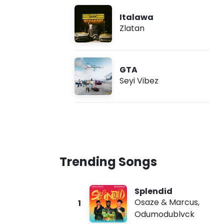
Italawa
Zlatan
GTA
Seyi Vibez
Trending Songs
Splendid
Osaze & Marcus
,
1
Odumodublvck