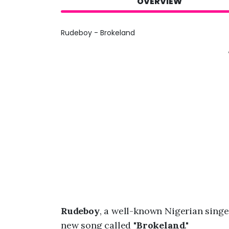
OVERVIEW
Rudeboy - Brokeland
Rudeboy
, a well-known Nigerian singe
new song called "
Brokeland
."