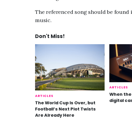
The referenced song should be found i
music.
Don't Miss!
ARTICLES
When the 
ARTICLES
digital ca
The World Cup Is Over, but
Football’s Next Plot Twists
Are Already Here