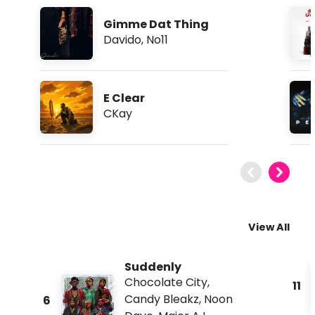
Gimme Dat Thing
Davido
,
No11
E Clear
CKay
View All
Suddenly
Chocolate City
,
11
Candy Bleakz
,
Noon
6