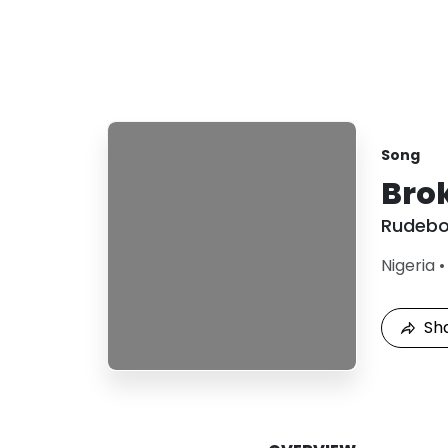
Song
Bro
Rudeb
Nigeria
Sh