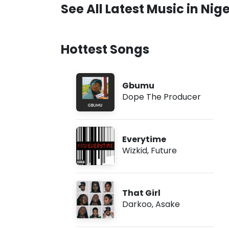
See All Latest Music in Nige
Hottest Songs
Gbumu
Dope The Producer
Everytime
Wizkid
,
Future
That Girl
Darkoo
,
Asake