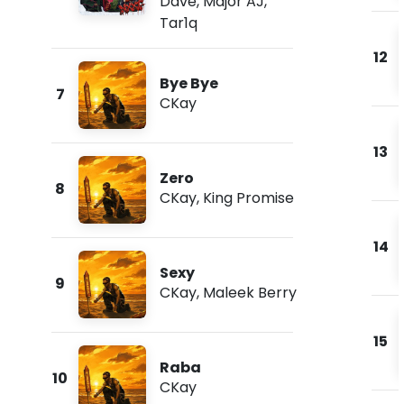
Dave
,
Major AJ
,
Tar1q
12
Bye Bye
7
CKay
13
Zero
8
CKay
,
King Promise
14
Sexy
9
CKay
,
Maleek Berry
15
Raba
10
CKay