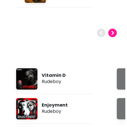
Vitamin D
Rudeboy
Enjoyment
Rudeboy