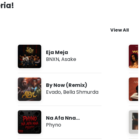
ria!
View All
Eja Meja
BNXN
,
Asake
By Now (Remix)
Evado
,
Bella Shmurda
Na Afa Nna
(Freestyle)
Phyno