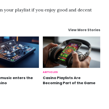
n your playlist if you enjoy good and decent
View More Stories
ARTICLES
music enters the
Casino Playlists Are
sino
Becoming Part of the Game