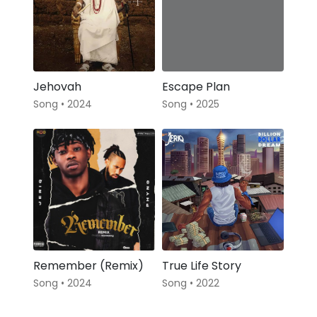
Jehovah
Escape Plan
Song • 2024
Song • 2025
Remember (Remix)
True Life Story
Song • 2024
Song • 2022