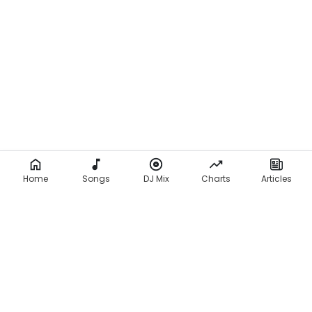
Home
Songs
DJ Mix
Charts
Articles