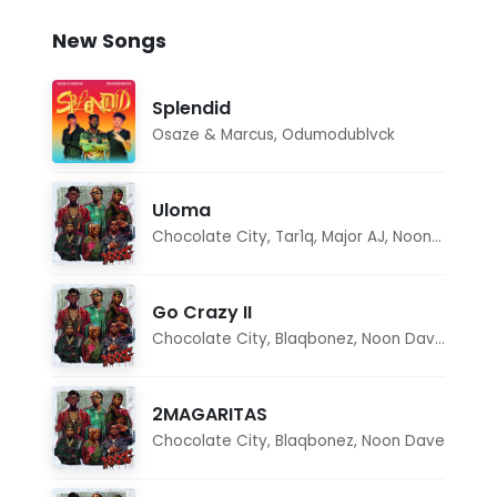
New Songs
Splendid
Osaze & Marcus
,
Odumodublvck
Uloma
Chocolate City
,
Tar1q
,
Major AJ
,
Noon Dave
Go Crazy II
Chocolate City
,
Blaqbonez
,
Noon Dave
,
Tar1q
2MAGARITAS
Chocolate City
,
Blaqbonez
,
Noon Dave