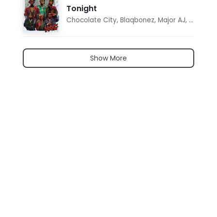
Tonight
Chocolate City
,
Blaqbonez
,
Major AJ
,
Noon D
Show More