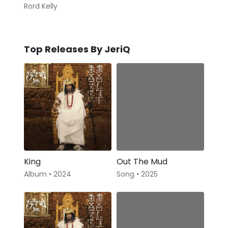
Rord Kelly
Top Releases By JeriQ
King
Out The Mud
Album • 2024
Song • 2025