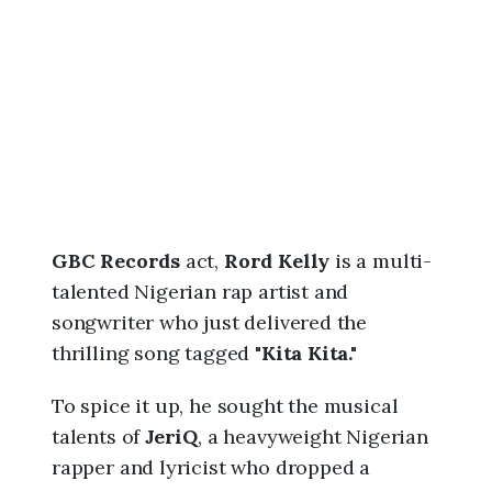
6
,
3
:
2
5
p
m
GBC Records
act,
Rord Kelly
is a multi-
talented Nigerian rap artist and
songwriter who just delivered the
thrilling song tagged "
Kita Kita."
To spice it up, he sought the musical
talents of
JeriQ
, a heavyweight Nigerian
rapper and lyricist who dropped a