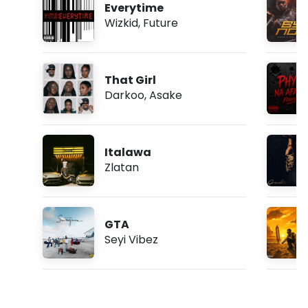
Everytime
Wizkid
,
Future
That Girl
Darkoo
,
Asake
Italawa
Zlatan
GTA
Seyi Vibez