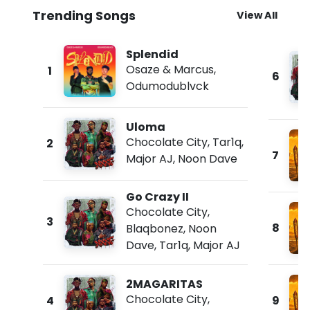
Trending Songs
View All
Splendid
Osaze & Marcus
,
1
6
Odumodublvck
Uloma
Chocolate City
,
Tar1q
,
2
7
Major AJ
,
Noon Dave
Go Crazy II
Chocolate City
,
3
8
Blaqbonez
,
Noon
Dave
,
Tar1q
,
Major AJ
2MAGARITAS
Chocolate City
,
4
9