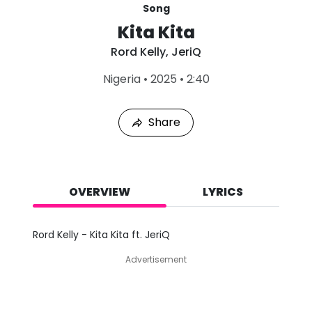
Song
Kita Kita
Rord Kelly
,
JeriQ
L
Nigeria
•
2025
•
2:40
a
s
t
Share
P
l
a
y
e
d
OVERVIEW
LYRICS
:
A
u
Rord Kelly - Kita Kita ft. JeriQ
g
7
Advertisement
,
2
0
2