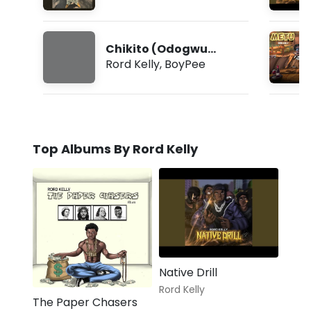
Chikito (Odogwu
Parara)
Rord Kelly
,
BoyPee
Top Albums By Rord Kelly
Native Drill
Rord Kelly
The Paper Chasers