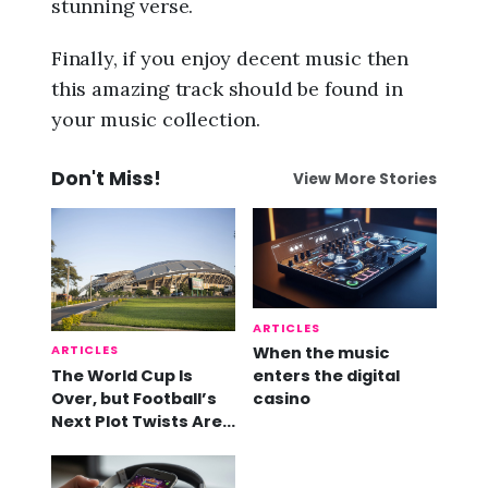
stunning verse.
Finally, if you enjoy decent music then
this amazing track should be found in
your music collection.
Don't Miss!
View More Stories
ARTICLES
ARTICLES
When the music
The World Cup Is
enters the digital
Over, but Football’s
casino
Next Plot Twists Are
Already Here