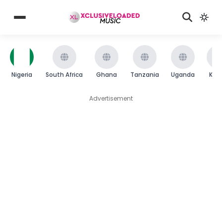
Nigeria
South Africa
Ghana
Tanzania
Uganda
Ken
Advertisement