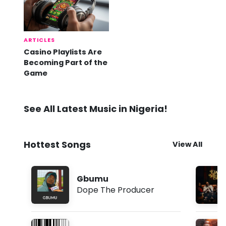
ARTICLES
Casino Playlists Are
Becoming Part of the
Game
See All Latest Music in Nigeria!
Hottest Songs
View All
Gbumu
Dope The Producer