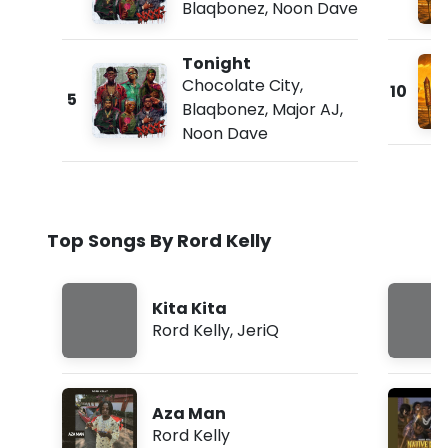
Blaqbonez
,
Noon Dave
Tonight
Chocolate City
,
10
5
Blaqbonez
,
Major AJ
,
Noon Dave
Top Songs By Rord Kelly
Kita Kita
Rord Kelly
,
JeriQ
Aza Man
Rord Kelly