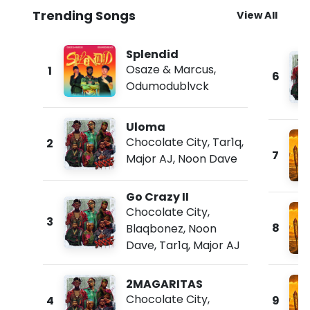
Trending Songs
View All
Splendid
Osaze & Marcus
,
1
6
Odumodublvck
Uloma
Chocolate City
,
Tar1q
,
2
7
Major AJ
,
Noon Dave
Go Crazy II
Chocolate City
,
3
8
Blaqbonez
,
Noon
Dave
,
Tar1q
,
Major AJ
2MAGARITAS
Chocolate City
,
4
9