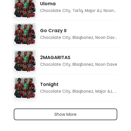
Uloma
Chocolate City
,
Tar1q
,
Major AJ
,
Noon Dave
Go Crazy II
Chocolate City
,
Blaqbonez
,
Noon Dave
,
Tar1q
2MAGARITAS
Chocolate City
,
Blaqbonez
,
Noon Dave
Tonight
Chocolate City
,
Blaqbonez
,
Major AJ
,
Noon D
Show More