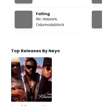
Falling
Ric Hassani
,
Odumodublvck
Top Releases By Neyo