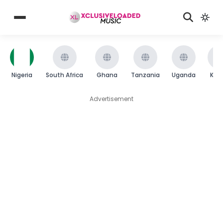
Nigeria
South Africa
Ghana
Tanzania
Uganda
Ken
Advertisement