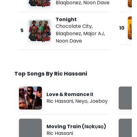
Blaqbonez
,
Noon Dave
Tonight
Chocolate City
,
10
5
Blaqbonez
,
Major AJ
,
Noon Dave
Top Songs By Ric Hassani
Love & Romance II
Ric Hassani
,
Neyo
,
Joeboy
Moving Train (Isọkụsọ)
Ric Hassani