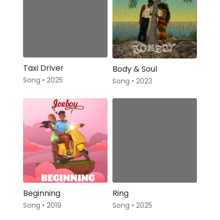
Taxi Driver
Body & Soul
Song • 2025
Song • 2023
Beginning
Ring
Song • 2019
Song • 2025