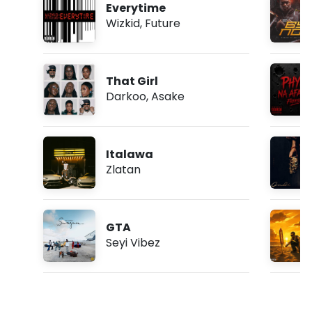
Everytime
Wizkid
,
Future
That Girl
Darkoo
,
Asake
Italawa
Zlatan
GTA
Seyi Vibez