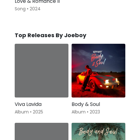
Love & Romance II
Song • 2024
Top Releases By Joeboy
Viva Lavida
Body & Soul
Album • 2025
Album • 2023