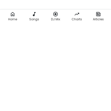
Home
Songs
DJ Mix
Charts
Articles