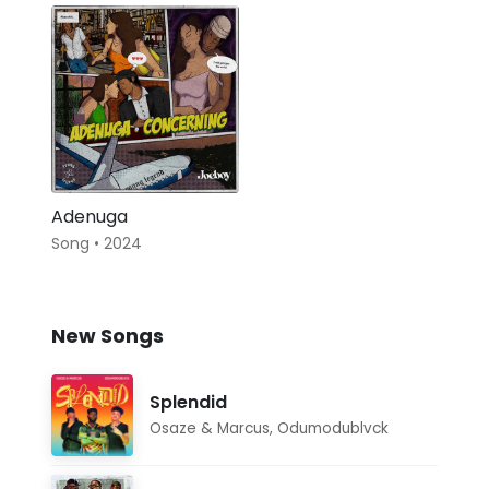
Adenuga
Song • 2024
New Songs
Splendid
Osaze & Marcus
,
Odumodublvck