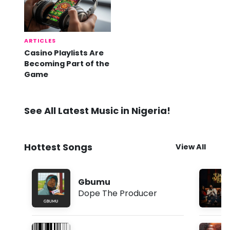
ARTICLES
Casino Playlists Are
Becoming Part of the
Game
See All Latest Music in Nigeria!
Hottest Songs
View All
Gbumu
Dope The Producer