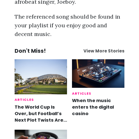
afrobeat singer, Joeboy.
The referenced song should be found in
your playlist if you enjoy good and
decent music.
Don't Miss!
View More Stories
ARTICLES
ARTICLES
When the music
The World Cup Is
enters the digital
Over, but Football’s
casino
Next Plot Twists Are
Already Here