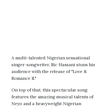
6
,
1
1
:
0
5
a
m
A multi-talented Nigerian sensational
singer-songwriter, Ric Hassani stuns his
audience with the release of "Love &
Romance II."
On top of that, this spectacular song
features the amazing musical talents of
Neyo and a heavyweight Nigerian