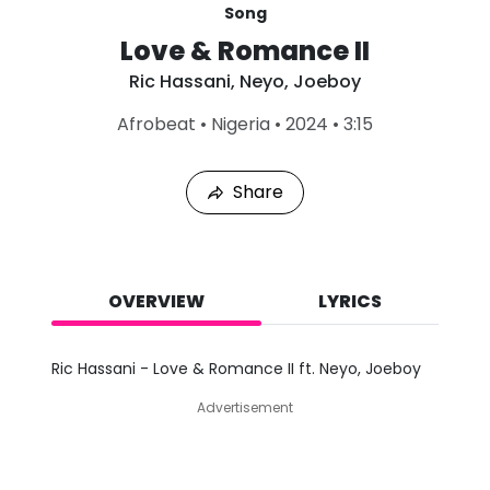
Song
Love & Romance II
Ric Hassani
,
Neyo
,
Joeboy
L
Afrobeat
•
Nigeria
•
2024
•
3:15
a
s
t
Share
P
l
a
y
e
d
OVERVIEW
LYRICS
:
A
u
Ric Hassani - Love & Romance II ft. Neyo, Joeboy
g
7
Advertisement
,
2
0
2