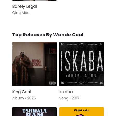
Barely Legal
Qing Madi
Top Releases By Wande Coal
King Coal
Iskaba
Album • 2026
Song • 2017