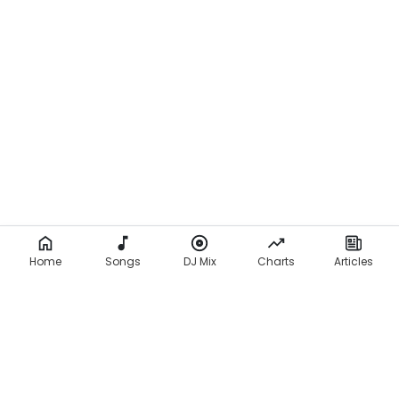
Home
Songs
DJ Mix
Charts
Articles