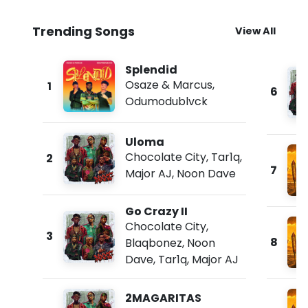
Trending Songs
View All
Splendid
Osaze & Marcus
,
1
6
Odumodublvck
Uloma
Chocolate City
,
Tar1q
,
2
7
Major AJ
,
Noon Dave
Go Crazy II
Chocolate City
,
3
8
Blaqbonez
,
Noon
Dave
,
Tar1q
,
Major AJ
2MAGARITAS