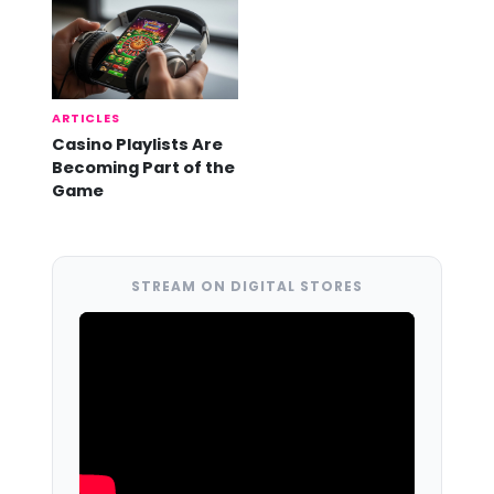
ARTICLES
Casino Playlists Are
Becoming Part of the
Game
STREAM ON DIGITAL STORES