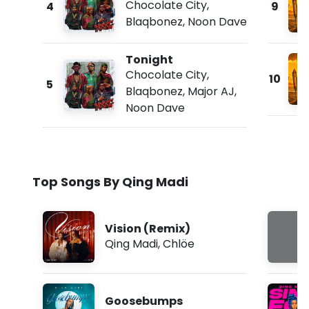
Chocolate City
,
4
9
Blaqbonez
,
Noon Dave
Tonight
Chocolate City
,
10
5
Blaqbonez
,
Major AJ
,
Noon Dave
Top Songs By Qing Madi
Vision (Remix)
Qing Madi
,
Chlöe
Goosebumps