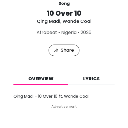
Song
10 Over 10
Qing Madi
,
Wande Coal
L
Afrobeat
•
Nigeria
•
2026
a
s
t
Share
P
l
a
y
e
d
OVERVIEW
LYRICS
:
A
u
Qing Madi - 10 Over 10 ft. Wande Coal
g
7
Advertisement
,
2
0
2