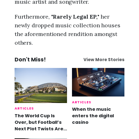
music artist and songwriter.
Furthermore, "
Rarely Legal EP,
" her
newly dropped music collection houses
the aforementioned rendition amongst
others.
Don't Miss!
View More Stories
ARTICLES
ARTICLES
When the music
The World Cup Is
enters the digital
Over, but Football’s
casino
Next Plot Twists Are
Already Here