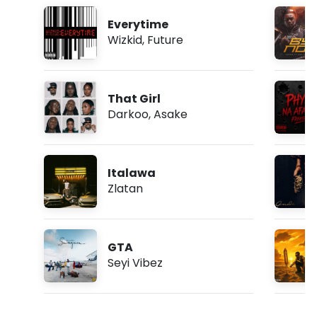
Everytime
Wizkid
,
Future
That Girl
Darkoo
,
Asake
Italawa
Zlatan
GTA
Seyi Vibez