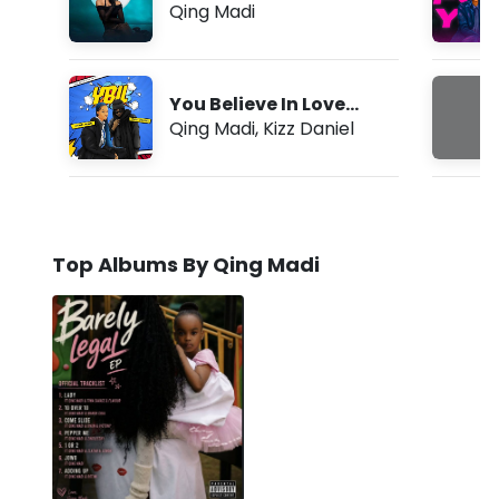
Qing Madi
You Believe In Love
(YBIL)
Qing Madi
,
Kizz Daniel
Top Albums By Qing Madi