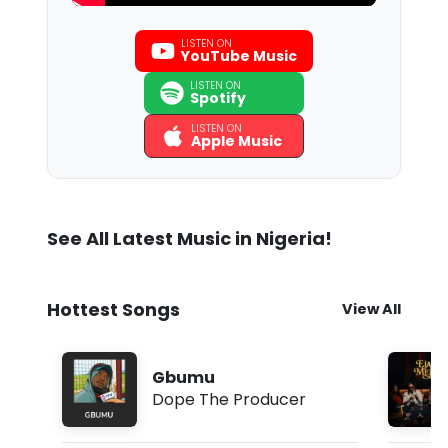
LISTEN ON
YouTube Music
LISTEN ON
Spotify
LISTEN ON
Apple Music
See All Latest Music in Nigeria!
Hottest Songs
View All
Gbumu
Dope The Producer