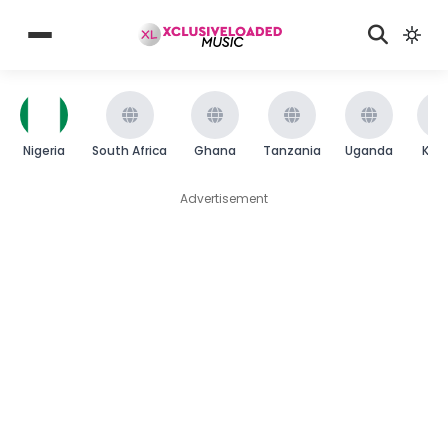
Nigeria
South Africa
Ghana
Tanzania
Uganda
Ken
Advertisement