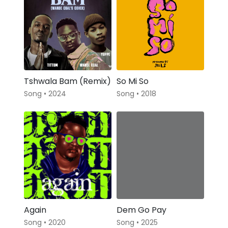
Tshwala Bam (Remix)
So Mi So
Song • 2024
Song • 2018
Again
Dem Go Pay
Song • 2020
Song • 2025