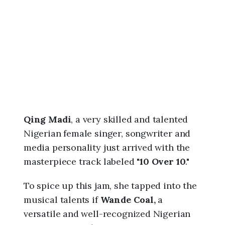
6
,
9
:
5
8
a
m
Qing Madi
, a very skilled and talented
Nigerian female singer, songwriter and
media personality just arrived with the
masterpiece track labeled "
10 Over 10
."
To spice up this jam, she tapped into the
musical talents if
Wande Coal,
a
versatile and well-recognized Nigerian