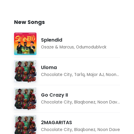
New Songs
Splendid
Osaze & Marcus
,
Odumodublvck
Uloma
Chocolate City
,
Tar1q
,
Major AJ
,
Noon Dave
Go Crazy II
Chocolate City
,
Blaqbonez
,
Noon Dave
,
Tar1q
2MAGARITAS
Chocolate City
,
Blaqbonez
,
Noon Dave