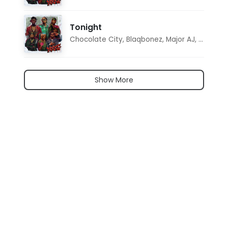
Tonight
Chocolate City
,
Blaqbonez
,
Major AJ
,
Noon D
Show More