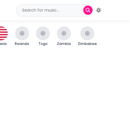
beria
Rwanda
Togo
Zambia
Zimbabwe