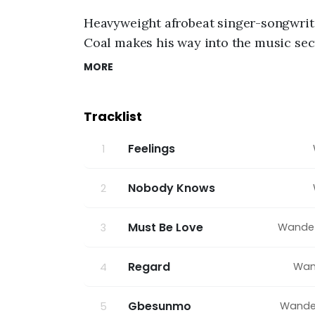
g
6
Heavyweight afrobeat singer-songwrit
,
2
Coal
makes his way into the music sect
0
Coal.
”
Furthermore, this interesting mus
2
MORE
6
will definitely get the audience hooke
,
1
Tracklist
1
:
5
Feelings
1
3
p
m
Nobody Knows
2
Must Be Love
Wande
3
Regard
Wan
4
Gbesunmo
Wande
5