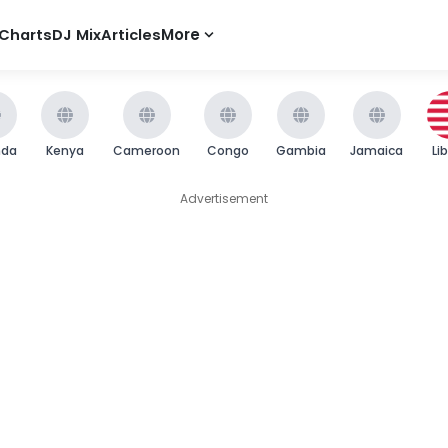
Charts
DJ Mix
Articles
More
nda
Kenya
Cameroon
Congo
Gambia
Jamaica
Li
Advertisement