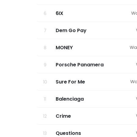
6IX
Wa
6
Dem Go Pay
7
MONEY
Wa
8
Porsche Panamera
9
Sure For Me
Wa
10
Balenciaga
11
Crime
12
Questions
13