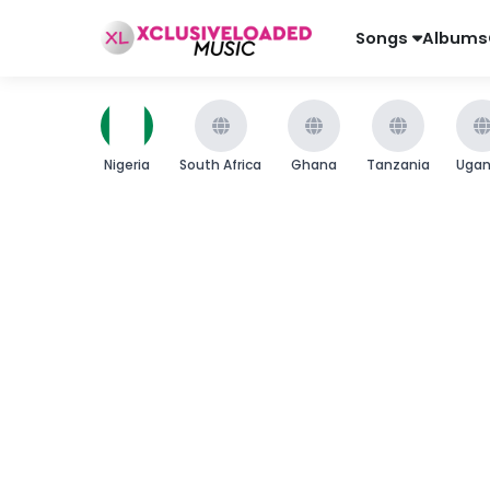
Songs
Albums
Nigeria
South Africa
Ghana
Tanzania
Uga