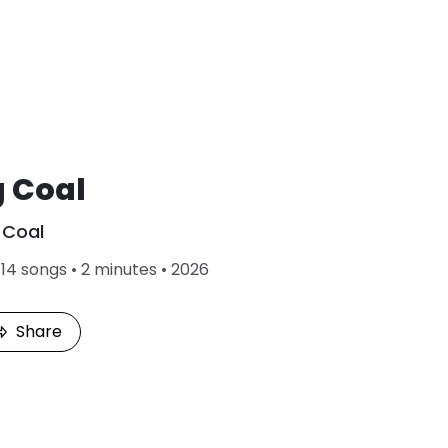
g Coal
Coal
•
14 songs • 2 minutes • 2026
Share