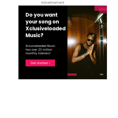
Advertisement