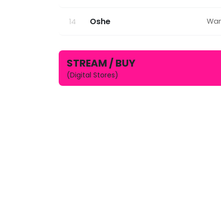
Oshe
Wan
14
STREAM / BUY
(Digital Stores)