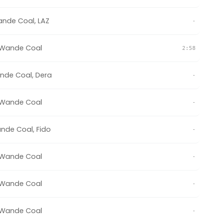
nde Coal
,
LAZ
-
Wande Coal
2:58
nde Coal
,
Dera
-
Wande Coal
-
nde Coal
,
Fido
-
Wande Coal
-
Wande Coal
-
Wande Coal
-