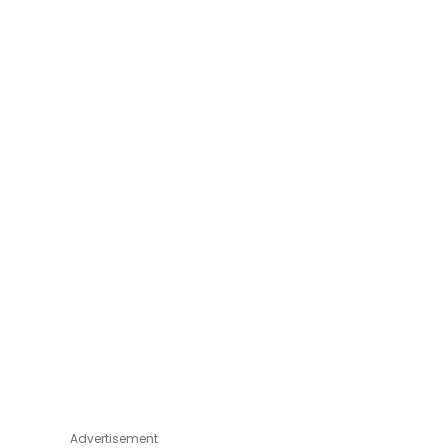
Advertisement