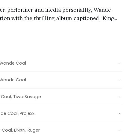
er, performer and media personality,
Wande
ion with the thrilling album captioned “
King
ic collection houses fifteen solid tracks that
d.
Wande Coal
-
Wande Coal
-
 Coal
,
Tiwa Savage
-
de Coal
,
Projexx
-
 Coal
,
BNXN
,
Ruger
-