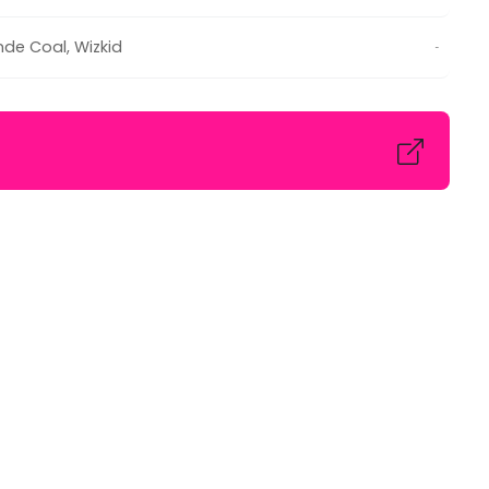
de Coal
,
Wizkid
-