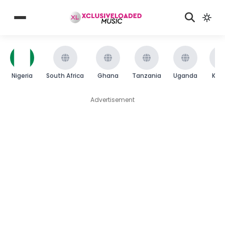
Nigeria
South Africa
Ghana
Tanzania
Uganda
Ken
Advertisement