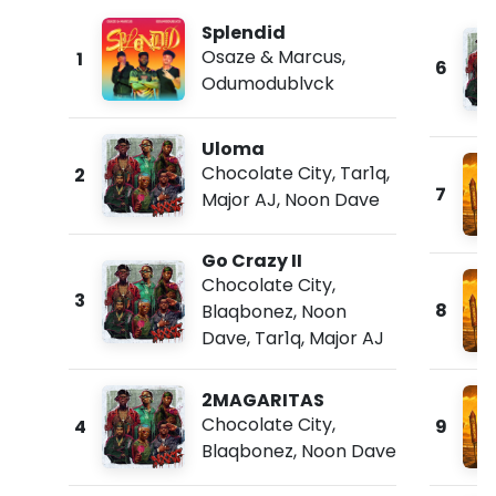
Splendid
Osaze & Marcus
,
1
6
Odumodublvck
Uloma
Chocolate City
,
Tar1q
,
2
7
Major AJ
,
Noon Dave
Go Crazy II
Chocolate City
,
3
8
Blaqbonez
,
Noon
Dave
,
Tar1q
,
Major AJ
2MAGARITAS
Chocolate City
,
4
9
Blaqbonez
,
Noon Dave