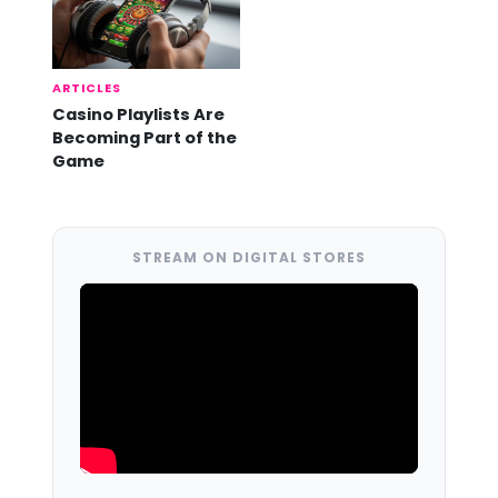
ARTICLES
Casino Playlists Are
Becoming Part of the
Game
STREAM ON DIGITAL STORES