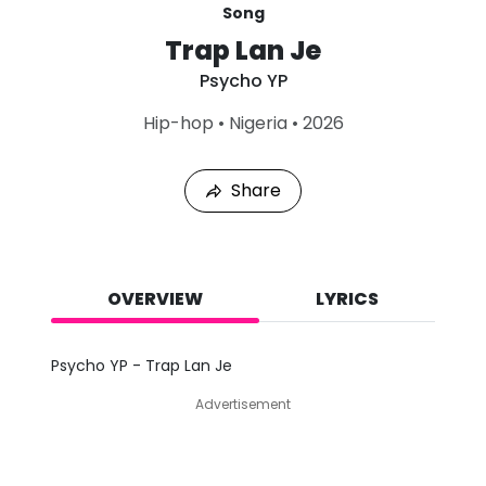
Song
Trap Lan Je
Psycho YP
L
Hip-hop
•
Nigeria
•
2026
a
s
t
Share
P
l
a
y
e
d
OVERVIEW
LYRICS
:
A
u
Psycho YP - Trap Lan Je
g
7
Advertisement
,
2
0
2