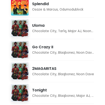
Splendid
Osaze & Marcus
,
Odumodublvck
Uloma
Chocolate City
,
Tar1q
,
Major AJ
,
Noon Dave
Go Crazy II
Chocolate City
,
Blaqbonez
,
Noon Dave
,
Tar1q
2MAGARITAS
Chocolate City
,
Blaqbonez
,
Noon Dave
Tonight
Chocolate City
,
Blaqbonez
,
Major AJ
,
Noon D