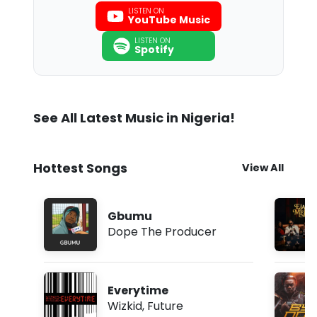
LISTEN ON
YouTube Music
LISTEN ON
Spotify
See All Latest Music in Nigeria!
Hottest Songs
View All
Gbumu
Dope The Producer
Everytime
Wizkid
,
Future