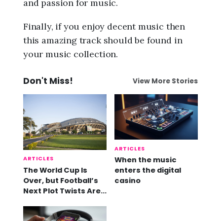
and passion for music.
Finally, if you enjoy decent music then
this amazing track should be found in
your music collection.
Don't Miss!
View More Stories
ARTICLES
ARTICLES
When the music
The World Cup Is
enters the digital
Over, but Football’s
casino
Next Plot Twists Are
Already Here