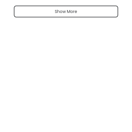
Show More