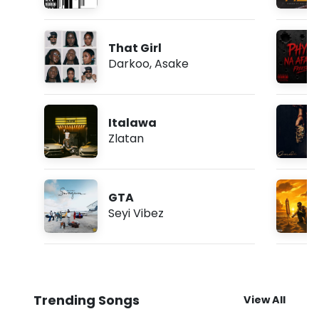
That Girl
Darkoo
,
Asake
Italawa
Zlatan
GTA
Seyi Vibez
Trending Songs
View All