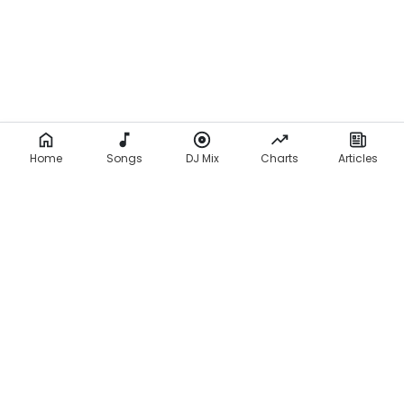
Home
Songs
DJ Mix
Charts
Articles