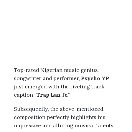
6
,
9
:
5
0
a
m
Top-rated Nigerian music genius,
songwriter and performer,
Psycho YP
just emerged with the riveting track
caption “
Trap Lan Je
.”
Subsequently, the above-mentioned
composition perfectly highlights his
impressive and alluring musical talents