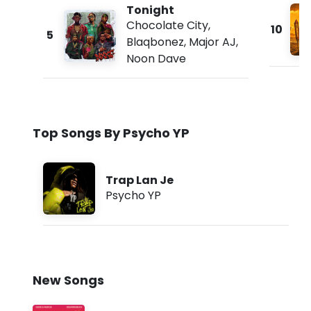
Tonight
Chocolate City
,
10
5
Blaqbonez
,
Major AJ
,
Noon Dave
Top Songs By Psycho YP
Trap Lan Je
Psycho YP
New Songs