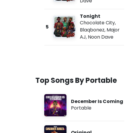
Dave
Tonight
Chocolate City
,
5
Blaqbonez
,
Major
AJ
,
Noon Dave
Top Songs By Portable
December Is Coming
Portable
Original