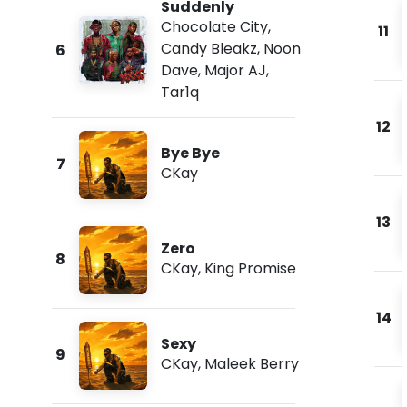
Suddenly
Chocolate City
,
11
Candy Bleakz
,
Noon
6
Dave
,
Major AJ
,
Tar1q
12
Bye Bye
7
CKay
13
Zero
8
CKay
,
King Promise
14
Sexy
9
CKay
,
Maleek Berry