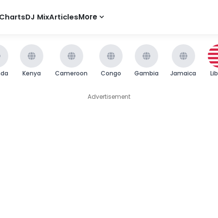
Charts
DJ Mix
Articles
More
nda
Kenya
Cameroon
Congo
Gambia
Jamaica
Li
Advertisement