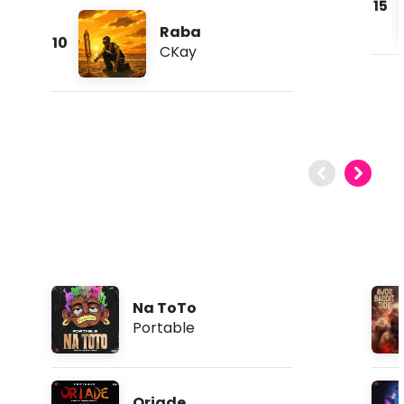
15
Raba
10
CKay
Na ToTo
Portable
Oriade