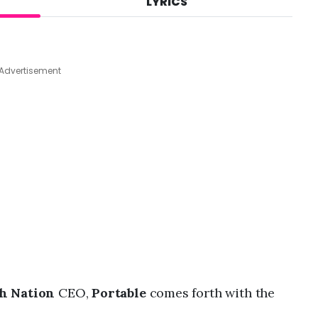
LYRICS
A
u
g
7
,
Advertisement
2
0
2
6
,
8
:
5
8
a
m
h Nation
CEO,
Portable
comes forth with the