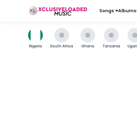
Songs
Albums
Nigeria
South Africa
Ghana
Tanzania
Uga