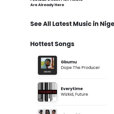
Are Already Here
See All Latest Music in Nige
Hottest Songs
Gbumu
Dope The Producer
Everytime
Wizkid
,
Future