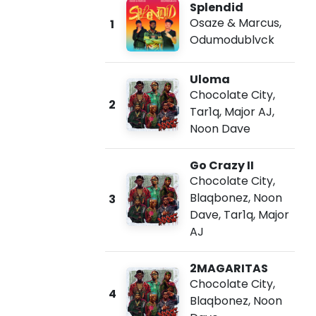
Splendid
Osaze & Marcus
,
1
Odumodublvck
Uloma
Chocolate City
,
2
Tar1q
,
Major AJ
,
Noon Dave
Go Crazy II
Chocolate City
,
Blaqbonez
,
Noon
3
Dave
,
Tar1q
,
Major
AJ
2MAGARITAS
Chocolate City
,
4
Blaqbonez
,
Noon