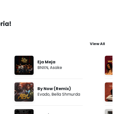
ria!
View All
Eja Meja
BNXN
,
Asake
By Now (Remix)
Evado
,
Bella Shmurda