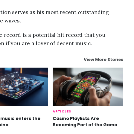
tion serves as his most recent outstanding
ke waves.
 record is a potential hit record that you
n if you are a lover of decent music.
View More Stories
ARTICLES
music enters the
Casino Playlists Are
sino
Becoming Part of the Game