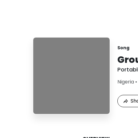
Song
Gro
Portab
Nigeria
Sh