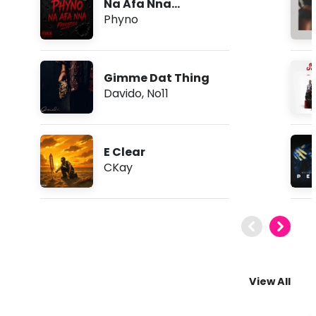
Na Afa Nna
(Freestyle)
Phyno
Gimme Dat Thing
Davido
,
No11
E Clear
CKay
View All