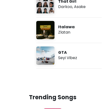
That Girl
Darkoo
,
Asake
Italawa
Zlatan
GTA
Seyi Vibez
Trending Songs