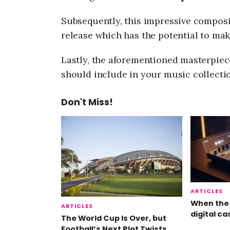
Subsequently, this impressive composi
release which has the potential to ma
Lastly, the aforementioned masterpiece
should include in your music collectio
Don't Miss!
ARTICLES
When the 
ARTICLES
digital ca
The World Cup Is Over, but
Football’s Next Plot Twists