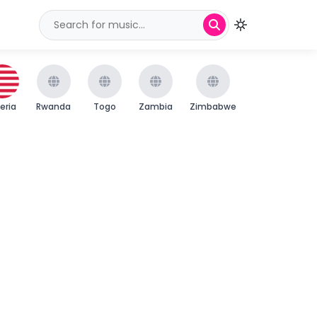
beria
Rwanda
Togo
Zambia
Zimbabwe