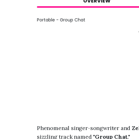
OVERVIEW
Portable - Group Chat
Phenomenal singer-songwriter and
Ze
sizzling track named "
Group Chat
."