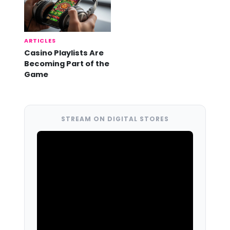
ARTICLES
Casino Playlists Are
Becoming Part of the
Game
STREAM ON DIGITAL STORES