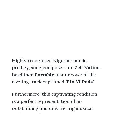
6
,
1
0
:
0
0
p
m
Highly recognized Nigerian music
prodigy, song composer and
Zeh Nation
headliner,
Portable
just uncovered the
riveting track captioned "
Elo Yi Pada
."
Furthermore, this captivating rendition
is a perfect representation of his
outstanding and unwavering musical