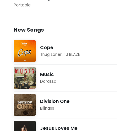
Portable
New Songs
Cope
Thug Loner
,
T.I BLAZE
Music
Darassa
Division One
Billnass
Jesus Loves Me