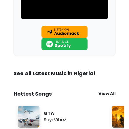
LISTEN ON
Audiomack
LISTEN ON
Spotify
See All Latest Music in Nigeria!
Hottest Songs
View All
GTA
Seyi Vibez