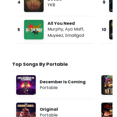
4
9
YKB
All You Need
Murphy
,
Ayo Maff
,
5
10
Muyeez
,
Smallgod
Top Songs By Portable
December Is Coming
Portable
Original
Portable