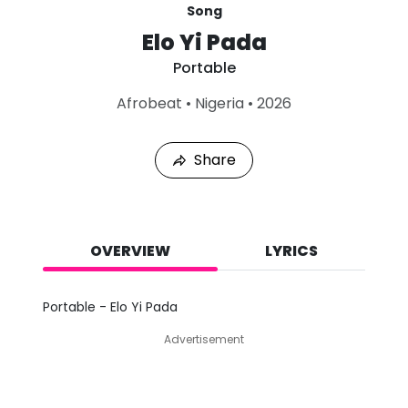
Song
Elo Yi Pada
Portable
L
Afrobeat
•
Nigeria
•
2026
a
s
t
Share
P
l
a
y
e
d
OVERVIEW
LYRICS
:
A
u
Portable - Elo Yi Pada
g
5
Advertisement
,
2
0
2