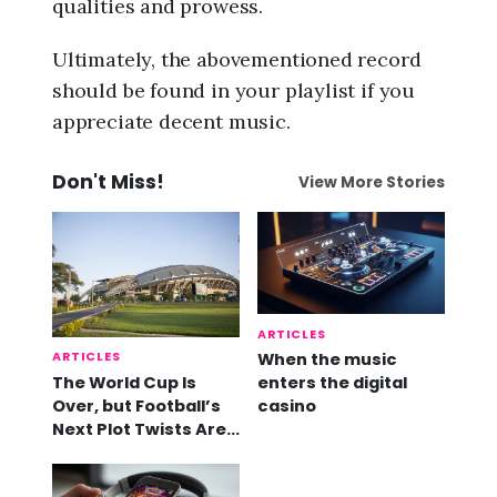
qualities and prowess.
Ultimately, the abovementioned record
should be found in your playlist if you
appreciate decent music.
Don't Miss!
View More Stories
ARTICLES
ARTICLES
When the music
The World Cup Is
enters the digital
Over, but Football’s
casino
Next Plot Twists Are
Already Here