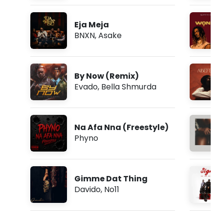
Eja Meja
BNXN
,
Asake
By Now (Remix)
Evado
,
Bella Shmurda
Na Afa Nna (Freestyle)
Phyno
Gimme Dat Thing
Davido
,
No11