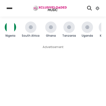
Nigeria
South Africa
Ghana
Tanzania
Uganda
Ken
Advertisement