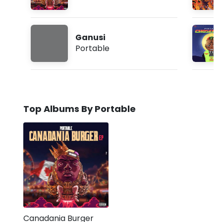
Ganusi
Portable
Top Albums By Portable
Canadania Burger