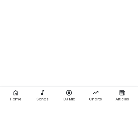
Home
Songs
DJ Mix
Charts
Articles