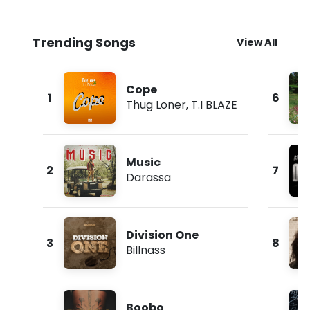
Trending Songs
View All
Cope
1
6
Thug Loner
,
T.I BLAZE
Music
2
7
Darassa
Division One
3
8
Billnass
Boobo