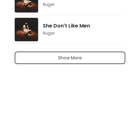
Ruger
She Don't Like Men
Ruger
Show More