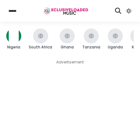
Nigeria
South Africa
Ghana
Tanzania
Uganda
Ken
Advertisement