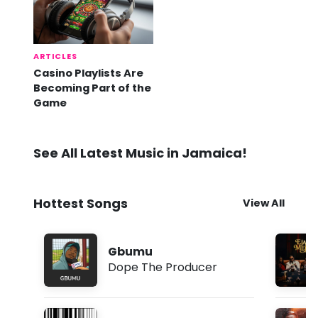
ARTICLES
Casino Playlists Are
Becoming Part of the
Game
See All Latest Music in Jamaica!
Hottest Songs
View All
Gbumu
Dope The Producer