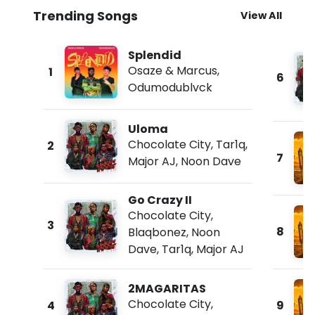
Trending Songs
View All
Splendid
Osaze & Marcus
,
1
6
Odumodublvck
Uloma
Chocolate City
,
Tar1q
,
2
7
Major AJ
,
Noon Dave
Go Crazy II
Chocolate City
,
3
8
Blaqbonez
,
Noon
Dave
,
Tar1q
,
Major AJ
2MAGARITAS
Chocolate City
,
4
9