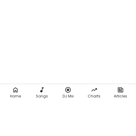
Home
Songs
DJ Mix
Charts
Articles