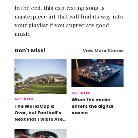
In the end, this captivating song is
masterpiece art that will find its way into
your playlist if you appreciate good
music.
Don't Miss!
View More Stories
ARTICLES
ARTICLES
When the music
The World Cup Is
enters the digital
Over, but Football’s
casino
Next Plot Twists Are
Already Here