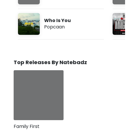
Who Is You
Popcaan
Top Releases By Natebadz
Family First