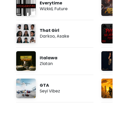
Everytime
Wizkid
,
Future
That Girl
Darkoo
,
Asake
Italawa
Zlatan
GTA
Seyi Vibez