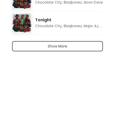
Chocolate City
,
Blaqbonez
,
Noon Dave
Tonight
Chocolate City
,
Blaqbonez
,
Major AJ
,
Noon D
Show More