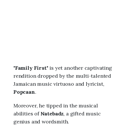
6
,
1
1
:
0
4
a
m
"
Family First
" is yet another captivating
rendition dropped by the multi-talented
Jamaican music virtuoso and lyricist,
Popcaan
.
Moreover, he tipped in the musical
abilities of
Natebadz
, a gifted music
genius and wordsmith.