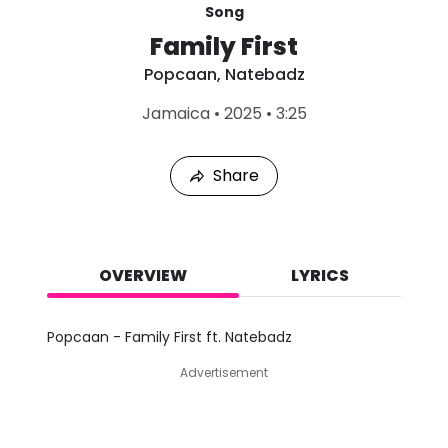
Song
Family First
Popcaan
,
Natebadz
L
Jamaica
•
2025
•
3:25
a
s
t
Share
P
l
a
y
e
d
OVERVIEW
LYRICS
:
A
u
Popcaan - Family First ft. Natebadz
g
7
Advertisement
,
2
0
2