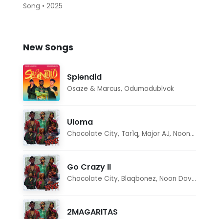
Song • 2025
New Songs
Splendid
Osaze & Marcus
,
Odumodublvck
Uloma
Chocolate City
,
Tar1q
,
Major AJ
,
Noon Dave
Go Crazy II
Chocolate City
,
Blaqbonez
,
Noon Dave
,
Tar1q
2MAGARITAS