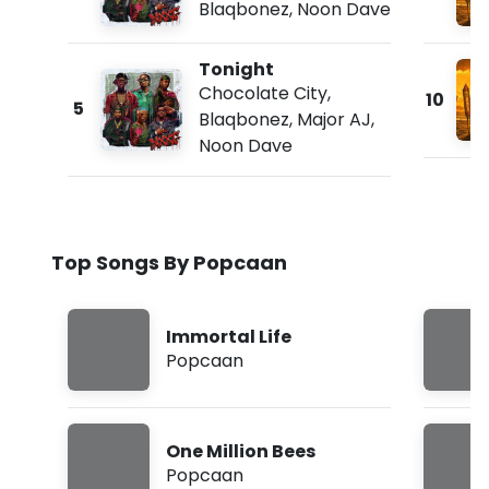
Blaqbonez
,
Noon Dave
Tonight
Chocolate City
,
10
5
Blaqbonez
,
Major AJ
,
Noon Dave
Top Songs By Popcaan
Immortal Life
Popcaan
One Million Bees
Popcaan