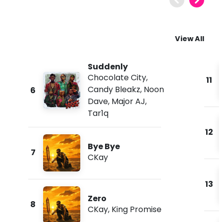
View All
Suddenly
Chocolate City
,
11
Candy Bleakz
,
Noon
6
Dave
,
Major AJ
,
Tar1q
12
Bye Bye
7
CKay
13
Zero
8
CKay
,
King Promise