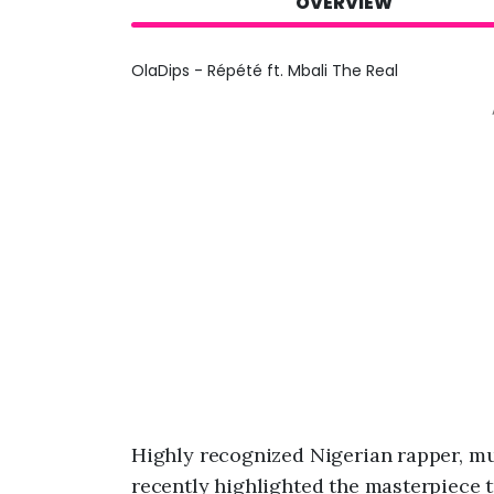
OVERVIEW
OlaDips - Répété ft. Mbali The Real
Highly recognized Nigerian rapper,
recently highlighted the masterpiece t