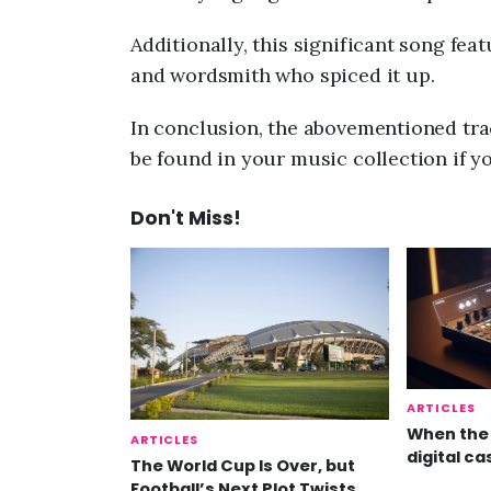
Additionally, this significant song fea
and wordsmith who spiced it up.
In conclusion, the abovementioned trac
be found in your music collection if y
Don't Miss!
ARTICLES
When the 
ARTICLES
digital ca
The World Cup Is Over, but
Football’s Next Plot Twists