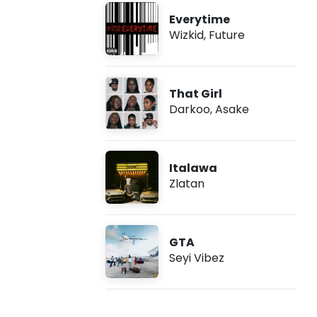
Everytime
Wizkid
,
Future
That Girl
Darkoo
,
Asake
Italawa
Zlatan
GTA
Seyi Vibez