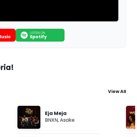
LISTEN ON
usic
Spotify
ria!
View All
Eja Meja
BNXN
,
Asake