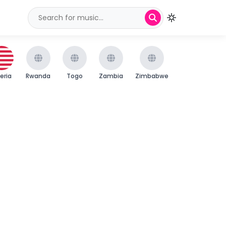
beria
Rwanda
Togo
Zambia
Zimbabwe