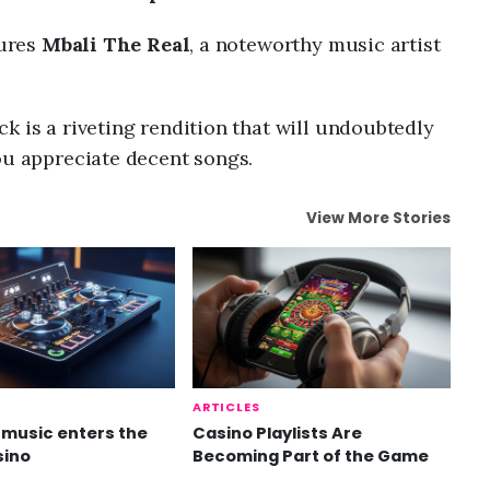
tures
Mbali The Real
, a noteworthy music artist
k is a riveting rendition that will undoubtedly
ou appreciate decent songs.
View More Stories
ARTICLES
music enters the
Casino Playlists Are
sino
Becoming Part of the Game