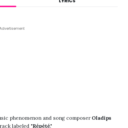
LYRICS
A
u
g
7
,
Advertisement
2
0
2
6
,
8
:
4
0
a
m
 music phenomenon and song composer
Oladips
rack labeled "
Répété
."