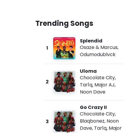
Trending Songs
Splendid
Osaze & Marcus
,
1
Odumodublvck
Uloma
Chocolate City
,
2
Tar1q
,
Major AJ
,
Noon Dave
Go Crazy II
Chocolate City
,
Blaqbonez
,
Noon
3
Dave
,
Tar1q
,
Major