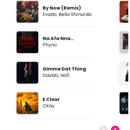
By Now (Remix)
Evado
,
Bella Shmurda
Na Afa Nna
(Freestyle)
Phyno
Gimme Dat Thing
Davido
,
No11
E Clear
CKay