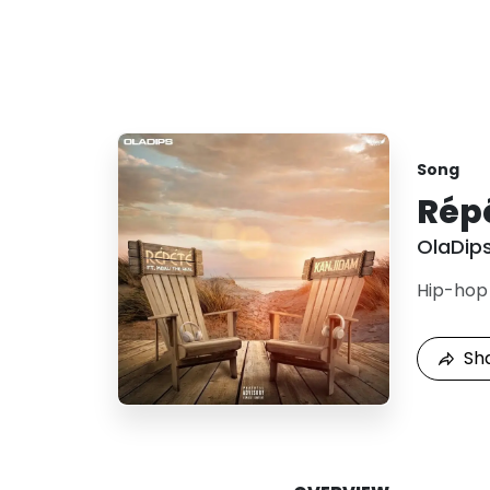
Song
Rép
OlaDip
Hip-hop
Sh