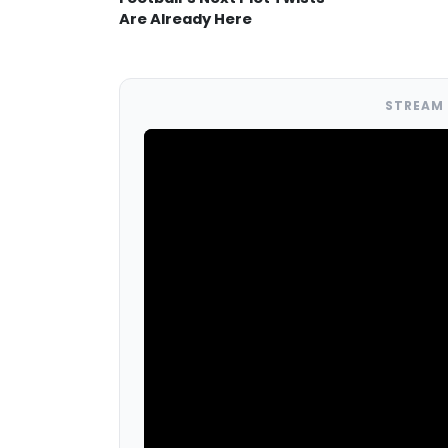
Are Already Here
STREAM 