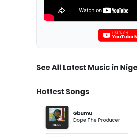
LISTEN ON
YouTube M
See All Latest Music in Nige
Hottest Songs
Gbumu
Dope The Producer