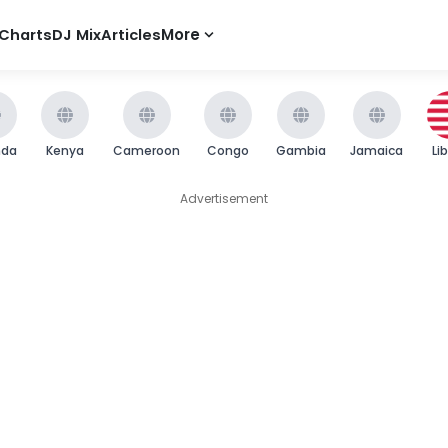
Charts
DJ Mix
Articles
More
nda
Kenya
Cameroon
Congo
Gambia
Jamaica
Li
Advertisement