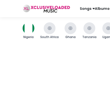
Songs
Albums
Nigeria
South Africa
Ghana
Tanzania
Uga