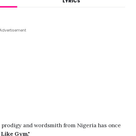
LYRICS
A
u
g
7
,
Advertisement
2
0
2
6
,
1
:
4
3
p
m
p prodigy and wordsmith from Nigeria has once
 Like Gym."