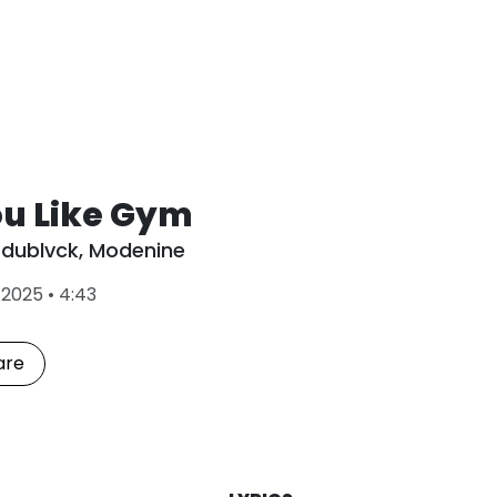
ou Like Gym
dublvck
,
Modenine
L
•
2025
•
4:43
a
s
t
are
P
l
a
y
e
d
: