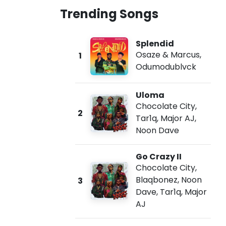
Trending Songs
Splendid
Osaze & Marcus
,
1
Odumodublvck
Uloma
Chocolate City
,
2
Tar1q
,
Major AJ
,
Noon Dave
Go Crazy II
Chocolate City
,
Blaqbonez
,
Noon
3
Dave
,
Tar1q
,
Major
AJ