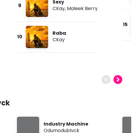
Sexy
9
CKay
,
Maleek Berry
15
Raba
10
CKay
vck
Industry Machine
Odumodublvck