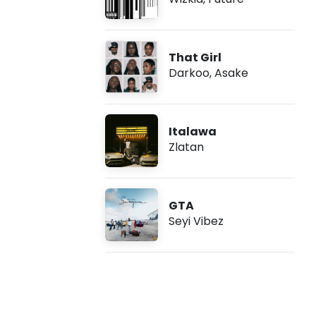
That Girl
Darkoo
,
Asake
Italawa
Zlatan
GTA
Seyi Vibez