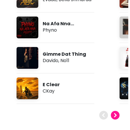
Na Afa Nna
(Freestyle)
Phyno
Gimme Dat Thing
Davido
,
No11
E Clear
CKay