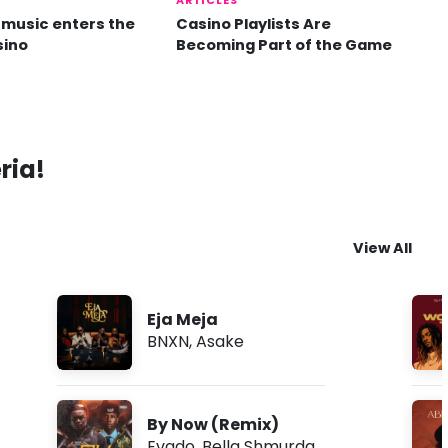
ARTICLES
music enters the
Casino Playlists Are
sino
Becoming Part of the Game
ria!
View All
Eja Meja
BNXN
,
Asake
By Now (Remix)
Evado
,
Bella Shmurda