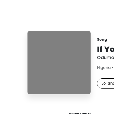
Song
If Y
Odumo
Nigeria
Sh