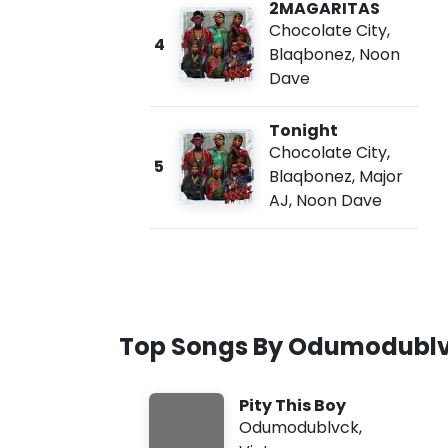
2MAGARITAS
Chocolate City
,
4
Blaqbonez
,
Noon
Dave
Tonight
Chocolate City
,
5
Blaqbonez
,
Major
AJ
,
Noon Dave
Top Songs By Odumodubl
Pity This Boy
Odumodublvck
,