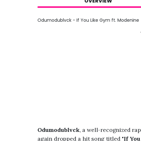
OVERVIEW
Odumodublvck - If You Like Gym ft. Modenine
Odumodublvck
, a well-recognized ra
again dropped a hit song titled "
If You