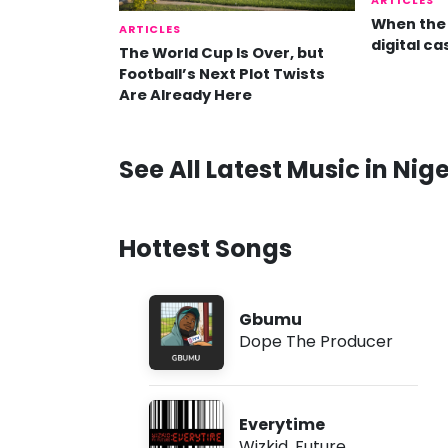
ARTICLES
When the 
ARTICLES
digital ca
The World Cup Is Over, but
Football’s Next Plot Twists
Are Already Here
See All Latest Music in Nige
Hottest Songs
Gbumu
Dope The Producer
Everytime
Wizkid
,
Future