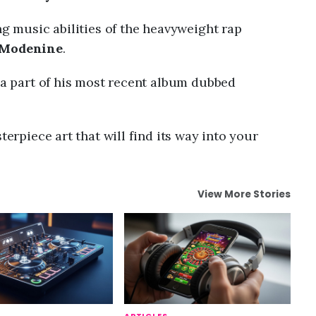
ng music abilities of the heavyweight rap
Modenine
.
s a part of his most recent album dubbed
terpiece art that will find its way into your
View More Stories