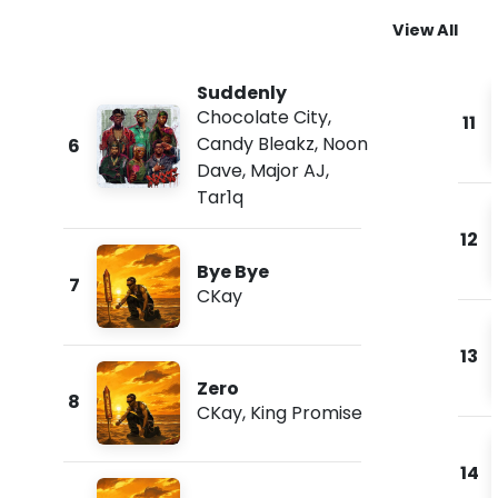
View All
Suddenly
Chocolate City
,
11
Candy Bleakz
,
Noon
6
Dave
,
Major AJ
,
Tar1q
12
Bye Bye
7
CKay
13
Zero
8
CKay
,
King Promise
14