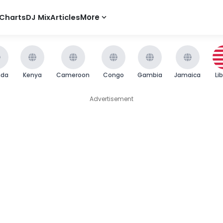
Charts
DJ Mix
Articles
More
nda
Kenya
Cameroon
Congo
Gambia
Jamaica
Li
Advertisement