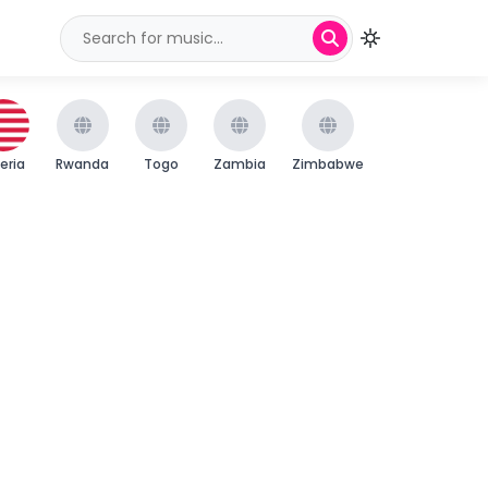
beria
Rwanda
Togo
Zambia
Zimbabwe