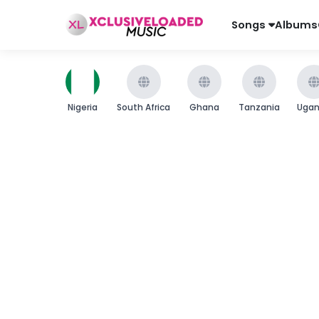
Songs
Albums
Nigeria
South Africa
Ghana
Tanzania
Uga