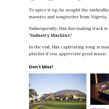
To spice it up, he sought the enthralli
maestro and songwriter from Nigeria,
Subsequently, this fascinating track i
"
Industry Machine."
In the end, this captivating song is mas
playlist if you appreciate good music.
Don't Miss!