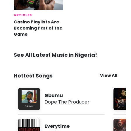
ARTICLES
Casino Playlists Are
Becoming Part of the
Game
See All Latest Music in Nigeria!
Hottest Songs
View All
Gbumu
Dope The Producer
Everytime