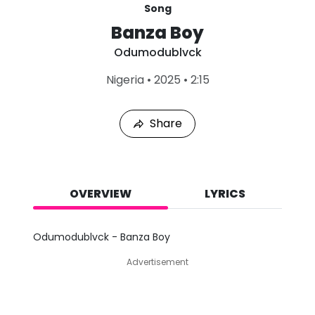
Song
Banza Boy
Odumodublvck
L
Nigeria
•
2025
•
2:15
a
s
t
Share
P
l
a
y
e
d
OVERVIEW
LYRICS
:
A
u
Odumodublvck - Banza Boy
g
8
Advertisement
,
2
0
2