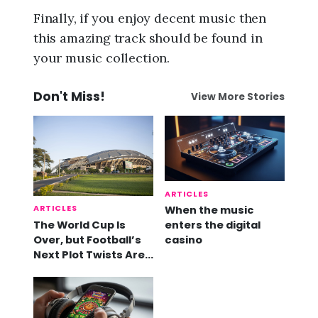
Finally, if you enjoy decent music then
this amazing track should be found in
your music collection.
Don't Miss!
View More Stories
ARTICLES
ARTICLES
When the music
The World Cup Is
enters the digital
Over, but Football’s
casino
Next Plot Twists Are
Already Here