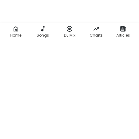
Home
Songs
DJ Mix
Charts
Articles