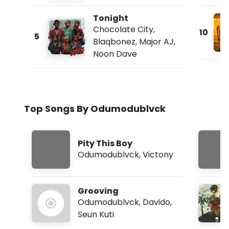
Tonight
Chocolate City
,
10
5
Blaqbonez
,
Major AJ
,
Noon Dave
Top Songs By Odumodublvck
Pity This Boy
Odumodublvck
,
Victony
Grooving
Odumodublvck
,
Davido
,
Seun Kuti