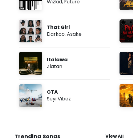
Wizkid
,
Future
That Girl
Darkoo
,
Asake
Italawa
Zlatan
GTA
Seyi Vibez
Trending Songs
View All