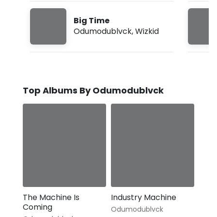
Big Time
Odumodublvck
,
Wizkid
Top Albums By Odumodublvck
The Machine Is
Industry Machine
Coming
Odumodublvck