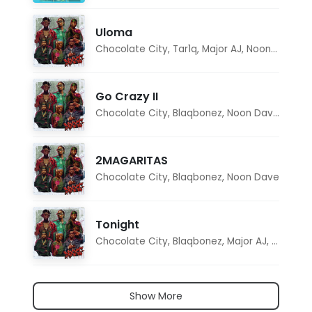
Uloma
Chocolate City
,
Tar1q
,
Major AJ
,
Noon Dave
Go Crazy II
Chocolate City
,
Blaqbonez
,
Noon Dave
,
Tar1q
2MAGARITAS
Chocolate City
,
Blaqbonez
,
Noon Dave
Tonight
Chocolate City
,
Blaqbonez
,
Major AJ
,
Noon D
Show More