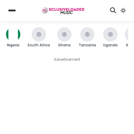
Nigeria
South Africa
Ghana
Tanzania
Uganda
Ken
Advertisement