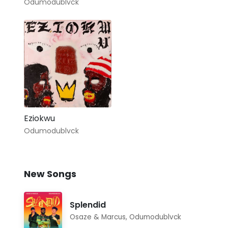
Odumodublvck
Eziokwu
Odumodublvck
New Songs
Splendid
Osaze & Marcus
,
Odumodublvck