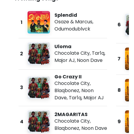
Splendid
Osaze & Marcus
,
1
6
Odumodublvck
Uloma
Chocolate City
,
Tar1q
,
2
7
Major AJ
,
Noon Dave
Go Crazy II
Chocolate City
,
3
8
Blaqbonez
,
Noon
Dave
,
Tar1q
,
Major AJ
2MAGARITAS
Chocolate City
,
4
9
Blaqbonez
,
Noon Dave