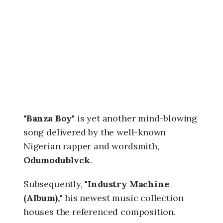
6
,
2
:
3
1
a
m
"
Banza Boy
" is yet another mind-blowing
song delivered by the well-known
Nigerian rapper and wordsmith,
Odumodublvck
.
Subsequently, "
Industry Machine
(Album),
" his newest music collection
houses the referenced composition.