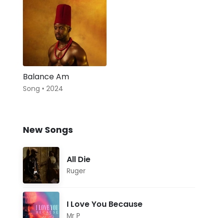
Balance Am
Song • 2024
New Songs
All Die
Ruger
I Love You Because
Mr P