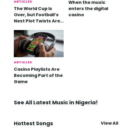
ARTICLES
When the music
The World Cup Is
enters the digital
Over, but Football’s
casino
Next Plot Twists Are
Already Here
ARTICLES
Casino Playlists Are
Becoming Part of the
Game
See All Latest Music in Nigeria!
Hottest Songs
View All