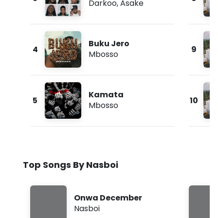
Darkoo
,
Asake
Buku Jero
4
9
Mbosso
Kamata
5
10
Mbosso
Top Songs By Nasboi
Onwa December
Nasboi