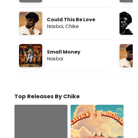
Could This Be Love
Nasboi
,
Chike
Small Money
Nasboi
Top Releases By Chike