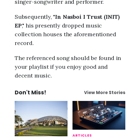
singer-songwriter and performer.
Subsequently, "
In Nasboi I Trust (INIT)
EP
," his presently dropped music
collection houses the aforementioned
record.
The referenced song should be found in
your playlist if you enjoy good and
decent music.
Don't Miss!
View More Stories
ARTICLES