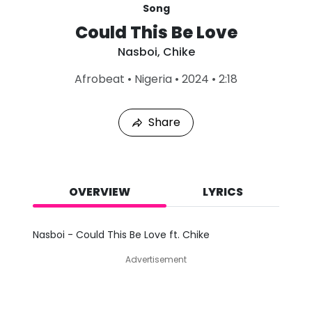
Song
Could This Be Love
Nasboi
,
Chike
L
Afrobeat
•
Nigeria
•
2024
•
2:18
a
s
t
Share
P
l
a
y
e
d
OVERVIEW
LYRICS
:
A
u
Nasboi - Could This Be Love ft. Chike
g
7
Advertisement
,
2
0
2