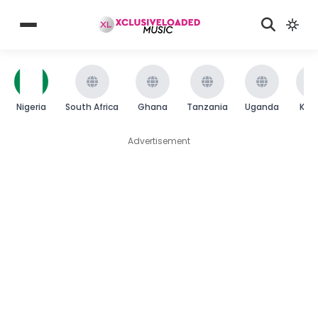
Nigeria
South Africa
Ghana
Tanzania
Uganda
Ken
Advertisement