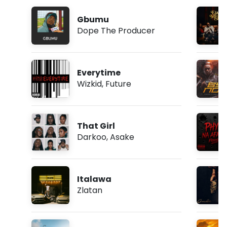
Gbumu
Dope The Producer
Everytime
Wizkid
,
Future
That Girl
Darkoo
,
Asake
Italawa
Zlatan