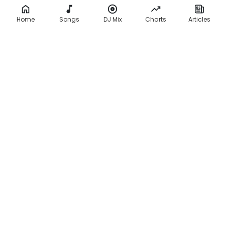
Home
Songs
DJ Mix
Charts
Articles