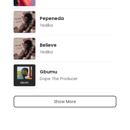
Pepeneda
Yedika
Believe
Yedika
Gbumu
Dope The Producer
Show More