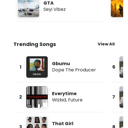
GTA
Seyi Vibez
Trending Songs
View All
Gbumu
1
6
Dope The Producer
Everytime
2
7
Wizkid
,
Future
That Girl
3
8