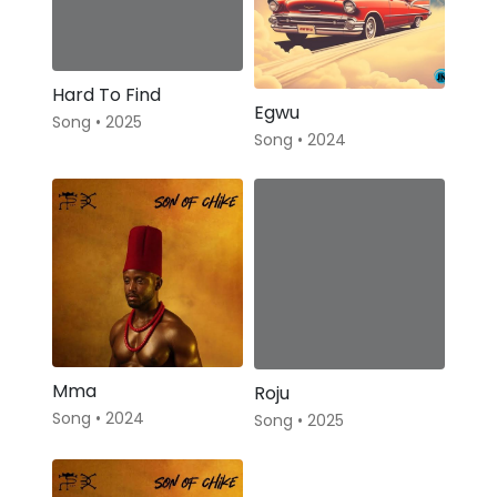
Hard To Find
Egwu
Song • 2025
Song • 2024
Mma
Roju
Song • 2024
Song • 2025