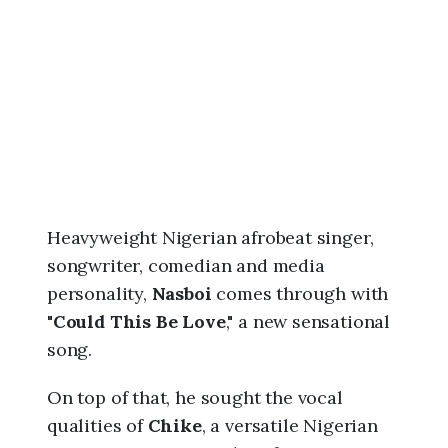
6
,
5
:
4
1
a
m
Heavyweight Nigerian afrobeat singer,
songwriter, comedian and media
personality,
Nasboi
comes through with
"
Could This Be Love
," a new sensational
song.
On top of that, he sought the vocal
qualities of
Chike
, a versatile Nigerian