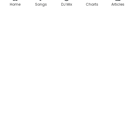
Home
Songs
DJ Mix
Charts
Articles