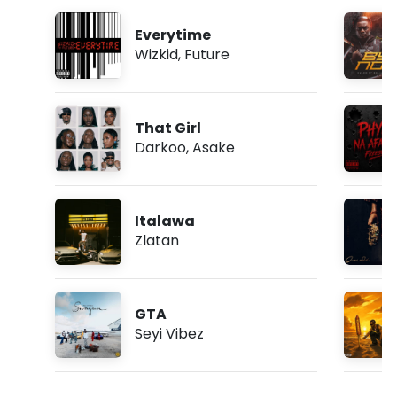
Everytime
Wizkid
,
Future
That Girl
Darkoo
,
Asake
Italawa
Zlatan
GTA
Seyi Vibez