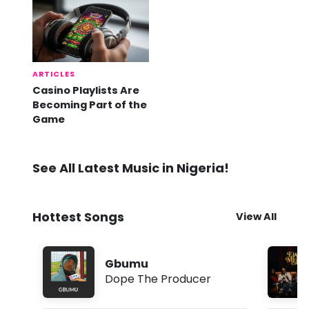
ARTICLES
Casino Playlists Are
Becoming Part of the
Game
See All Latest Music in Nigeria!
Hottest Songs
View All
Gbumu
Dope The Producer