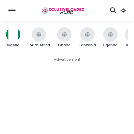
Nigeria
South Africa
Ghana
Tanzania
Uganda
Ken
Advertisement