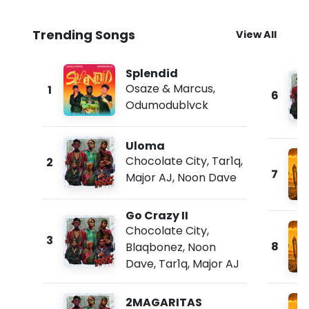
Trending Songs
View All
Splendid
Osaze & Marcus
,
1
6
Odumodublvck
Uloma
Chocolate City
,
Tar1q
,
2
7
Major AJ
,
Noon Dave
Go Crazy II
Chocolate City
,
3
8
Blaqbonez
,
Noon
Dave
,
Tar1q
,
Major AJ
2MAGARITAS