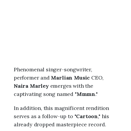
6
,
1
1
:
2
1
a
m
Phenomenal singer-songwriter,
performer and
Marlian Music
CEO,
Naira Marley
emerges with the
captivating song named "
Mmmn
."
In addition, this magnificent rendition
serves as a follow-up to "
Cartoon
," his
already dropped masterpiece record.