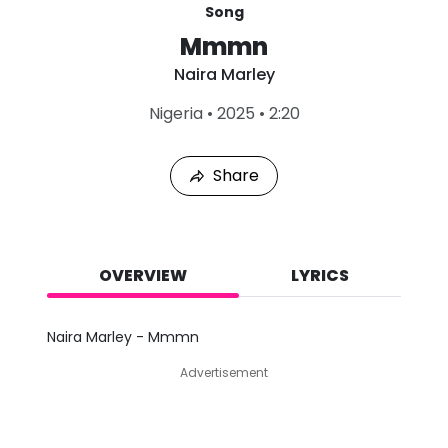
Song
Mmmn
Naira Marley
L
Nigeria
•
2025
•
2:20
a
s
t
Share
P
l
a
y
e
d
OVERVIEW
LYRICS
:
A
u
Naira Marley - Mmmn
g
7
Advertisement
,
2
0
2