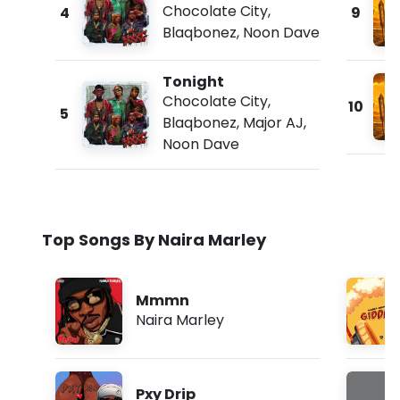
Chocolate City
,
4
9
Blaqbonez
,
Noon Dave
Tonight
Chocolate City
,
10
5
Blaqbonez
,
Major AJ
,
Noon Dave
Top Songs By Naira Marley
Mmmn
Naira Marley
Pxy Drip