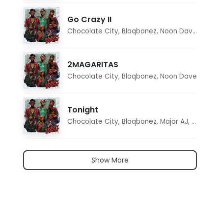
Go Crazy II
Chocolate City
,
Blaqbonez
,
Noon Dave
,
Tar1q
2MAGARITAS
Chocolate City
,
Blaqbonez
,
Noon Dave
Tonight
Chocolate City
,
Blaqbonez
,
Major AJ
,
Noon D
Show More