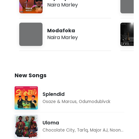
Naira Marley
Modafoka
Naira Marley
New Songs
Splendid
Osaze & Marcus
,
Odumodublvck
Uloma
Chocolate City
,
Tar1q
,
Major AJ
,
Noon Dave