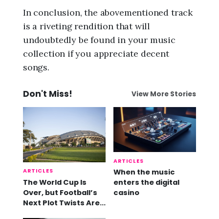
In conclusion, the abovementioned track
is a riveting rendition that will
undoubtedly be found in your music
collection if you appreciate decent
songs.
Don't Miss!
View More Stories
ARTICLES
ARTICLES
When the music
The World Cup Is
enters the digital
Over, but Football’s
casino
Next Plot Twists Are
Already Here