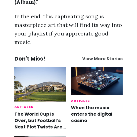
(Album)."
In the end, this captivating song is
masterpiece art that will find its way into
your playlist if you appreciate good
music.
Don't Miss!
View More Stories
ARTICLES
ARTICLES
When the music
The World Cup Is
enters the digital
Over, but Football’s
casino
Next Plot Twists Are
Already Here