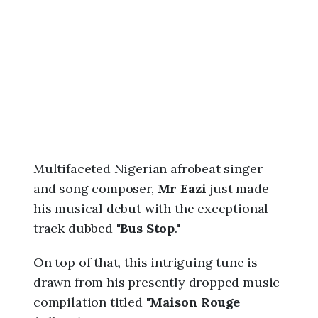
6
,
1
:
5
8
p
m
Multifaceted Nigerian afrobeat singer
and song composer,
Mr Eazi
just made
his musical debut with the exceptional
track dubbed "
Bus Stop
."
On top of that, this intriguing tune is
drawn from his presently dropped music
compilation titled "
Maison Rouge