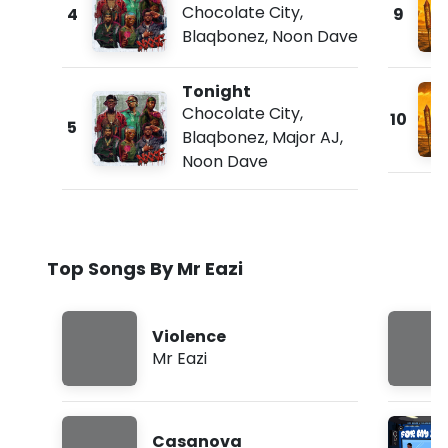
Chocolate City
,
4
9
Blaqbonez
,
Noon Dave
Tonight
Chocolate City
,
10
5
Blaqbonez
,
Major AJ
,
Noon Dave
Top Songs By Mr Eazi
Violence
Mr Eazi
Casanova