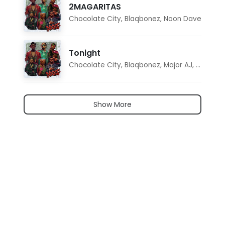
2MAGARITAS
Chocolate City
,
Blaqbonez
,
Noon Dave
Tonight
Chocolate City
,
Blaqbonez
,
Major AJ
,
Noon D
Show More