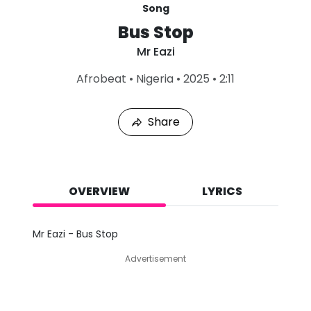
Song
Bus Stop
Mr Eazi
L
Afrobeat
•
Nigeria
•
2025
•
2:11
a
s
t
Share
P
l
a
y
e
d
OVERVIEW
LYRICS
:
A
u
Mr Eazi - Bus Stop
g
7
Advertisement
,
2
0
2