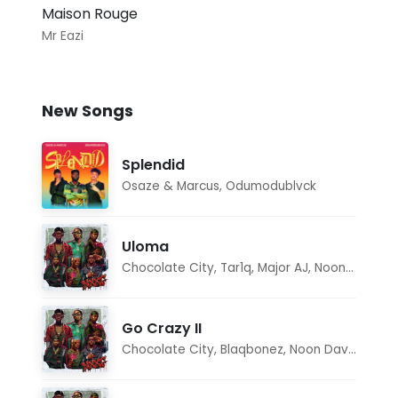
Maison Rouge
Mr Eazi
New Songs
Splendid
Osaze & Marcus
,
Odumodublvck
Uloma
Chocolate City
,
Tar1q
,
Major AJ
,
Noon Dave
Go Crazy II
Chocolate City
,
Blaqbonez
,
Noon Dave
,
Tar1q