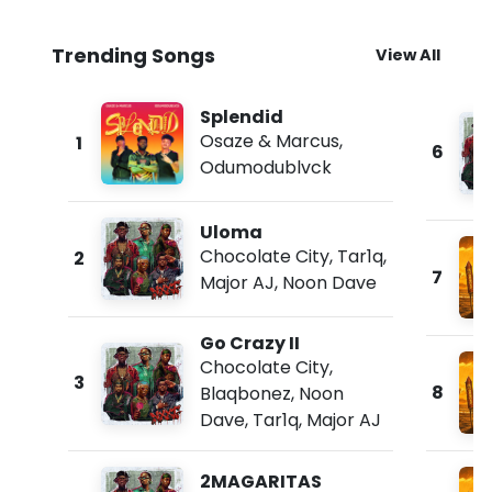
Trending Songs
View All
Splendid
Osaze & Marcus
,
1
6
Odumodublvck
Uloma
Chocolate City
,
Tar1q
,
2
7
Major AJ
,
Noon Dave
Go Crazy II
Chocolate City
,
3
8
Blaqbonez
,
Noon
Dave
,
Tar1q
,
Major AJ
2MAGARITAS