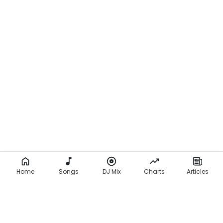
Home
Songs
DJ Mix
Charts
Articles