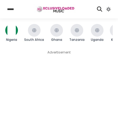
Nigeria
South Africa
Ghana
Tanzania
Uganda
Ken
Advertisement