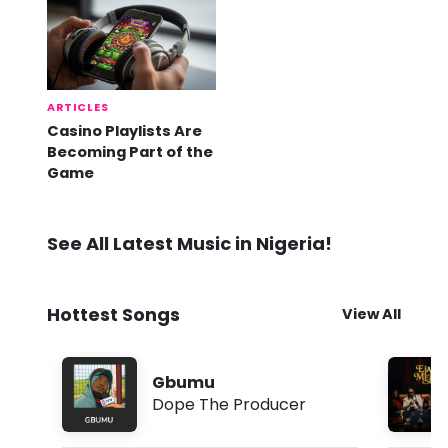
ARTICLES
Casino Playlists Are
Becoming Part of the
Game
See All Latest Music in Nigeria!
Hottest Songs
View All
Gbumu
Dope The Producer