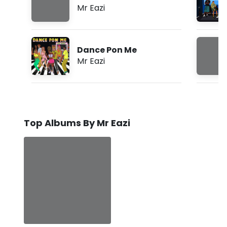
Mr Eazi
Dance Pon Me
Mr Eazi
Top Albums By Mr Eazi