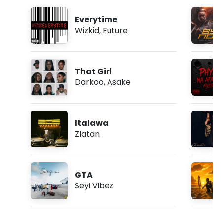
Everytime
Wizkid
,
Future
That Girl
Darkoo
,
Asake
Italawa
Zlatan
GTA
Seyi Vibez