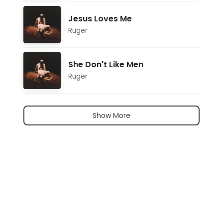
Jesus Loves Me
Ruger
She Don't Like Men
Ruger
Show More