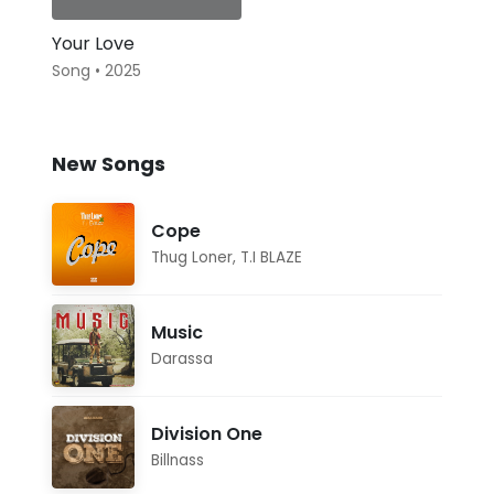
Your Love
Song • 2025
New Songs
Cope
Thug Loner
,
T.I BLAZE
Music
Darassa
Division One
Billnass