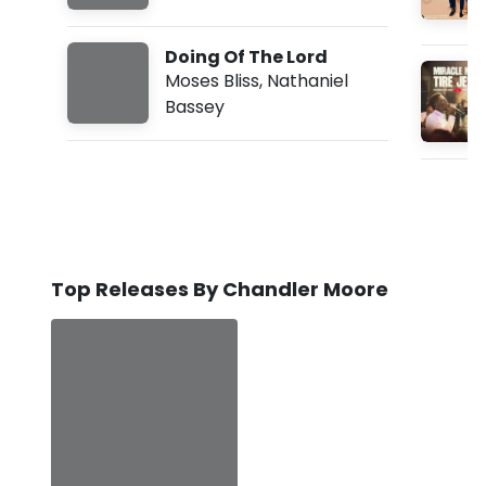
Doing Of The Lord
Moses Bliss
,
Nathaniel
Bassey
Top Releases By Chandler Moore