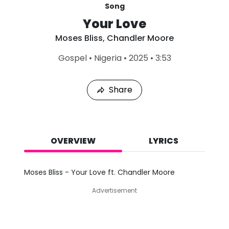
Song
Your Love
Moses Bliss
,
Chandler Moore
L
Gospel
•
Nigeria
•
2025
•
3:53
a
s
t
Share
P
l
a
y
e
d
OVERVIEW
LYRICS
:
A
u
Moses Bliss - Your Love ft. Chandler Moore
g
4
Advertisement
,
2
0
2