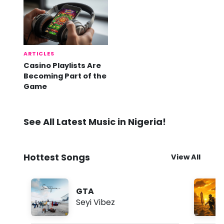
ARTICLES
Casino Playlists Are
Becoming Part of the
Game
See All Latest Music in Nigeria!
Hottest Songs
View All
GTA
Seyi Vibez