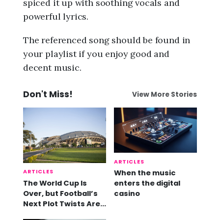
spiced it up with soothing vocals and
powerful lyrics.
The referenced song should be found in
your playlist if you enjoy good and
decent music.
Don't Miss!
View More Stories
ARTICLES
ARTICLES
When the music
The World Cup Is
enters the digital
Over, but Football’s
casino
Next Plot Twists Are
Already Here