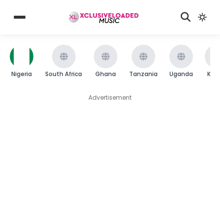
Nigeria
South Africa
Ghana
Tanzania
Uganda
Ken
Advertisement