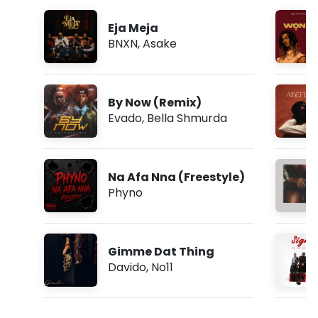
Eja Meja
BNXN
,
Asake
By Now (Remix)
Evado
,
Bella Shmurda
Na Afa Nna (Freestyle)
Phyno
Gimme Dat Thing
Davido
,
No11