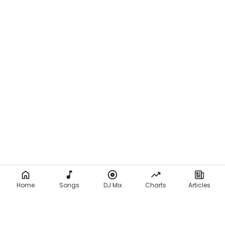
Home
Songs
DJ Mix
Charts
Articles