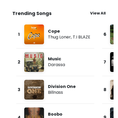
Trending Songs
View All
Cope
1
6
Thug Loner
,
T.I BLAZE
Music
2
7
Darassa
Division One
3
8
Billnass
Boobo
4
9