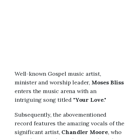
6
,
8
:
4
8
a
m
Well-known Gospel music artist,
minister and worship leader,
Moses Bliss
enters the music arena with an
intriguing song titled "
Your Love
."
Subsequently, the abovementioned
record features the amazing vocals of the
significant artist,
Chandler Moore
, who