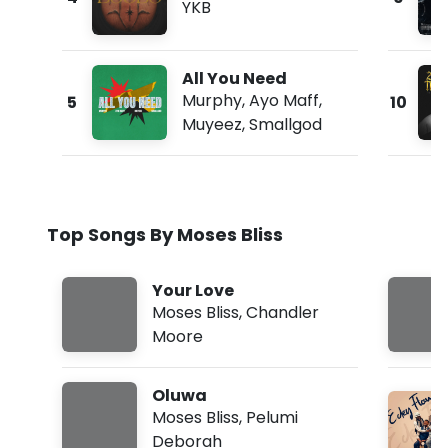
YKB
All You Need
Murphy
,
Ayo Maff
,
5
10
Muyeez
,
Smallgod
Top Songs By Moses Bliss
Your Love
Moses Bliss
,
Chandler
Moore
Oluwa
Moses Bliss
,
Pelumi
Deborah