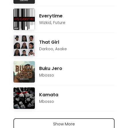
Everytime
Wizkid
,
Future
That Girl
Darkoo
,
Asake
Buku Jero
Mbosso
Kamata
Mbosso
Show More