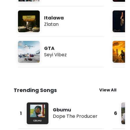
Italawa
Zlatan
GTA
Seyi Vibez
Trending Songs
View All
Gbumu
1
6
Dope The Producer