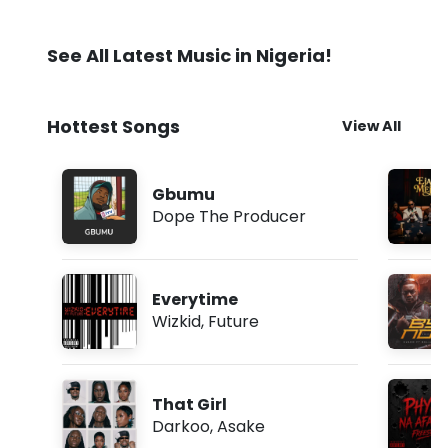
See All Latest Music in Nigeria!
Hottest Songs
View All
Gbumu
Dope The Producer
Everytime
Wizkid
,
Future
That Girl
Darkoo
,
Asake