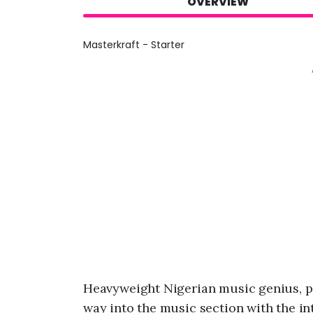
OVERVIEW
Masterkraft - Starter
Heavyweight Nigerian music genius, 
way into the music section with the in