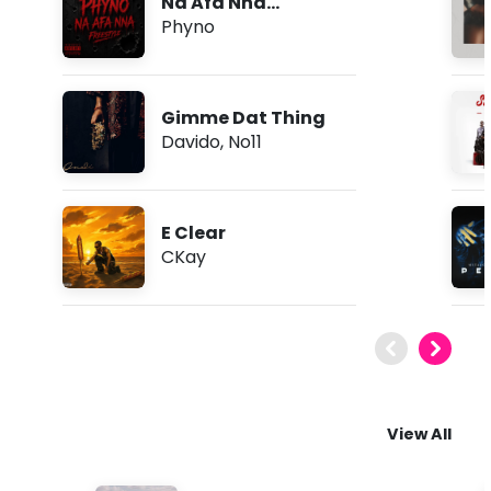
Na Afa Nna
(Freestyle)
Phyno
Gimme Dat Thing
Davido
,
No11
E Clear
CKay
View All