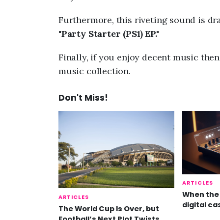
Furthermore, this riveting sound is dr
"
Party Starter (PS1) EP."
Finally, if you enjoy decent music the
music collection.
Don't Miss!
ARTICLES
When the 
ARTICLES
digital ca
The World Cup Is Over, but
Football’s Next Plot Twists