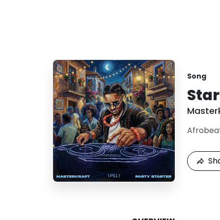
Song
Star
Master
Afrobea
Sh