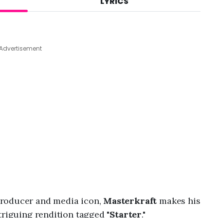
LYRICS
A
u
g
7
,
Advertisement
2
0
2
6
,
1
:
4
2
a
m
producer and media icon,
Masterkraft
makes his
triguing rendition tagged "
Starter
."