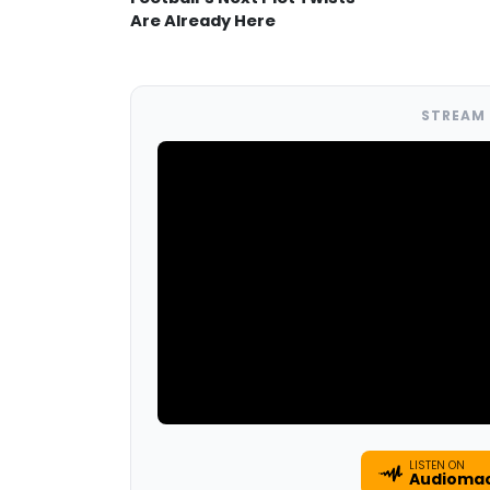
Are Already Here
STREAM 
LISTEN ON
Audioma