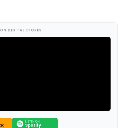
ON DIGITAL STORES
LISTEN ON
ck
Spotify