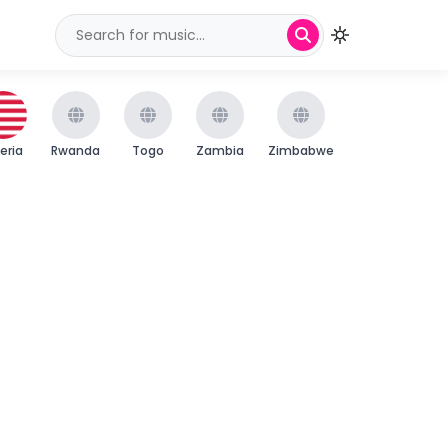
beria
Rwanda
Togo
Zambia
Zimbabwe