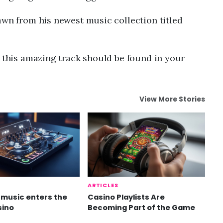
awn from his newest music collection titled
n this amazing track should be found in your
View More Stories
ARTICLES
music enters the
Casino Playlists Are
sino
Becoming Part of the Game