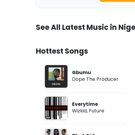
See All Latest Music in Nige
Hottest Songs
Gbumu
Dope The Producer
Everytime
Wizkid
,
Future