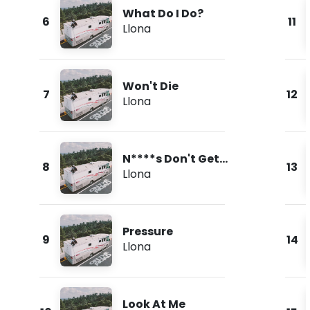
What Do I Do?
6
11
Llona
Won't Die
7
12
Llona
N****s Don't Get
8
13
Love
Llona
Pressure
9
14
Llona
Look At Me