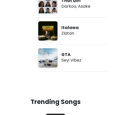
That Girl
Darkoo
,
Asake
Italawa
Zlatan
GTA
Seyi Vibez
Trending Songs