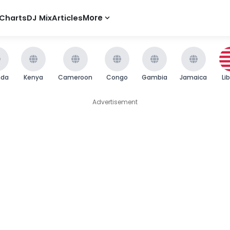
Charts
DJ Mix
Articles
More
nda
Kenya
Cameroon
Congo
Gambia
Jamaica
Li
Advertisement