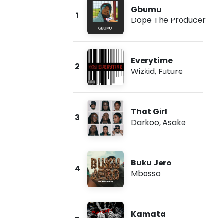
Gbumu
1
Dope The Producer
Everytime
2
Wizkid
,
Future
That Girl
3
Darkoo
,
Asake
Buku Jero
4
Mbosso
Kamata