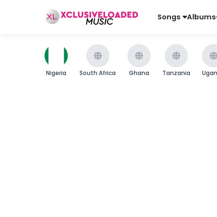
Songs
Albums
Nigeria
South Africa
Ghana
Tanzania
Uga