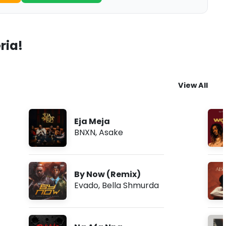
ria!
View All
Eja Meja
BNXN
,
Asake
By Now (Remix)
Evado
,
Bella Shmurda