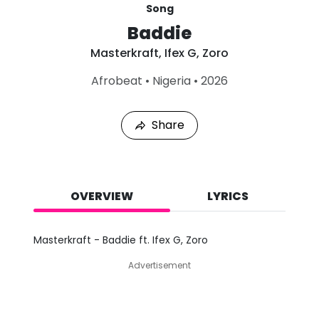
Song
Baddie
Masterkraft
,
Ifex G
,
Zoro
L
Afrobeat
•
Nigeria
•
2026
a
s
t
Share
P
l
a
y
e
d
OVERVIEW
LYRICS
:
A
u
Masterkraft - Baddie ft. Ifex G, Zoro
g
7
Advertisement
,
2
0
2