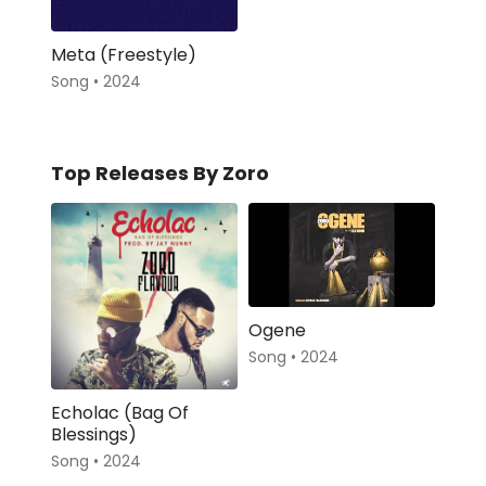
Meta (Freestyle)
Song • 2024
Top Releases By Zoro
Ogene
Song • 2024
Echolac (Bag Of
Blessings)
Song • 2024