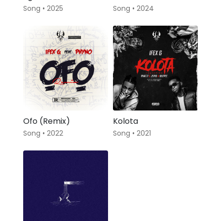
Song • 2025
Song • 2024
Ofo (Remix)
Kolota
Song • 2022
Song • 2021