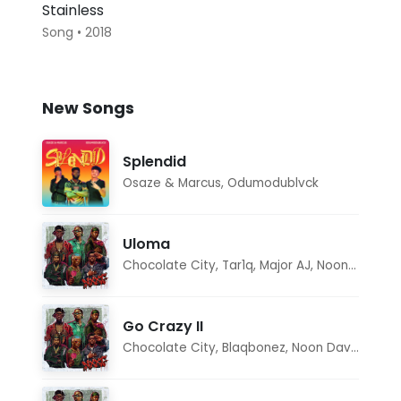
Stainless
Song • 2018
New Songs
Splendid
Osaze & Marcus
,
Odumodublvck
Uloma
Chocolate City
,
Tar1q
,
Major AJ
,
Noon Dave
Go Crazy II
Chocolate City
,
Blaqbonez
,
Noon Dave
,
Tar1q