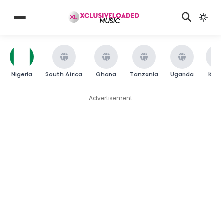
Nigeria
South Africa
Ghana
Tanzania
Uganda
Ken
Advertisement