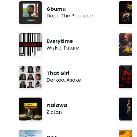
Gbumu
Dope The Producer
Everytime
Wizkid
,
Future
That Girl
Darkoo
,
Asake
Italawa
Zlatan