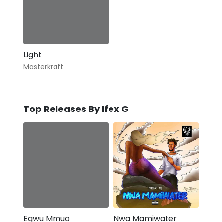
Light
Masterkraft
Top Releases By Ifex G
Egwu Mmuo
Nwa Mamiwater