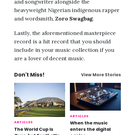
and songwriter alongside the
heavyweight Nigerian indigenous rapper
and wordsmith,
Zoro Swagbag
.
Lastly, the aforementioned masterpiece
record is a hit record that you should
include in your music collection if you
are a lover of decent music.
Don't Miss!
View More Stories
ARTICLES
ARTICLES
When the music
The World Cup Is
enters the digital