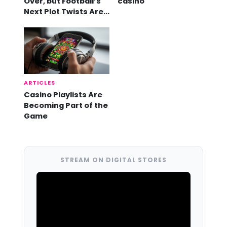
Over, but Football’s
casino
Next Plot Twists Are
Already Here
ARTICLES
Casino Playlists Are
Becoming Part of the
Game
STREAM ON DIGITAL STORES