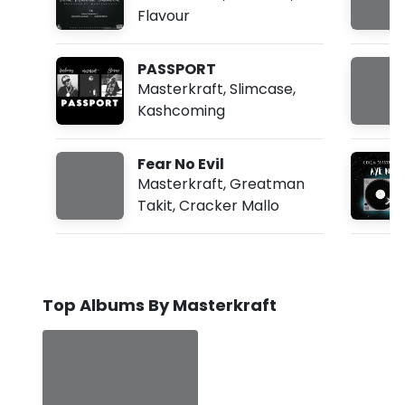
Flavour
PASSPORT
Masterkraft
,
Slimcase
,
Kashcoming
Fear No Evil
Masterkraft
,
Greatman
Takit
,
Cracker Mallo
Top Albums By Masterkraft