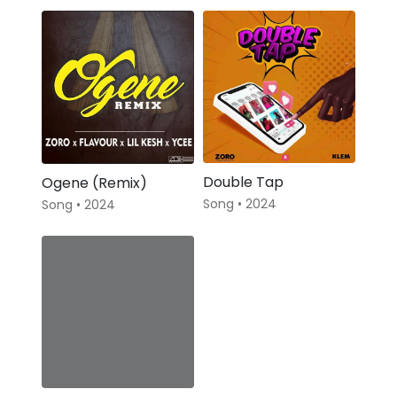
Double Tap
Ogene (Remix)
Song • 2024
Song • 2024