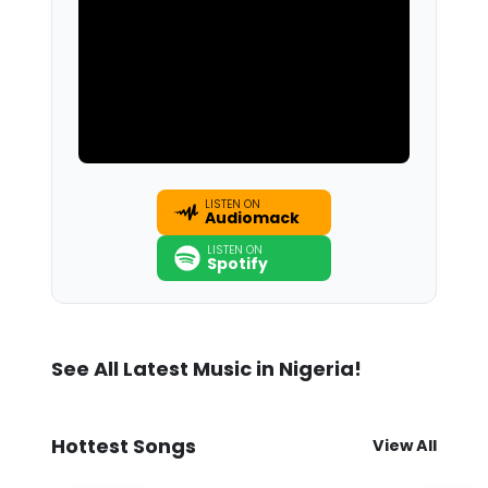
LISTEN ON
Audiomack
LISTEN ON
Spotify
See All Latest Music in Nigeria!
Hottest Songs
View All