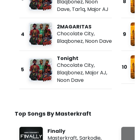
8
Blaqbonez
,
Noon
Dave
,
Tar1q
,
Major AJ
2MAGARITAS
Chocolate City
,
4
9
Blaqbonez
,
Noon Dave
Tonight
Chocolate City
,
10
5
Blaqbonez
,
Major AJ
,
Noon Dave
Top Songs By Masterkraft
Finally
Masterkraft
,
Sarkodie
,