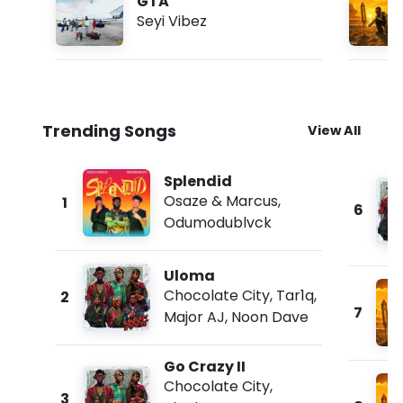
GTA
Seyi Vibez
Trending Songs
View All
Splendid
Osaze & Marcus
,
1
6
Odumodublvck
Uloma
Chocolate City
,
Tar1q
,
2
7
Major AJ
,
Noon Dave
Go Crazy II
Chocolate City
,
3