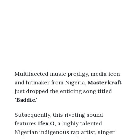
6
,
8
:
5
8
a
m
Multifaceted music prodigy, media icon
and hitmaker from Nigeria,
Masterkraft
just dropped the enticing song titled
"
Baddie
."
Subsequently, this riveting sound
features
Ifex G,
a highly talented
Nigerian indigenous rap artist, singer