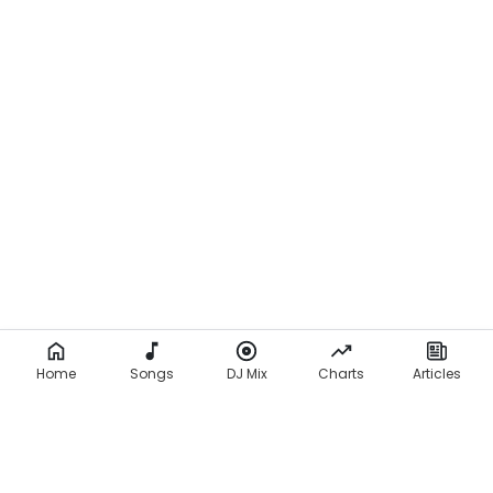
Home
Songs
DJ Mix
Charts
Articles