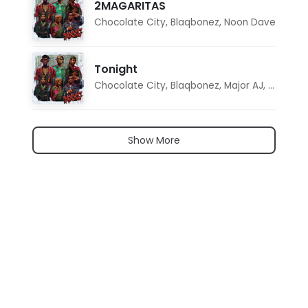
2MAGARITAS
Chocolate City
,
Blaqbonez
,
Noon Dave
Tonight
Chocolate City
,
Blaqbonez
,
Major AJ
,
Noon D
Show More