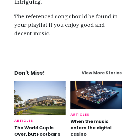
intriguing.
The referenced song should be found in
your playlist if you enjoy good and
decent music.
Don't Miss!
View More Stories
ARTICLES
ARTICLES
When the music
The World Cup Is
enters the digital
Over, but Football’s
casino