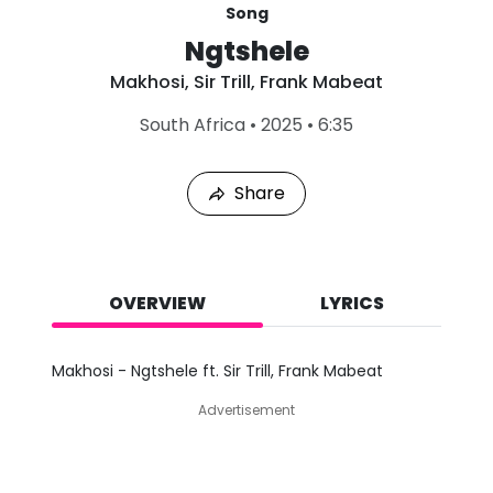
Song
Ngtshele
Makhosi
,
Sir Trill
,
Frank Mabeat
L
South Africa
•
2025
•
6:35
a
s
t
Share
P
l
a
y
e
d
OVERVIEW
LYRICS
:
A
u
Makhosi - Ngtshele ft. Sir Trill, Frank Mabeat
g
7
Advertisement
,
2
0
2