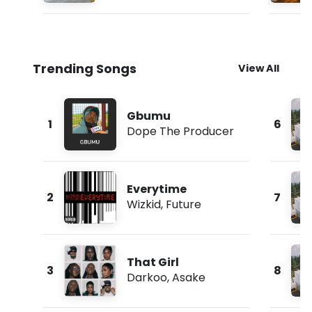
Trending Songs
View All
Gbumu
1
6
Dope The Producer
Everytime
2
7
Wizkid
,
Future
That Girl
3
8
Darkoo
,
Asake