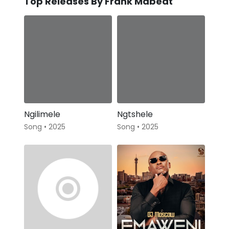
Top Releases By Frank Mabeat
Ngilimele
Ngtshele
Song • 2025
Song • 2025