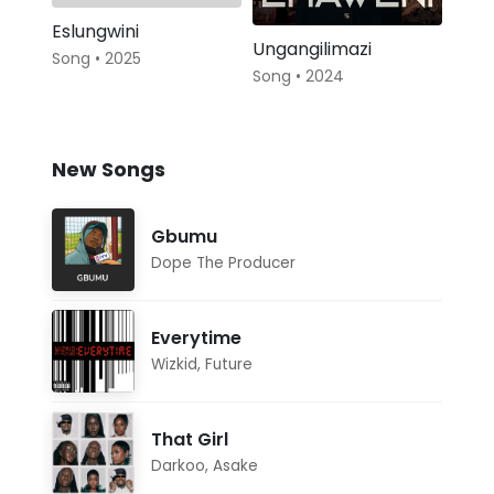
Eslungwini
Ungangilimazi
Song • 2025
Song • 2024
New Songs
Gbumu
Dope The Producer
Everytime
Wizkid
,
Future
That Girl
Darkoo
,
Asake