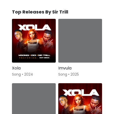
Top Releases By Sir Trill
Xola
Imvula
Song • 2024
Song • 2025