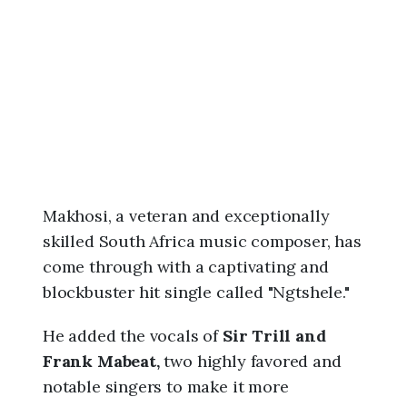
6
,
2
:
1
7
a
m
Makhosi, a veteran and exceptionally
skilled South Africa music composer, has
come through with a captivating and
blockbuster hit single called "Ngtshele."
He added the vocals of
Sir Trill and
Frank Mabeat,
two highly favored and
notable singers to make it more