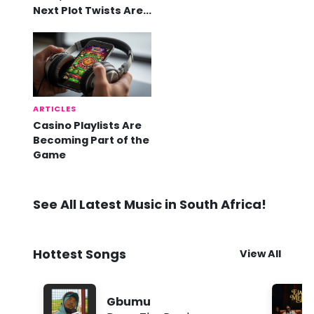
Next Plot Twists Are
Already Here
ARTICLES
Casino Playlists Are
Becoming Part of the
Game
See All Latest Music in South Africa!
Hottest Songs
View All
Gbumu