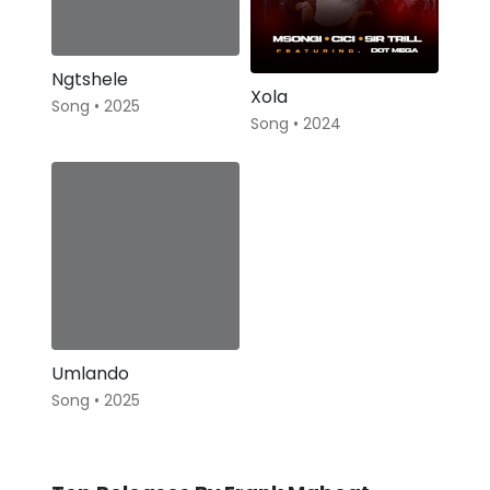
Ngtshele
Xola
Song • 2025
Song • 2024
Umlando
Song • 2025