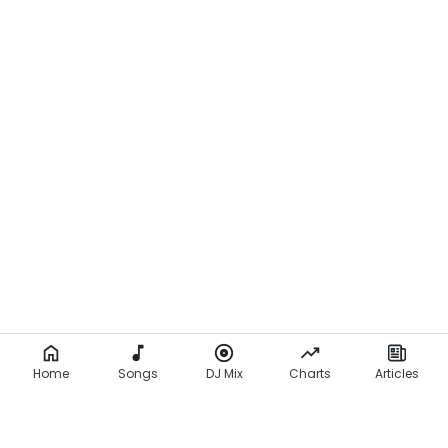
Home
Songs
DJ Mix
Charts
Articles