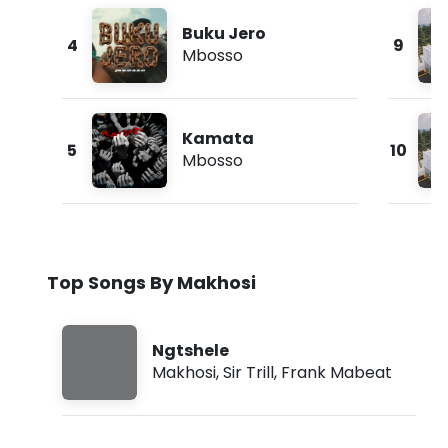
Buku Jero
4
9
Mbosso
Kamata
5
10
Mbosso
Top Songs By Makhosi
Ngtshele
Makhosi
,
Sir Trill
,
Frank Mabeat