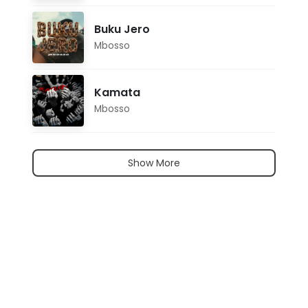
Buku Jero
Mbosso
Kamata
Mbosso
Show More