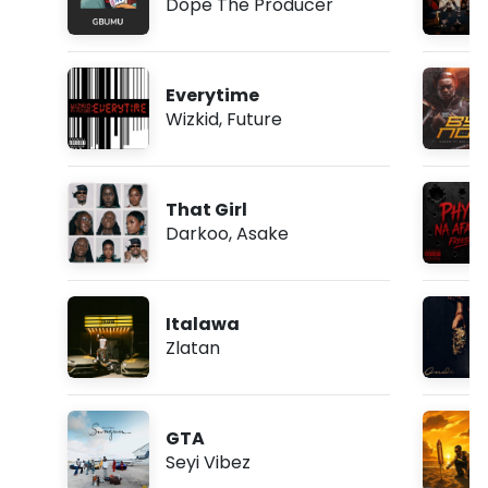
Dope The Producer
Everytime
Wizkid
,
Future
That Girl
Darkoo
,
Asake
Italawa
Zlatan
GTA
Seyi Vibez