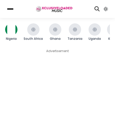
Nigeria
South Africa
Ghana
Tanzania
Uganda
Ken
Advertisement