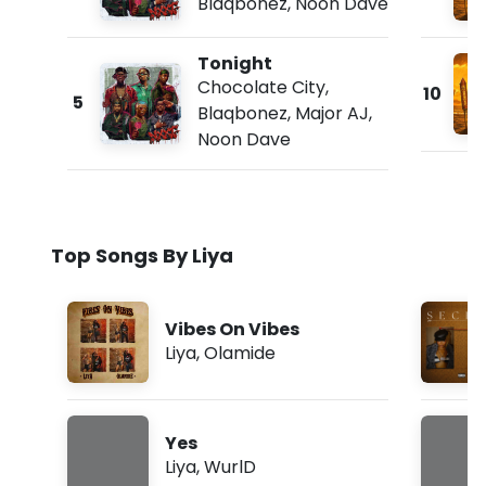
Blaqbonez
,
Noon Dave
Tonight
Chocolate City
,
10
5
Blaqbonez
,
Major AJ
,
Noon Dave
Top Songs By Liya
Vibes On Vibes
Liya
,
Olamide
Yes
Liya
,
WurlD