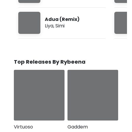
Adua (Remix)
Liya
,
Simi
Top Releases By Rybeena
Virtuoso
Gaddem