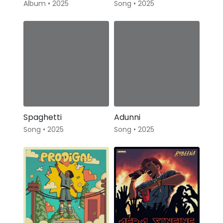
Album • 2025
Song • 2025
Spaghetti
Adunni
Song • 2025
Song • 2025