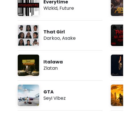
Everytime
Wizkid
,
Future
That Girl
Darkoo
,
Asake
Italawa
Zlatan
GTA
Seyi Vibez