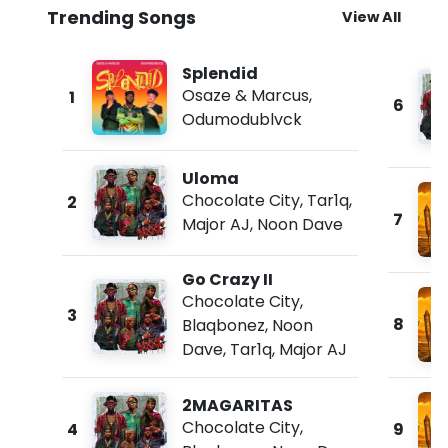
Trending Songs
View All
Splendid
Osaze & Marcus
,
1
6
Odumodublvck
Uloma
Chocolate City
,
Tar1q
,
2
7
Major AJ
,
Noon Dave
Go Crazy II
Chocolate City
,
3
8
Blaqbonez
,
Noon
Dave
,
Tar1q
,
Major AJ
2MAGARITAS
Chocolate City
,
4
9