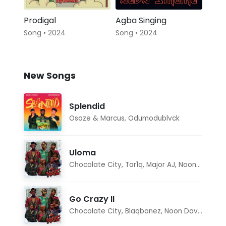
Prodigal
Agba Singing
Song • 2024
Song • 2024
New Songs
Splendid
Osaze & Marcus
,
Odumodublvck
Uloma
Chocolate City
,
Tar1q
,
Major AJ
,
Noon Dave
Go Crazy II
Chocolate City
,
Blaqbonez
,
Noon Dave
,
Tar1q