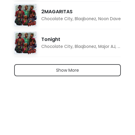
2MAGARITAS
Chocolate City
,
Blaqbonez
,
Noon Dave
Tonight
Chocolate City
,
Blaqbonez
,
Major AJ
,
Noon D
Show More