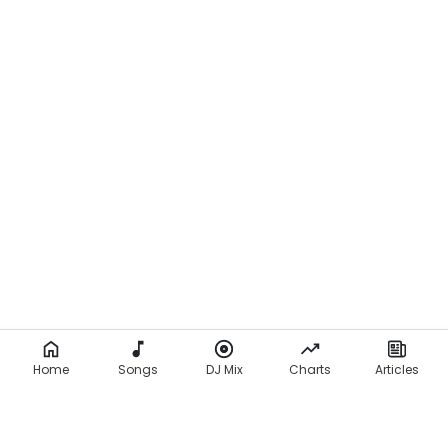
Home
Songs
DJ Mix
Charts
Articles