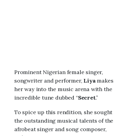
6
,
9
:
0
3
a
m
Prominent Nigerian female singer,
songwriter and performer,
Liya
makes
her way into the music arena with the
incredible tune dubbed “
Secret
.”
To spice up this rendition, she sought
the outstanding musical talents of the
afrobeat singer and song composer,