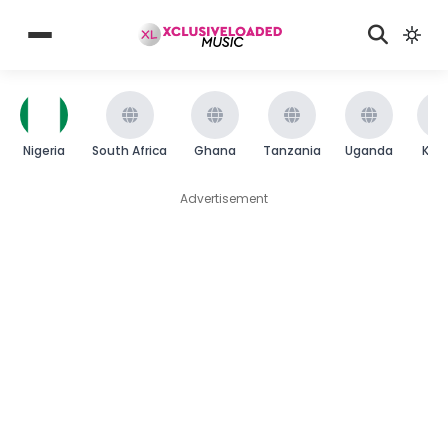
Nigeria
South Africa
Ghana
Tanzania
Uganda
Ken
Advertisement