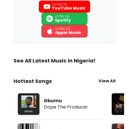
LISTEN ON
YouTube Music
LISTEN ON
Spotify
LISTEN ON
Apple Music
See All Latest Music in Nigeria!
Hottest Songs
View All
Gbumu
Dope The Producer