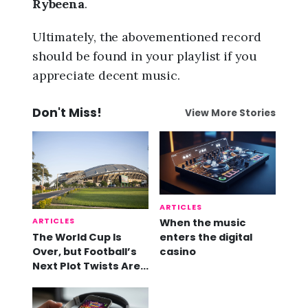
Rybeena
.
Ultimately, the abovementioned record
should be found in your playlist if you
appreciate decent music.
Don't Miss!
View More Stories
ARTICLES
ARTICLES
When the music
The World Cup Is
enters the digital
Over, but Football’s
casino
Next Plot Twists Are
Already Here