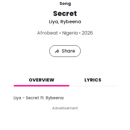
Song
Secret
Liya
,
Rybeena
L
Afrobeat
•
Nigeria
•
2026
a
s
t
Share
P
l
a
y
e
d
OVERVIEW
LYRICS
:
A
u
Liya - Secret ft. Rybeena
g
7
Advertisement
,
2
0
2