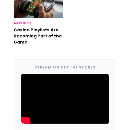
ARTICLES
Casino Playlists Are
Becoming Part of the
Game
STREAM ON DIGITAL STORES