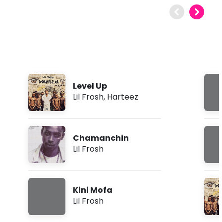
Level Up
Lil Frosh
,
Harteez
Chamanchin
Lil Frosh
Kini Mofa
Lil Frosh