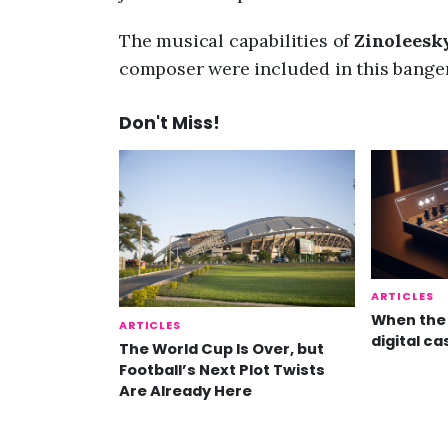
The musical capabilities of
Zinoleesk
composer were included in this banger
Don't Miss!
ARTICLES
When the 
ARTICLES
digital ca
The World Cup Is Over, but
Football’s Next Plot Twists
Are Already Here