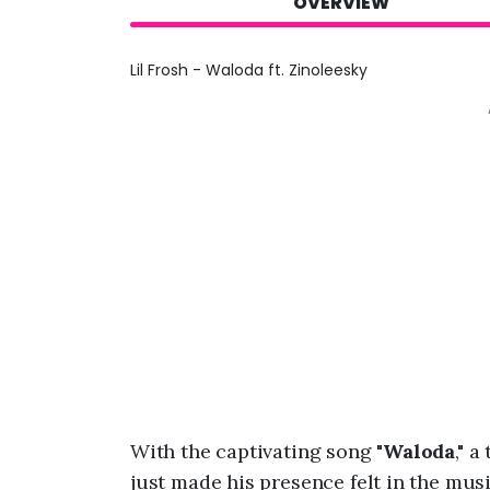
OVERVIEW
Lil Frosh - Waloda ft. Zinoleesky
With the captivating song "
Waloda
," 
just made his presence felt in the mus