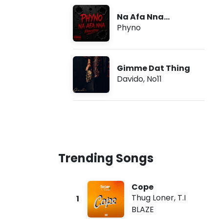
Na Afa Nna
(Freestyle)
Phyno
Gimme Dat Thing
Davido
,
No11
Trending Songs
Cope
Thug Loner
,
T.I
1
BLAZE