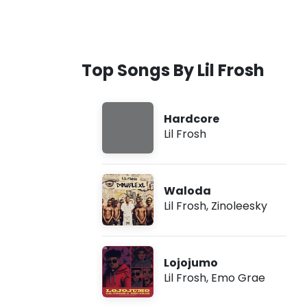
Top Songs By Lil Frosh
Hardcore
Lil Frosh
Waloda
Lil Frosh
,
Zinoleesky
Lojojumo
Lil Frosh
,
Emo Grae