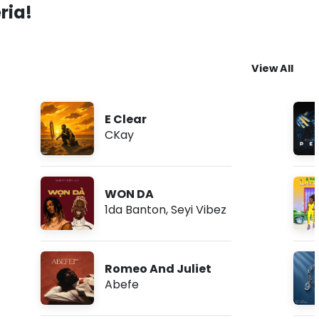
ria!
View All
E Clear
CKay
WON DA
1da Banton
,
Seyi Vibez
Romeo And Juliet
Abefe