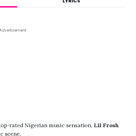
LYRICS
A
u
g
4
,
Advertisement
2
0
2
6
,
8
:
1
7
a
m
a top-rated Nigerian music sensation,
Lil Frosh
ic scene.