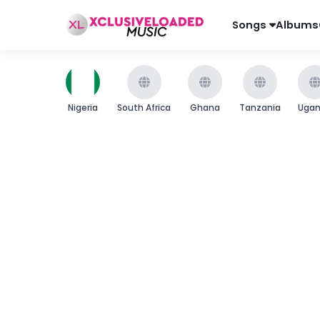
Songs
Albums
Nigeria
South Africa
Ghana
Tanzania
Uga