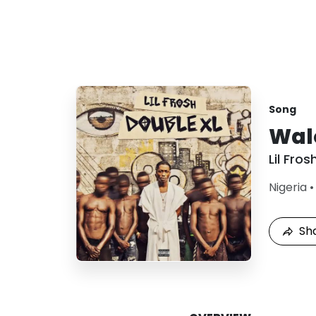
Song
Wal
Lil Fros
Nigeria
Sh