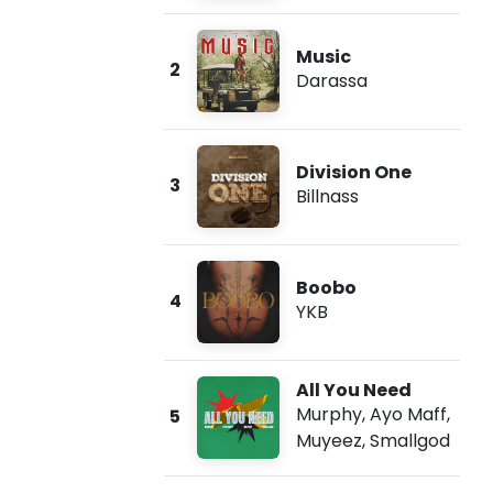
Music
2
Darassa
Division One
3
Billnass
Boobo
4
YKB
All You Need
Murphy
,
Ayo Maff
,
5
Muyeez
,
Smallgod