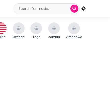
beria
Rwanda
Togo
Zambia
Zimbabwe