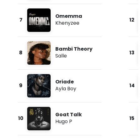
Omemma
7
12
Khenyzee
Bambi Theory
8
13
Salle
Oriade
9
14
Ayla Boy
Goat Talk
10
15
Hugo P