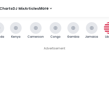
Charts
DJ Mix
Articles
More
nda
Kenya
Cameroon
Congo
Gambia
Jamaica
Li
Advertisement