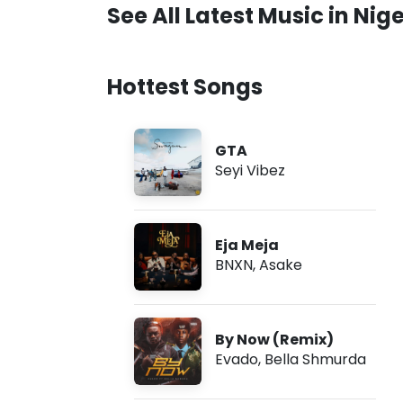
See All Latest Music in Nige
Hottest Songs
GTA
Seyi Vibez
Eja Meja
BNXN
,
Asake
By Now (Remix)
Evado
,
Bella Shmurda