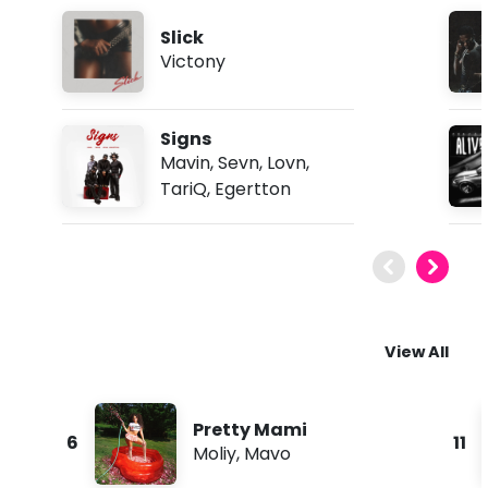
Slick
Victony
Signs
Mavin
,
Sevn
,
Lovn
,
TariQ
,
Egertton
View All
Pretty Mami
6
11
Moliy
,
Mavo