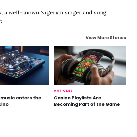
y
, a well-known Nigerian singer and song
.
View More Stories
ARTICLES
music enters the
Casino Playlists Are
sino
Becoming Part of the Game