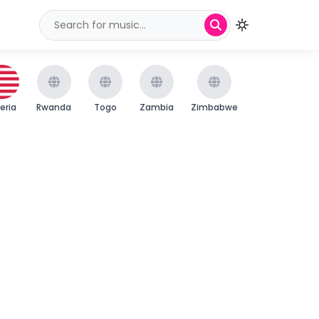
beria
Rwanda
Togo
Zambia
Zimbabwe