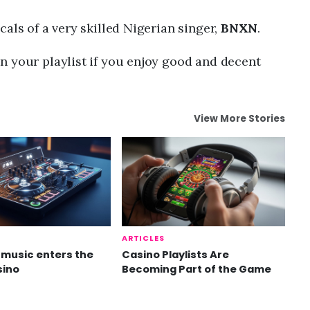
als of a very skilled Nigerian singer,
BNXN
.
n your playlist if you enjoy good and decent
View More Stories
ARTICLES
music enters the
Casino Playlists Are
sino
Becoming Part of the Game