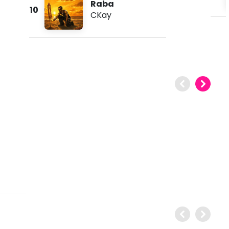
Raba
10
CKay