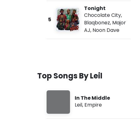
Tonight
Chocolate City
,
5
Blaqbonez
,
Major
AJ
,
Noon Dave
Top Songs By Leil
In The Middle
Leil
,
Empire