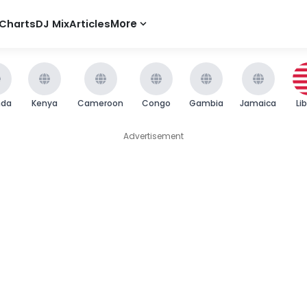
Charts
DJ Mix
Articles
More
nda
Kenya
Cameroon
Congo
Gambia
Jamaica
Li
Advertisement