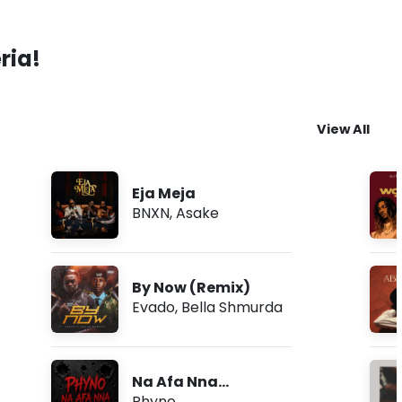
ria!
View All
Eja Meja
BNXN
,
Asake
By Now (Remix)
Evado
,
Bella Shmurda
Na Afa Nna
(Freestyle)
Phyno