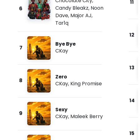
Chocolate City
,
11
Candy Bleakz
,
Noon
6
Dave
,
Major AJ
,
Tar1q
12
Bye Bye
7
CKay
13
Zero
8
CKay
,
King Promise
14
Sexy
9
CKay
,
Maleek Berry
15