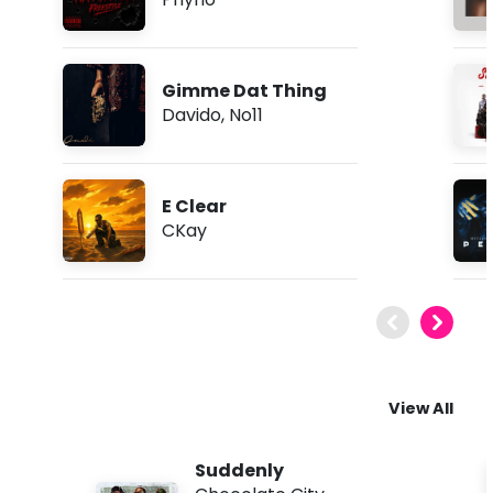
Gimme Dat Thing
Davido
,
No11
E Clear
CKay
View All
Suddenly