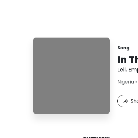
Song
In T
Leil
,
Emp
Nigeria
Sh