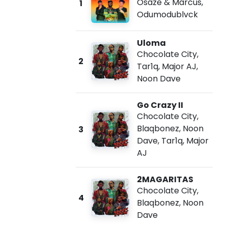
Osaze & Marcus
,
1
Odumodublvck
Uloma
Chocolate City
,
2
Tar1q
,
Major AJ
,
Noon Dave
Go Crazy II
Chocolate City
,
Blaqbonez
,
Noon
3
Dave
,
Tar1q
,
Major
AJ
2MAGARITAS
Chocolate City
,
4
Blaqbonez
,
Noon
Dave