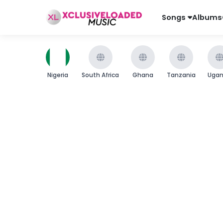
Songs
Albums
Nigeria
South Africa
Ghana
Tanzania
Uga