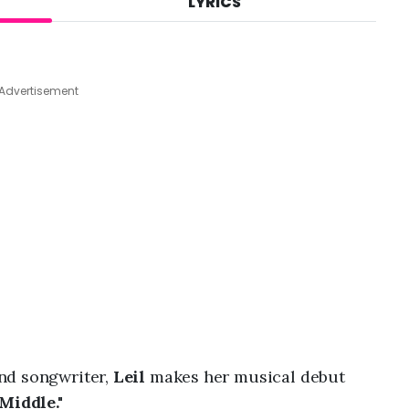
LYRICS
A
u
g
8
,
Advertisement
2
0
2
6
,
4
:
0
8
a
m
nd songwriter,
Leil
makes her musical debut
Middle."