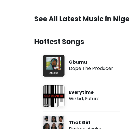
See All Latest Music in Nige
Hottest Songs
Gbumu
Dope The Producer
Everytime
Wizkid
,
Future
That Girl
Darkoo
,
Asake