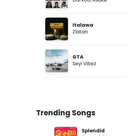
Italawa
Zlatan
GTA
Seyi Vibez
Trending Songs
Splendid