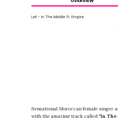
OVERVIEW
Leil - In The Middle ft. Empire
Sensational Moroccan female singer a
with the amazing track called "
In The 