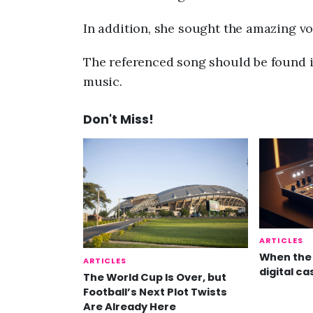
In addition, she sought the amazing voc
The referenced song should be found i
music.
Don't Miss!
ARTICLES
When the 
ARTICLES
digital ca
The World Cup Is Over, but
Football’s Next Plot Twists
Are Already Here