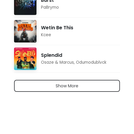
Burst
PaBrymo
Wetin Be This
Kcee
Splendid
Osaze & Marcus
,
Odumodublvck
Show More