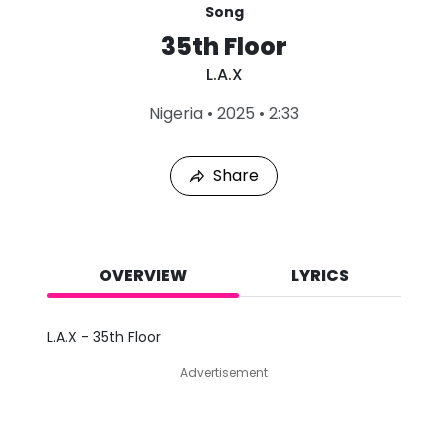
Song
35th Floor
L.A.X
L
Nigeria
•
2025
•
2:33
a
s
t
Share
P
l
a
y
e
d
OVERVIEW
LYRICS
:
A
u
L.A.X - 35th Floor
g
8
Advertisement
,
2
0
2