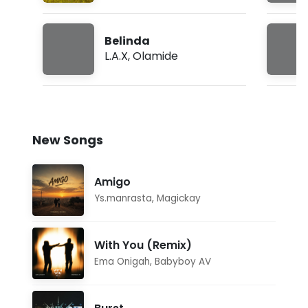
Belinda
L.A.X
,
Olamide
New Songs
Amigo
Ys.manrasta
,
Magickay
With You (Remix)
Ema Onigah
,
Babyboy AV