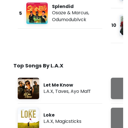
Splendid
Osaze & Marcus
,
5
Odumodublvck
10
Top Songs By L.A.X
Let Me Know
L.A.X
,
Taves
,
Ayo Maff
Loke
L.A.X
,
Magicsticks