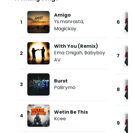
Amigo
Ys.manrasta
,
1
6
Magickay
With You (Remix)
Ema Onigah
,
Babyboy
2
7
AV
Burst
3
PaBrymo
8
Wetin Be This
4
Kcee
9