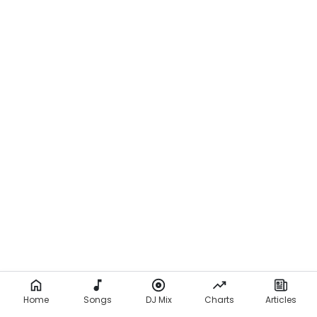
Home
Songs
DJ Mix
Charts
Articles