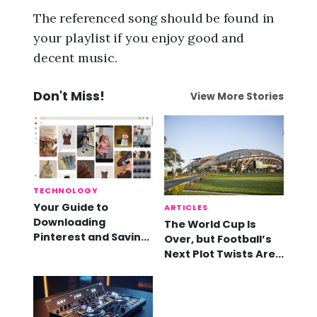
The referenced song should be found in
your playlist if you enjoy good and
decent music.
Don't Miss!
View More Stories
TECHNOLOGY
Your Guide to
ARTICLES
Downloading
The World Cup Is
Pinterest and Saving
Over, but Football’s
Videos
Next Plot Twists Are
Already Here