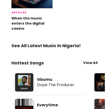
ARTICLES
When the music
enters the digital
casino
See All Latest Music in Nigeria!
Hottest Songs
View All
Gbumu
Dope The Producer
Everytime