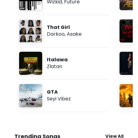
Wizkid
,
Future
That Girl
Darkoo
,
Asake
Italawa
Zlatan
GTA
Seyi Vibez
Trending Songs
View All