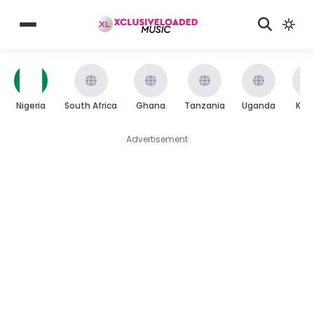
Nigeria
South Africa
Ghana
Tanzania
Uganda
Ken
Advertisement