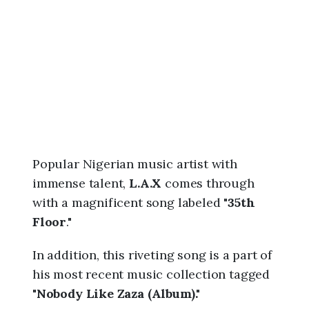
6
,
1
0
:
3
5
p
m
Popular Nigerian music artist with
immense talent,
L.A.X
comes through
with a magnificent song labeled "
35th
Floor
."
In addition, this riveting song is a part of
his most recent music collection tagged
"
Nobody Like Zaza (Album)."