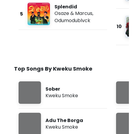
Splendid
Osaze & Marcus
,
5
Odumodublvck
10
Top Songs By Kweku Smoke
Sober
Kweku Smoke
Adu The Borga
Kweku Smoke