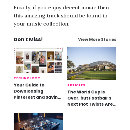
Finally, if you enjoy decent music then
this amazing track should be found in
your music collection.
Don't Miss!
View More Stories
TECHNOLOGY
Your Guide to
ARTICLES
Downloading
The World Cup Is
Pinterest and Saving
Over, but Football’s
Videos
Next Plot Twists Are
Already Here