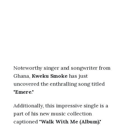
6
,
1
2
:
3
0
a
m
Noteworthy singer and songwriter from
Ghana,
Kweku Smoke
has just
uncovered the enthralling song titled
"
Emere
."
Additionally, this impressive single is a
part of his new music collection
captioned "
Walk With Me (Album)."