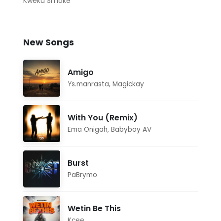
Kweku Smoke
New Songs
Amigo
Ys.manrasta
,
Magickay
With You (Remix)
Ema Onigah
,
Babyboy AV
Burst
PaBrymo
Wetin Be This
Kcee