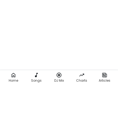
Home
Songs
DJ Mix
Charts
Articles