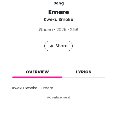
Song
Emere
Kweku Smoke
L
Ghana
•
2025
•
2:58
a
s
t
Share
P
l
a
y
e
d
OVERVIEW
LYRICS
:
A
u
Kweku Smoke - Emere
g
9
Advertisement
,
2
0
2