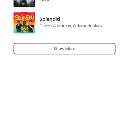
Splendid
Osaze & Marcus
,
Odumodublvck
Show More