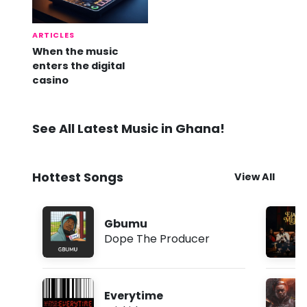
ARTICLES
When the music
enters the digital
casino
See All Latest Music in Ghana!
Hottest Songs
View All
Gbumu
Dope The Producer
Everytime