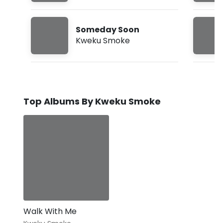
Someday Soon
Kweku Smoke
Top Albums By Kweku Smoke
Walk With Me