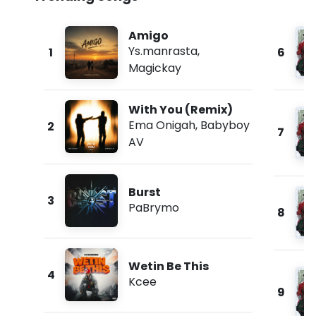
Amigo
Ys.manrasta
,
1
6
Magickay
With You (Remix)
Ema Onigah
,
Babyboy
2
7
AV
Burst
3
PaBrymo
8
Wetin Be This
4
Kcee
9