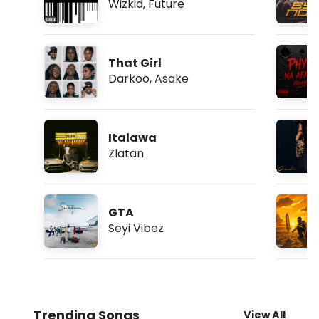
Wizkid
,
Future
That Girl
Darkoo
,
Asake
Italawa
Zlatan
GTA
Seyi Vibez
Trending Songs
View All