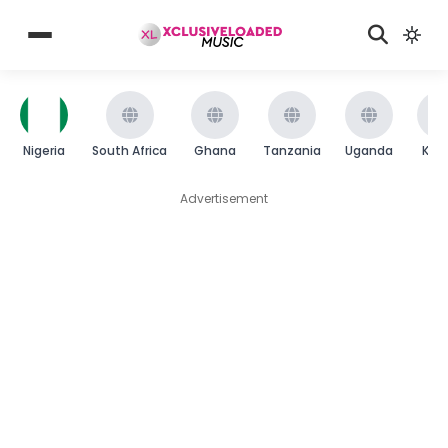
Nigeria
South Africa
Ghana
Tanzania
Uganda
Ken
Advertisement