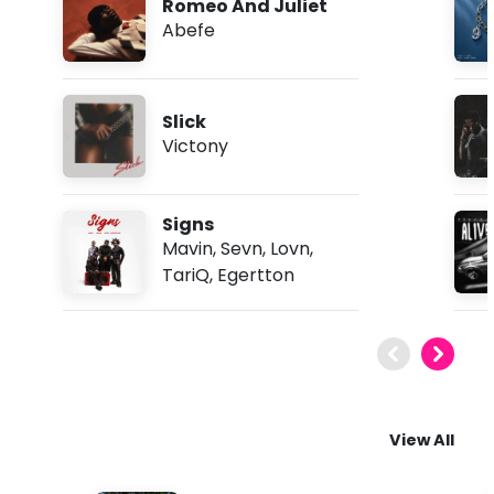
Romeo And Juliet
Abefe
Slick
Victony
Signs
Mavin
,
Sevn
,
Lovn
,
TariQ
,
Egertton
View All