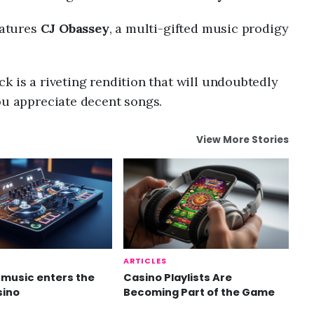
eatures
CJ Obassey
, a multi-gifted music prodigy
k is a riveting rendition that will undoubtedly
ou appreciate decent songs.
View More Stories
ARTICLES
music enters the
Casino Playlists Are
sino
Becoming Part of the Game