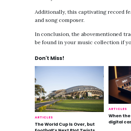
Additionally, this captivating record f
and song composer.
In conclusion, the abovementioned trac
be found in your music collection if y
Don't Miss!
ARTICLES
When the 
ARTICLES
digital ca
The World Cup Is Over, but
Football’s Next Plot Twists