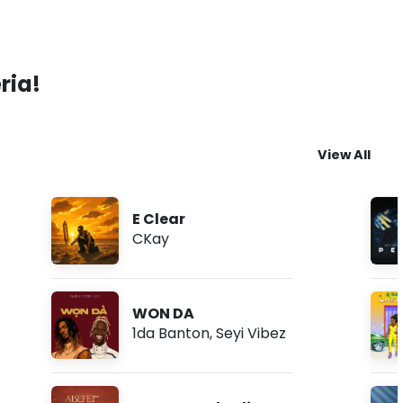
ria!
View All
E Clear
CKay
WON DA
1da Banton
,
Seyi Vibez