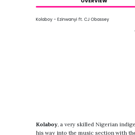
OVERVIEW
Kolaboy - Ezinwanyi ft. CJ Obassey
Kolaboy
, a very skilled Nigerian ind
his way into the music section with the