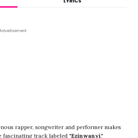
LYRICS
A
u
g
4
,
Advertisement
2
0
2
6
,
1
1
:
3
1
a
m
igenous rapper, songwriter and performer makes
 fascinating track labeled "
Ezinwanyi
."