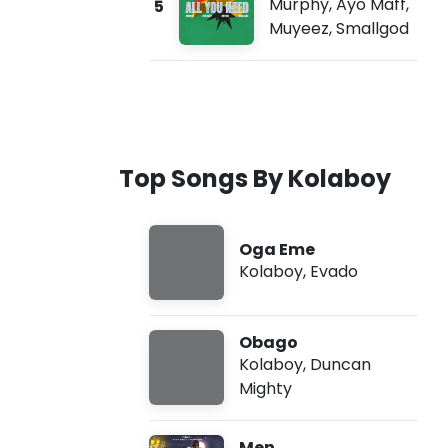
Murphy
,
Ayo Maff
,
5
Muyeez
,
Smallgod
Top Songs By Kolaboy
Oga Eme
Kolaboy
,
Evado
Obago
Kolaboy
,
Duncan
Mighty
Men