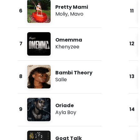
Pretty Mami
6
11
Moliy
,
Mavo
Omemma
7
12
Khenyzee
Bambi Theory
8
13
Salle
Oriade
9
14
Ayla Boy
Goat Talk