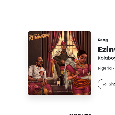
Song
Ezi
Kolabo
Nigeria
Sh