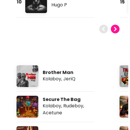
10
15
Hugo P
Brother Man
Kolaboy
,
JeriQ
Secure The Bag
Kolaboy
,
Rudeboy
,
Acetune