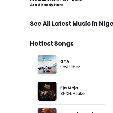
Are Already Here
See All Latest Music in Nige
Hottest Songs
GTA
Seyi Vibez
Eja Meja
BNXN
,
Asake