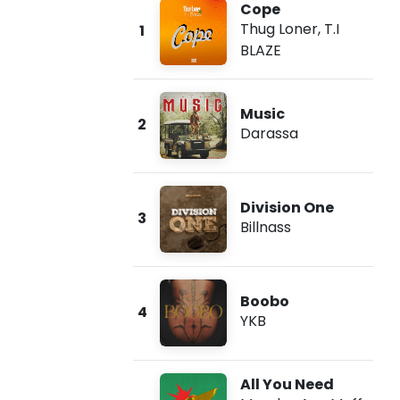
Cope
Thug Loner
,
T.I
1
BLAZE
Music
2
Darassa
Division One
3
Billnass
Boobo
4
YKB
All You Need