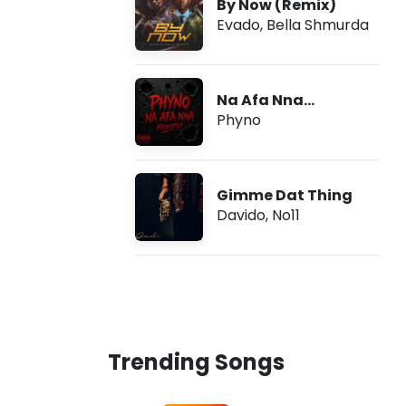
By Now (Remix)
Evado
,
Bella Shmurda
Na Afa Nna
(Freestyle)
Phyno
Gimme Dat Thing
Davido
,
No11
Trending Songs