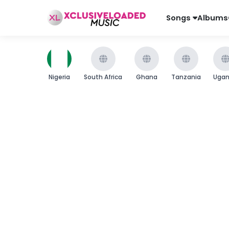
Songs
Albums
Nigeria
South Africa
Ghana
Tanzania
Uga