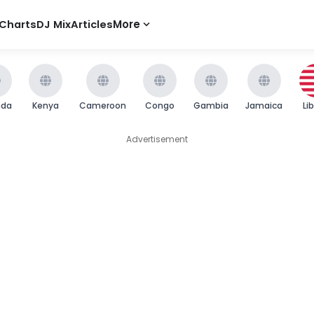
Charts
DJ Mix
Articles
More
nda
Kenya
Cameroon
Congo
Gambia
Jamaica
Li
Advertisement