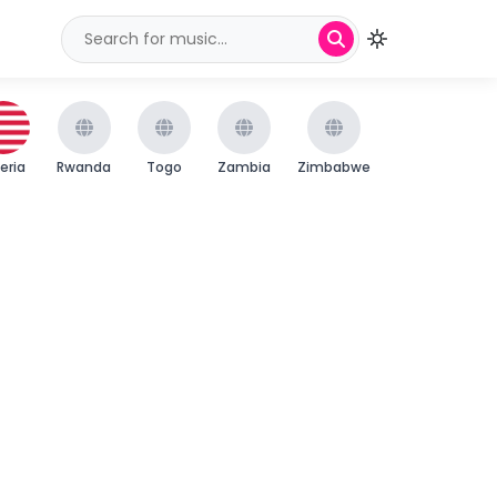
beria
Rwanda
Togo
Zambia
Zimbabwe