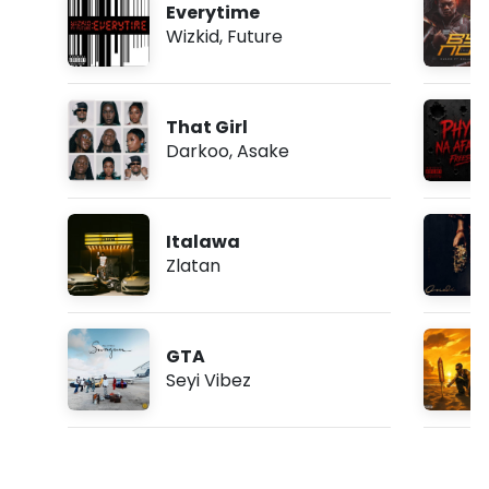
Everytime
Wizkid
,
Future
That Girl
Darkoo
,
Asake
Italawa
Zlatan
GTA
Seyi Vibez