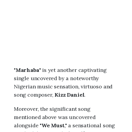
6
,
8
:
3
7
a
m
"
Marhaba
" is yet another captivating
single uncovered by a noteworthy
Nigerian music sensation, virtuoso and
song composer,
Kizz Daniel
.
Moreover, the significant song
mentioned above was uncovered
alongside "
We Must
," a sensational song