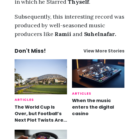
in which he Starred
Thyself
.
Subsequently, this interesting record was
produced by well-seasoned music
producers like
Ramii
and
Suhelnafar.
Don't Miss!
View More Stories
ARTICLES
ARTICLES
When the music
The World Cup Is
enters the digital
Over, but Football’s
casino
Next Plot Twists Are
Already Here