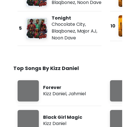
Blaqbonez
,
Noon Dave
Tonight
Chocolate City
,
10
5
Blaqbonez
,
Major AJ
,
Noon Dave
Top Songs By Kizz Daniel
Forever
Kizz Daniel
,
Jahmiel
Black Girl Magic
Kizz Daniel