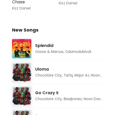
Chase
Kizz Daniel
Kizz Daniel
New Songs
Splendid
Osaze & Marcus
,
Odumodublvck
Uloma
Chocolate City
,
Tar1q
,
Major AJ
,
Noon Dave
Go Crazy II
Chocolate City
,
Blaqbonez
,
Noon Dave
,
Tar1q