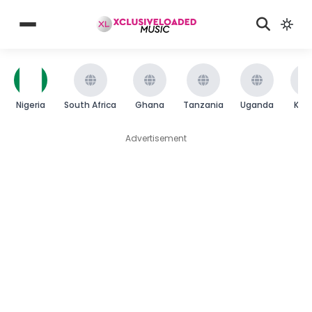
Nigeria
South Africa
Ghana
Tanzania
Uganda
Ken
Advertisement