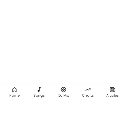
Home
Songs
DJ Mix
Charts
Articles