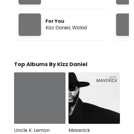
For You
Kizz Daniel
,
Wizkid
Top Albums By Kizz Daniel
Uncle K: Lemon
Maverick