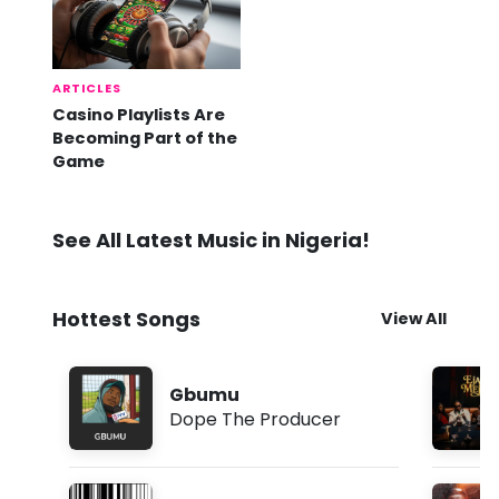
ARTICLES
Casino Playlists Are
Becoming Part of the
Game
See All Latest Music in Nigeria!
Hottest Songs
View All
Gbumu
Dope The Producer