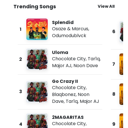
Trending Songs
View All
Splendid
Osaze & Marcus
,
1
6
Odumodublvck
Uloma
Chocolate City
,
Tar1q
,
2
7
Major AJ
,
Noon Dave
Go Crazy II
Chocolate City
,
3
8
Blaqbonez
,
Noon
Dave
,
Tar1q
,
Major AJ
2MAGARITAS
Chocolate City
,
4
9