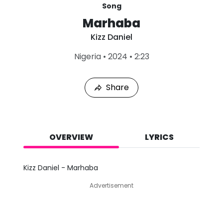
Song
Marhaba
Kizz Daniel
L
Nigeria
•
2024
•
2:23
a
s
t
Share
P
l
a
y
e
d
OVERVIEW
LYRICS
:
A
u
Kizz Daniel - Marhaba
g
7
Advertisement
,
2
0
2