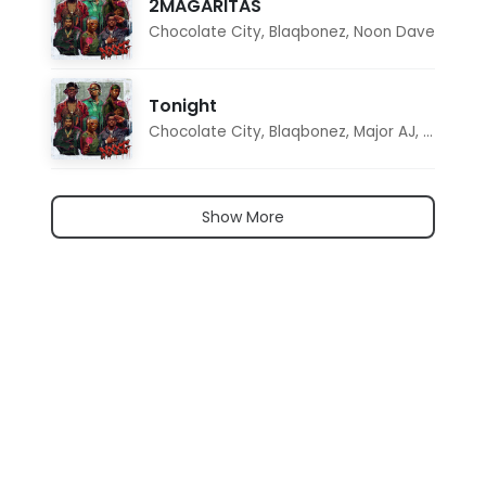
2MAGARITAS
Chocolate City
,
Blaqbonez
,
Noon Dave
Tonight
Chocolate City
,
Blaqbonez
,
Major AJ
,
Noon D
Show More