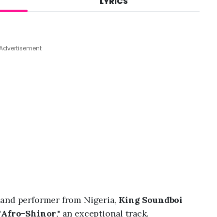
LYRICS
A
u
g
7
,
Advertisement
2
0
2
6
,
7
:
0
6
a
m
 and performer from Nigeria,
King Soundboi
"
Afro-Shinor
," an exceptional track.