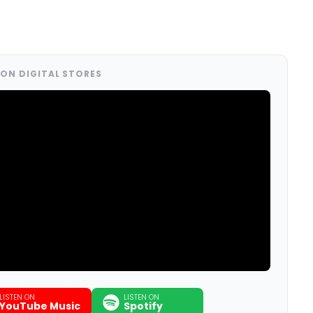
ON DIGITAL STORES
LISTEN ON
LISTEN ON
YouTube Music
Spotify