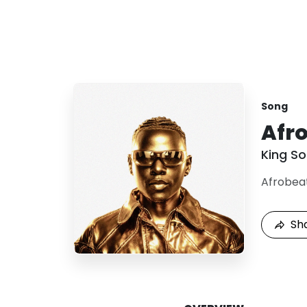
Song
Afr
King S
Afrobea
Sh