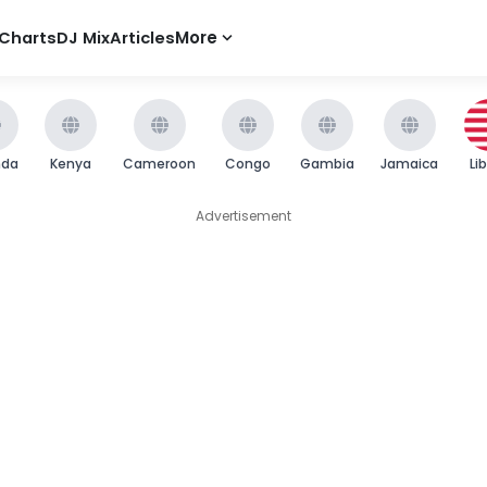
Charts
DJ Mix
Articles
More
nda
Kenya
Cameroon
Congo
Gambia
Jamaica
Li
Advertisement