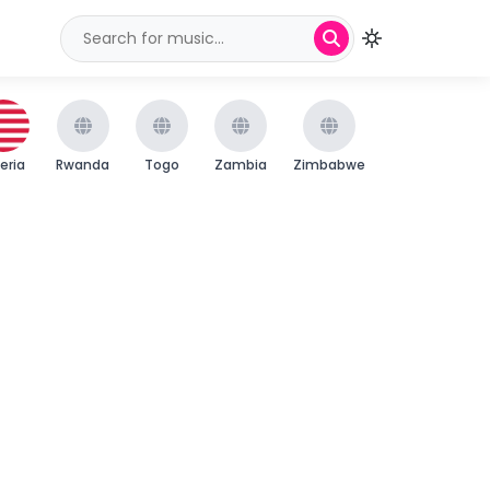
beria
Rwanda
Togo
Zambia
Zimbabwe