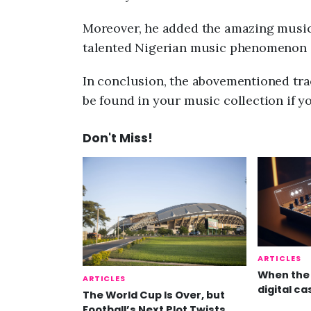
Moreover, he added the amazing music
talented Nigerian music phenomenon 
In conclusion, the abovementioned trac
be found in your music collection if y
Don't Miss!
ARTICLES
When the 
ARTICLES
digital ca
The World Cup Is Over, but
Football’s Next Plot Twists