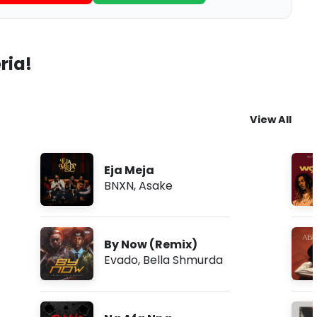
ria!
View All
Eja Meja
BNXN
,
Asake
By Now (Remix)
Evado
,
Bella Shmurda