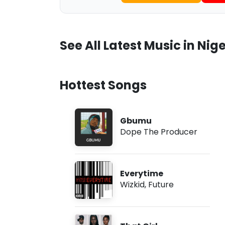
See All Latest Music in Nige
Hottest Songs
Gbumu
Dope The Producer
Everytime
Wizkid
,
Future