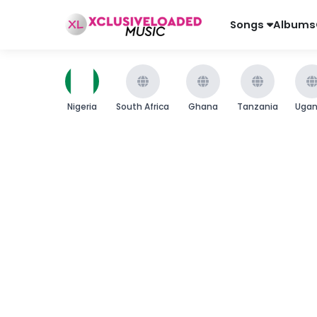
Songs
Albums
Nigeria
South Africa
Ghana
Tanzania
Uga