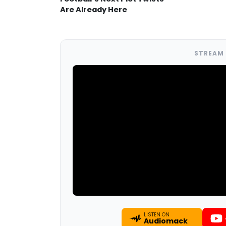
Are Already Here
STREAM 
LISTEN ON
Audiomack