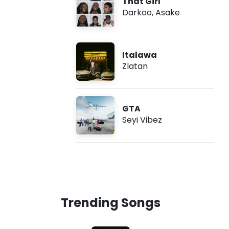
That Girl
Darkoo
,
Asake
Italawa
Zlatan
GTA
Seyi Vibez
Trending Songs