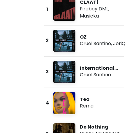
CLAAT!
Fireboy DML
,
1
Masicka
OZ
2
Cruel Santino
,
JeriQ
International
3
Collector
Cruel Santino
Tea
4
Rema
Do Nothing