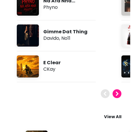
Na Afa Nna
(Freestyle)
Phyno
Gimme Dat Thing
Davido
,
No11
E Clear
CKay
View All