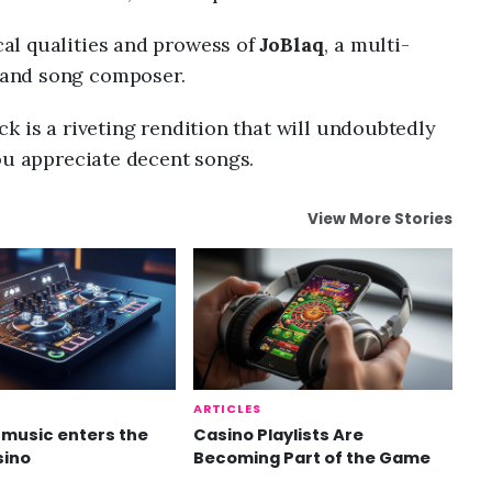
al qualities and prowess of
JoBlaq
, a multi-
and song composer.
k is a riveting rendition that will undoubtedly
ou appreciate decent songs.
View More Stories
ARTICLES
music enters the
Casino Playlists Are
sino
Becoming Part of the Game