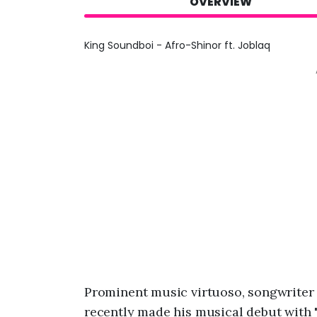
OVERVIEW
King Soundboi - Afro-Shinor ft. Joblaq
Prominent music virtuoso, songwriter
recently made his musical debut with 