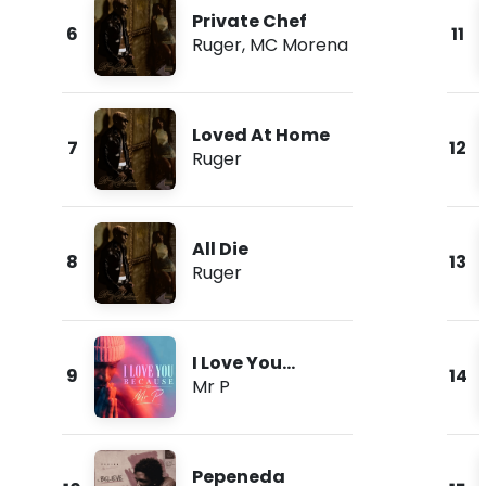
Private Chef
6
11
Ruger
,
MC Morena
Loved At Home
7
12
Ruger
All Die
8
13
Ruger
I Love You
9
14
Because
Mr P
Pepeneda