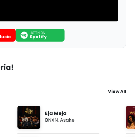
LISTEN ON
usic
Spotify
ria!
View All
Eja Meja
BNXN
,
Asake