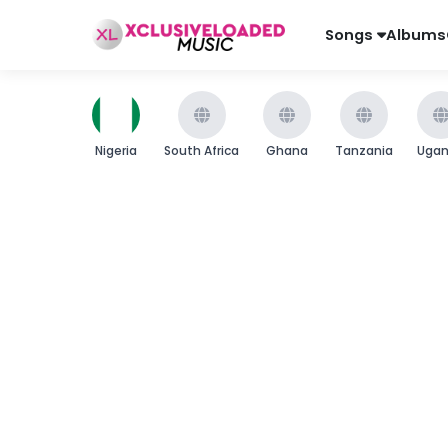
Songs
Albums
Nigeria
South Africa
Ghana
Tanzania
Uga