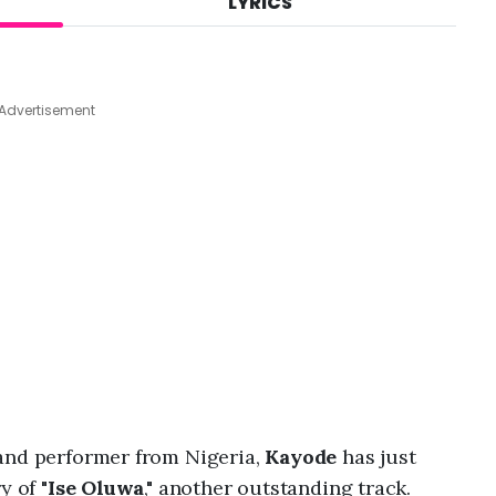
LYRICS
A
u
g
8
,
Advertisement
2
0
2
6
,
1
1
:
4
9
p
m
and performer from Nigeria,
Kayode
has just
y of "
Ise Oluwa
," another outstanding track.