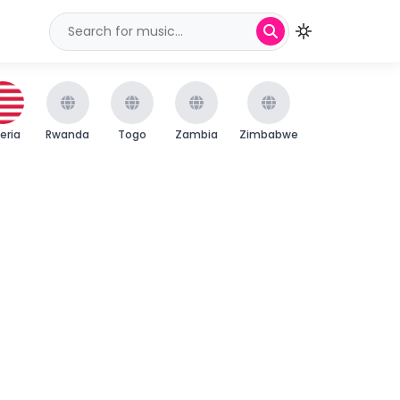
beria
Rwanda
Togo
Zambia
Zimbabwe