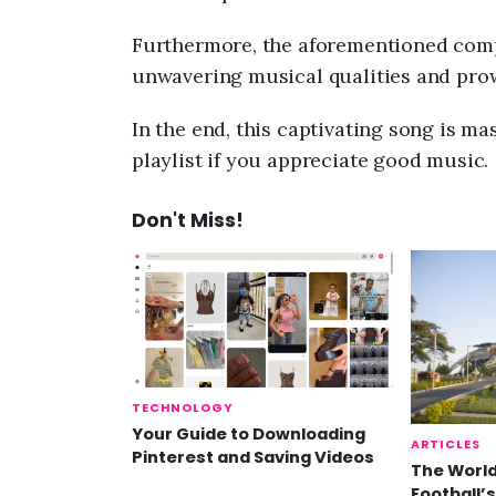
Furthermore, the aforementioned comp
unwavering musical qualities and pro
In the end, this captivating song is mas
playlist if you appreciate good music.
Don't Miss!
TECHNOLOGY
Your Guide to Downloading
ARTICLES
Pinterest and Saving Videos
The World
Football’s