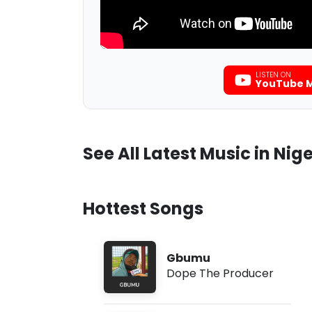
LISTEN ON
YouTube M
See All Latest Music in Nige
Hottest Songs
Gbumu
Dope The Producer