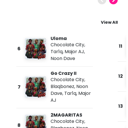
View All
Uloma
Chocolate City
,
11
6
Tar1q
,
Major AJ
,
Noon Dave
Go Crazy II
12
Chocolate City
,
Blaqbonez
,
Noon
7
Dave
,
Tar1q
,
Major
AJ
13
2MAGARITAS
Chocolate City
,
8