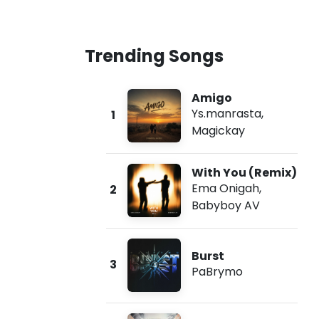
Trending Songs
Amigo
Ys.manrasta
,
1
Magickay
With You (Remix)
Ema Onigah
,
2
Babyboy AV
Burst
3
PaBrymo