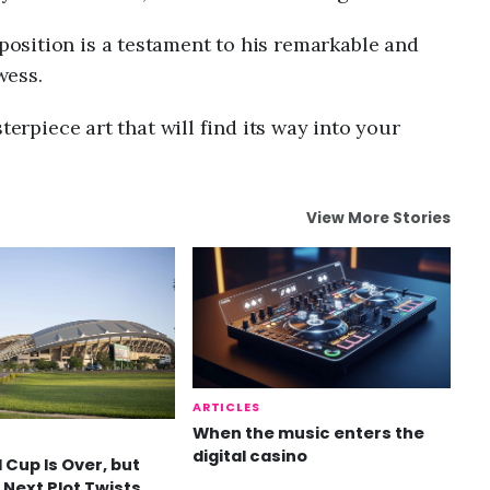
osition is a testament to his remarkable and
wess.
terpiece art that will find its way into your
View More Stories
ARTICLES
When the music enters the
digital casino
 Cup Is Over, but
 Next Plot Twists