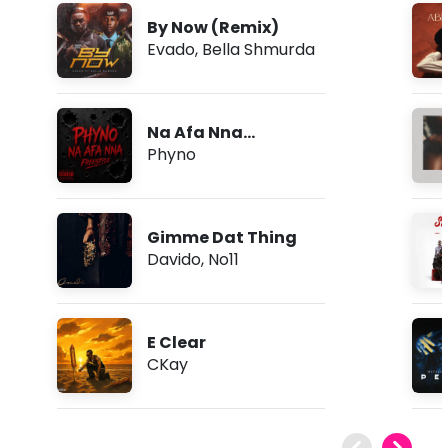
By Now (Remix)
Evado
,
Bella Shmurda
Na Afa Nna
(Freestyle)
Phyno
Gimme Dat Thing
Davido
,
No11
E Clear
CKay