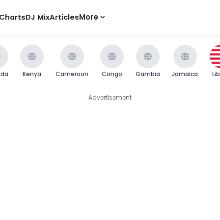
Charts
DJ Mix
Articles
More
nda
Kenya
Cameroon
Congo
Gambia
Jamaica
Li
Advertisement