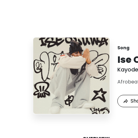
Song
Ise
Kayod
Afrobea
Sh