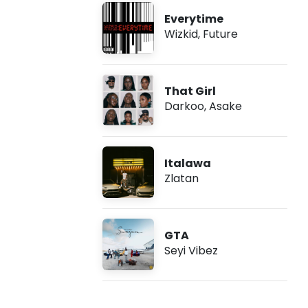
Everytime
Wizkid
,
Future
That Girl
Darkoo
,
Asake
Italawa
Zlatan
GTA
Seyi Vibez