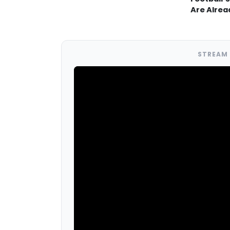
Are Alrea
STREAM 