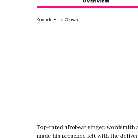
OVERVIEW
Kayode - Ise Oluwa
Top-rated afrobeat singer, wordsmith 
made his presence felt with the deliver