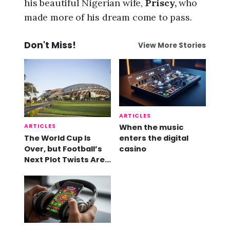
his beautiful Nigerian wife,
Priscy,
who
made more of his dream come to pass.
Don't Miss!
View More Stories
ARTICLES
ARTICLES
When the music
The World Cup Is
enters the digital
Over, but Football’s
casino
Next Plot Twists Are
Already Here