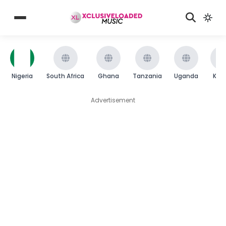
Nigeria
South Africa
Ghana
Tanzania
Uganda
Ken
Advertisement