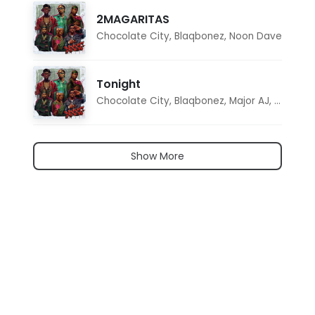
2MAGARITAS
Chocolate City
,
Blaqbonez
,
Noon Dave
Tonight
Chocolate City
,
Blaqbonez
,
Major AJ
,
Noon D
Show More