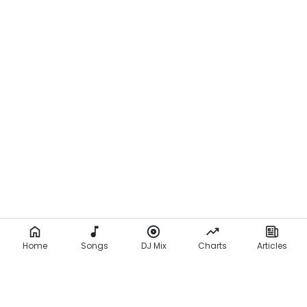
Home
Songs
DJ Mix
Charts
Articles