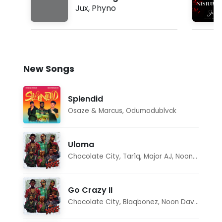
Jux
,
Phyno
New Songs
Splendid
Osaze & Marcus
,
Odumodublvck
Uloma
Chocolate City
,
Tar1q
,
Major AJ
,
Noon Dave
Go Crazy II
Chocolate City
,
Blaqbonez
,
Noon Dave
,
Tar1q