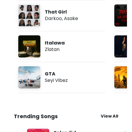
That Girl
Darkoo
,
Asake
Italawa
Zlatan
GTA
Seyi Vibez
Trending Songs
View All