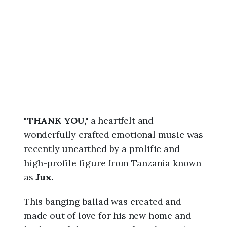
6
,
8
:
4
2
a
m
"THANK YOU,"
a heartfelt and
wonderfully crafted emotional music was
recently unearthed by a prolific and
high-profile figure from Tanzania known
as
Jux.
This banging ballad was created and
made out of love for his new home and