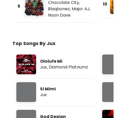
Chocolate City
,
10
5
Blaqbonez
,
Major AJ
,
Noon Dave
Top Songs By Jux
Ololufe Mi
Jux
,
Diamond Platnumz
Si Mimi
Jux
God Design