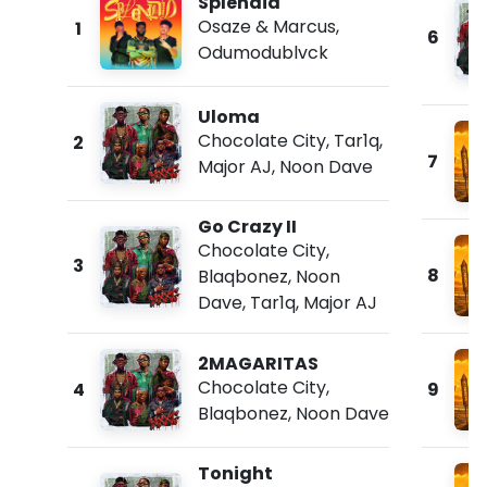
Splendid
Osaze & Marcus
,
1
6
Odumodublvck
Uloma
Chocolate City
,
Tar1q
,
2
7
Major AJ
,
Noon Dave
Go Crazy II
Chocolate City
,
3
8
Blaqbonez
,
Noon
Dave
,
Tar1q
,
Major AJ
2MAGARITAS
Chocolate City
,
4
9
Blaqbonez
,
Noon Dave
Tonight