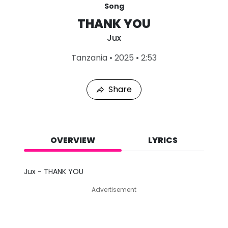
Song
THANK YOU
Jux
L
Tanzania
•
2025
•
2:53
a
s
t
Share
P
l
a
y
e
d
OVERVIEW
LYRICS
:
A
u
Jux - THANK YOU
g
7
Advertisement
,
2
0
2