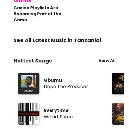
ARTICLES
Casino Playlists Are
Becoming Part of the
Game
See All Latest Music in Tanzania!
Hottest Songs
View All
Gbumu
Dope The Producer
Everytime
Wizkid
,
Future