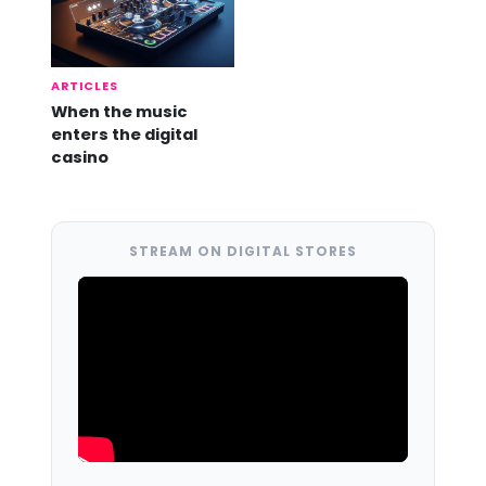
ARTICLES
When the music
enters the digital
casino
STREAM ON DIGITAL STORES