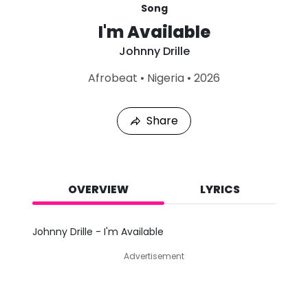
Song
I'm Available
Johnny Drille
L
Afrobeat
•
Nigeria
•
2026
a
s
t
Share
P
l
a
y
e
d
OVERVIEW
LYRICS
:
A
u
Johnny Drille - I'm Available
g
9
Advertisement
,
2
0
2