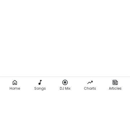
Home
Songs
DJ Mix
Charts
Articles