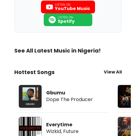
LISTEN ON
YouTube Music
LISTEN ON
Spotify
See All Latest Music in Nigeria!
Hottest Songs
View All
Gbumu
Dope The Producer
Everytime
Wizkid
,
Future