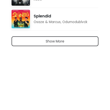
Splendid
Osaze & Marcus
,
Odumodublvck
Show More