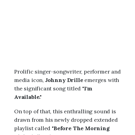
6
,
8
:
1
0
a
m
Prolific singer-songwriter, performer and
media icon,
Johnny Drille
emerges with
the significant song titled "
I'm
Available."
On top of that, this enthralling sound is
drawn from his newly dropped extended
playlist called "
Before The Morning