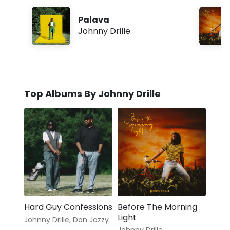
Palava
Johnny Drille
Top Albums By Johnny Drille
Hard Guy Confessions
Before The Morning
Light
Johnny Drille
,
Don Jazzy