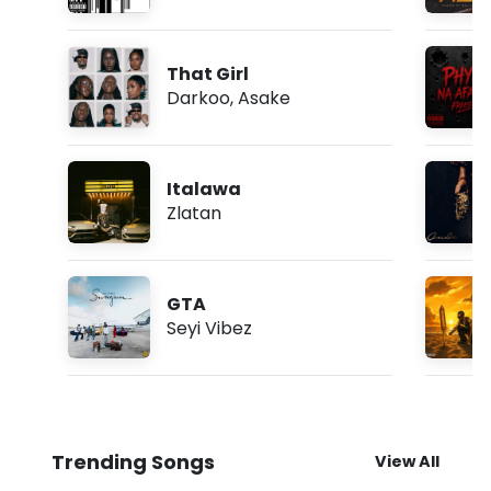
That Girl
Darkoo
,
Asake
Italawa
Zlatan
GTA
Seyi Vibez
Trending Songs
View All