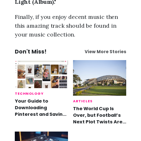
Light (Album)."
Finally, if you enjoy decent music then
this amazing track should be found in
your music collection.
Don't Miss!
View More Stories
TECHNOLOGY
Your Guide to
ARTICLES
Downloading
The World Cup Is
Pinterest and Saving
Over, but Football’s
Videos
Next Plot Twists Are
Already Here