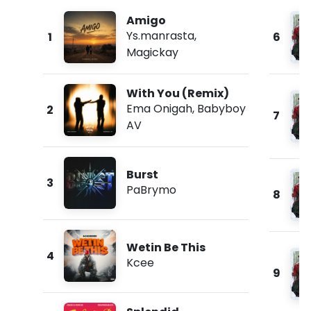
Amigo
Ys.manrasta
,
1
6
Magickay
With You (Remix)
Ema Onigah
,
Babyboy
2
7
AV
Burst
3
PaBrymo
8
Wetin Be This
4
Kcee
9