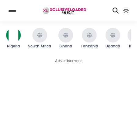
Nigeria
South Africa
Ghana
Tanzania
Uganda
Ken
Advertisement