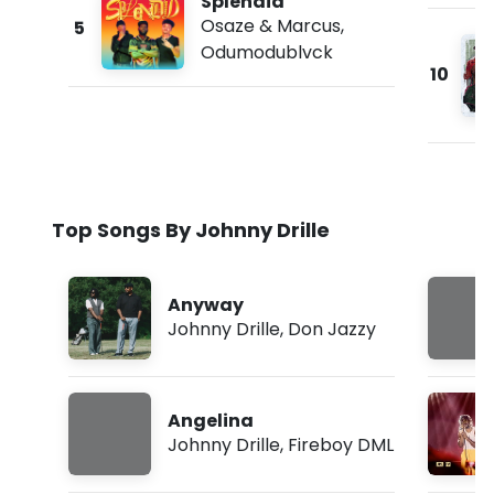
Splendid
Osaze & Marcus
,
5
Odumodublvck
10
Top Songs By Johnny Drille
Anyway
Johnny Drille
,
Don Jazzy
Angelina
Johnny Drille
,
Fireboy DML