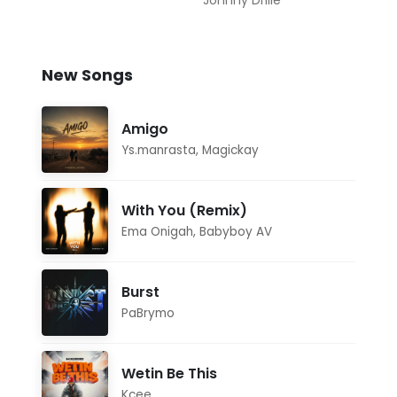
Johnny Drille
New Songs
Amigo
Ys.manrasta
,
Magickay
With You (Remix)
Ema Onigah
,
Babyboy AV
Burst
PaBrymo
Wetin Be This
Kcee