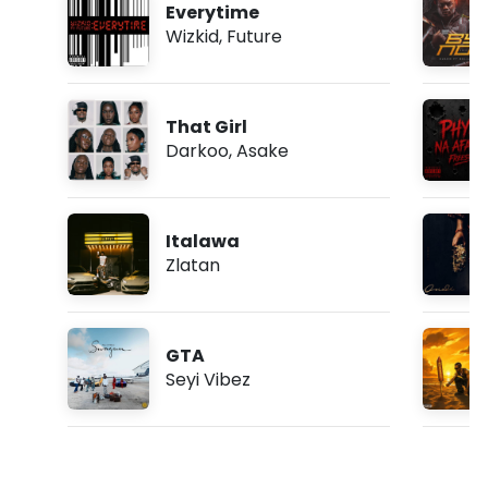
Everytime
Wizkid
,
Future
That Girl
Darkoo
,
Asake
Italawa
Zlatan
GTA
Seyi Vibez