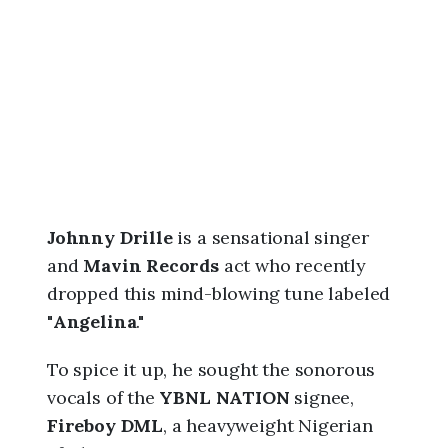
6
,
6
:
3
6
a
m
Johnny Drille
is a sensational singer
and
Mavin Records
act who recently
dropped this mind-blowing tune labeled
"
Angelina
."
To spice it up, he sought the sonorous
vocals of the
YBNL NATION
signee,
Fireboy DML
, a heavyweight Nigerian