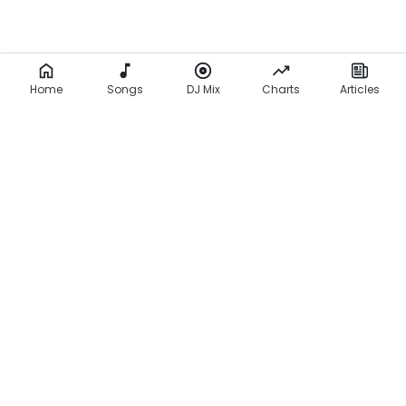
Home
Songs
DJ Mix
Charts
Articles