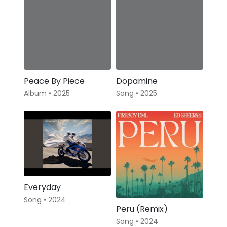
Peace By Piece
Dopamine
Album • 2025
Song • 2025
Everyday
Song • 2024
Peru (Remix)
Song • 2024