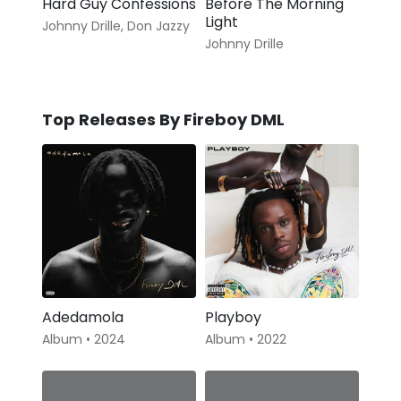
Hard Guy Confessions
Before The Morning
Light
Johnny Drille
,
Don Jazzy
Johnny Drille
Top Releases By Fireboy DML
Adedamola
Playboy
Album • 2024
Album • 2022