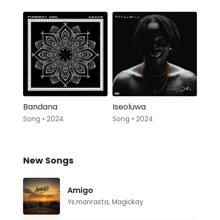
Bandana
Iseoluwa
Song • 2024
Song • 2024
New Songs
Amigo
Ys.manrasta
,
Magickay