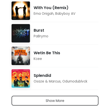
With You (Remix)
Ema Onigah
,
Babyboy AV
Burst
PaBrymo
Wetin Be This
Kcee
Splendid
Osaze & Marcus
,
Odumodublvck
Show More