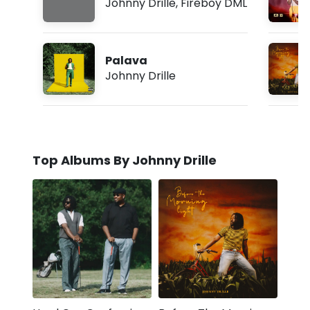
Johnny Drille
,
Fireboy DML
Palava
Johnny Drille
Top Albums By Johnny Drille