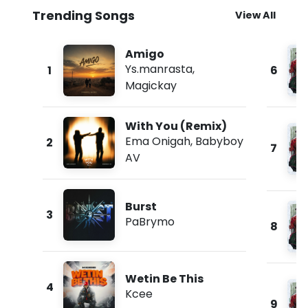
Trending Songs
View All
Amigo
Ys.manrasta
,
1
6
Magickay
With You (Remix)
Ema Onigah
,
Babyboy
2
7
AV
Burst
3
PaBrymo
8
Wetin Be This
4
Kcee
9