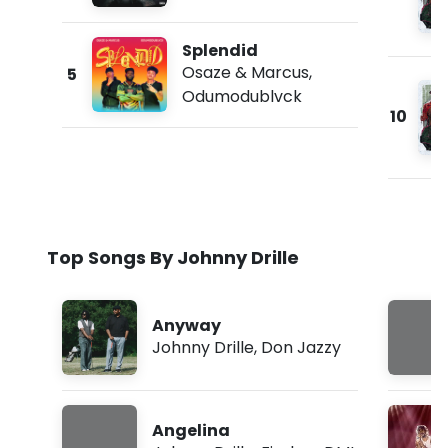
Splendid
Osaze & Marcus
,
5
Odumodublvck
10
Top Songs By Johnny Drille
Anyway
Johnny Drille
,
Don Jazzy
Angelina