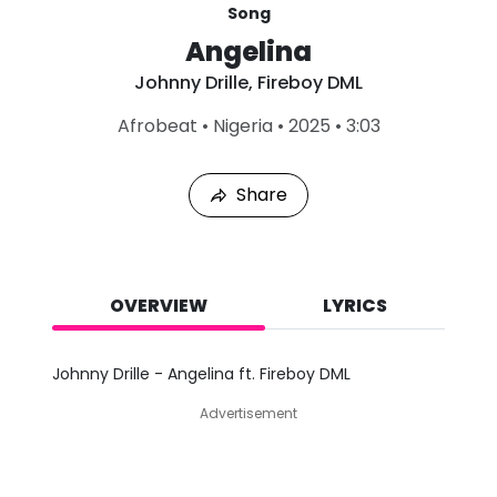
Song
Angelina
Johnny Drille
,
Fireboy DML
L
Afrobeat
•
Nigeria
•
2025
•
3:03
a
s
t
Share
P
l
a
y
e
d
OVERVIEW
LYRICS
:
A
u
Johnny Drille - Angelina ft. Fireboy DML
g
9
Advertisement
,
2
0
2