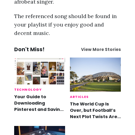
afrobeat singer.
The referenced song should be found in
your playlist if you enjoy good and
decent music.
Don't Miss!
View More Stories
TECHNOLOGY
Your Guide to
ARTICLES
Downloading
The World Cup Is
Pinterest and Saving
Over, but Football’s
Videos
Next Plot Twists Are
Already Here