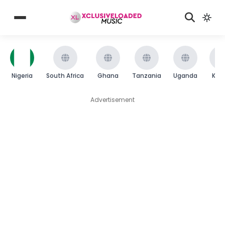
Nigeria
South Africa
Ghana
Tanzania
Uganda
Ken
Advertisement