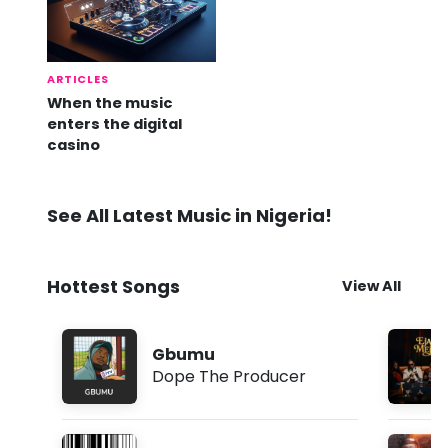
ARTICLES
When the music
enters the digital
casino
See All Latest Music in Nigeria!
Hottest Songs
View All
Gbumu
Dope The Producer