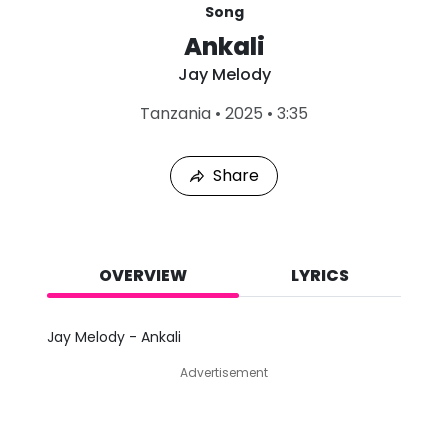
Song
Ankali
Jay Melody
L
Tanzania
•
2025
•
3:35
a
s
t
Share
P
l
a
y
e
d
OVERVIEW
LYRICS
:
A
u
Jay Melody - Ankali
g
9
Advertisement
,
2
0
2