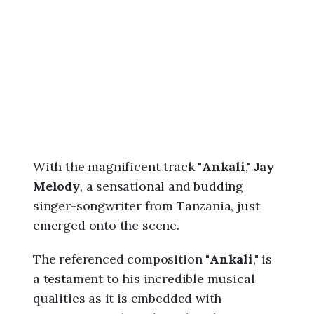
6
,
3
:
5
1
a
m
With the magnificent track "
Ankali
,"
Jay
Melody
, a sensational and budding
singer-songwriter from Tanzania, just
emerged onto the scene.
The referenced composition "
Ankali
," is
a testament to his incredible musical
qualities as it is embedded with