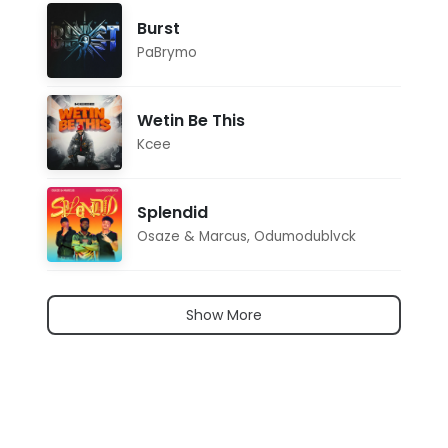
Burst
PaBrymo
Wetin Be This
Kcee
Splendid
Osaze & Marcus
,
Odumodublvck
Show More