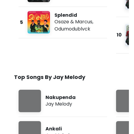
Splendid
Osaze & Marcus
,
5
Odumodublvck
10
Top Songs By Jay Melody
Nakupenda
Jay Melody
Ankali