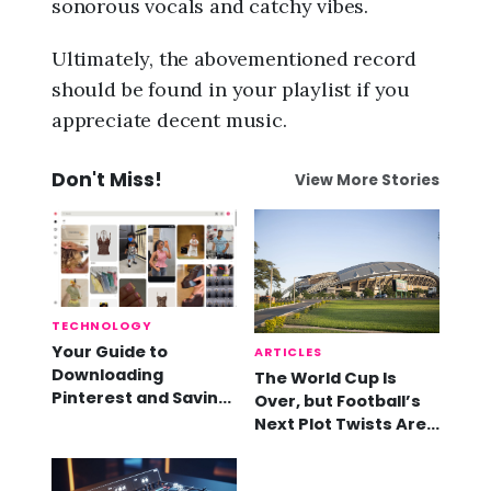
sonorous vocals and catchy vibes.
Ultimately, the abovementioned record
should be found in your playlist if you
appreciate decent music.
Don't Miss!
View More Stories
TECHNOLOGY
Your Guide to
ARTICLES
Downloading
The World Cup Is
Pinterest and Saving
Over, but Football’s
Videos
Next Plot Twists Are
Already Here