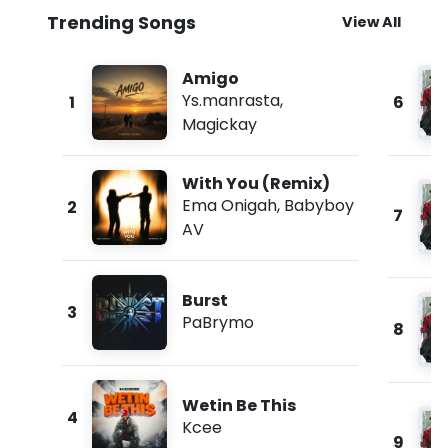
Trending Songs
View All
Amigo
Ys.manrasta
,
1
6
Magickay
With You (Remix)
Ema Onigah
,
Babyboy
2
7
AV
Burst
3
PaBrymo
8
Wetin Be This
4
Kcee
9