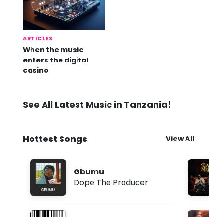
ARTICLES
When the music
enters the digital
casino
See All Latest Music in Tanzania!
Hottest Songs
View All
Gbumu
Dope The Producer