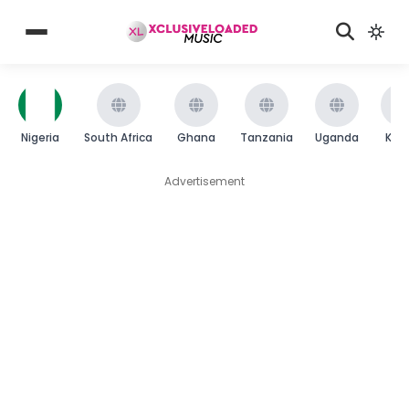
Nigeria
South Africa
Ghana
Tanzania
Uganda
Ken
Advertisement