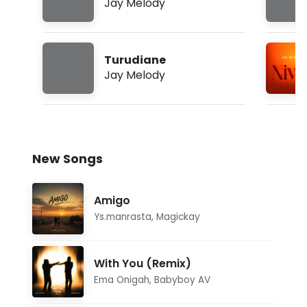
Jay Melody
Turudiane
Jay Melody
New Songs
Amigo
Ys.manrasta
,
Magickay
With You (Remix)
Ema Onigah
,
Babyboy AV