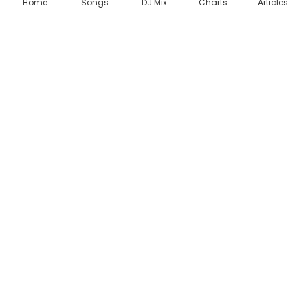
Home
Songs
DJ Mix
Charts
Articles