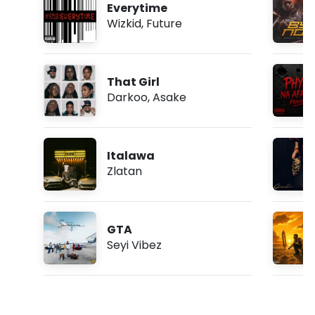
Everytime
Wizkid
,
Future
That Girl
Darkoo
,
Asake
Italawa
Zlatan
GTA
Seyi Vibez